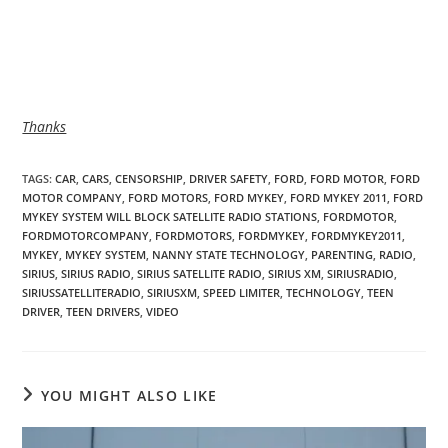
Thanks
TAGS
:
CAR
,
CARS
,
CENSORSHIP
,
DRIVER SAFETY
,
FORD
,
FORD MOTOR
,
FORD
MOTOR COMPANY
,
FORD MOTORS
,
FORD MYKEY
,
FORD MYKEY 2011
,
FORD
MYKEY SYSTEM WILL BLOCK SATELLITE RADIO STATIONS
,
FORDMOTOR
,
FORDMOTORCOMPANY
,
FORDMOTORS
,
FORDMYKEY
,
FORDMYKEY2011
,
MYKEY
,
MYKEY SYSTEM
,
NANNY STATE TECHNOLOGY
,
PARENTING
,
RADIO
,
SIRIUS
,
SIRIUS RADIO
,
SIRIUS SATELLITE RADIO
,
SIRIUS XM
,
SIRIUSRADIO
,
SIRIUSSATELLITERADIO
,
SIRIUSXM
,
SPEED LIMITER
,
TECHNOLOGY
,
TEEN
DRIVER
,
TEEN DRIVERS
,
VIDEO
YOU MIGHT ALSO LIKE