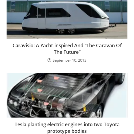
Caravisio: A Yacht-inspired And “The Caravan Of
The Future”
September 10, 2013
Tesla planting electric engines into two Toyota
prototype bodies