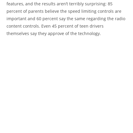
features, and the results aren’t terribly surprising: 85
percent of parents believe the speed limiting controls are
important and 60 percent say the same regarding the radio
content controls. Even 45 percent of teen drivers
themselves say they approve of the technology.