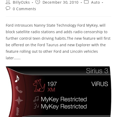
Post
Post
Post
BillyOzks
December 30, 2010
Auto
author:
published:
category:
Post
0 Comments
comments:
Ford introsuces Nanny State Technology Ford MyKey, will
block satellite radio stations and adds radio censorship to
further control teen driving habits.The new feature will first
be offered on the Ford Taurus and new Explorer with the
feature rolling out to other Ford and Lincoln vehicles
later…….