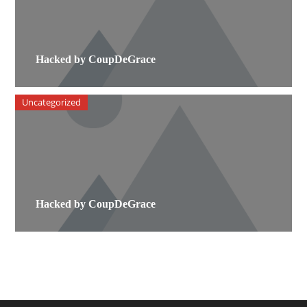
Hacked by CoupDeGrace
Uncategorized
Hacked by CoupDeGrace