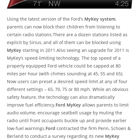
Using the latest version of the Ford’s
MyKey system
,
parents can now block their children from listening to
certain radio stations.There are a dozen stations listed as
explicit by Sirius, and all of them can be blocked using
MyKey
starting in 2011.Also seeing an upgrade for 2011 is
MyKey’s speed-limiting technology. The top speed of a
properly equipped Ford vehicle could be capped at 80
miles per hour (with chimes sounding at 45, 55 and 65).
Now users can preset a desired speed limit at any of four
different settings – 65, 70, 75 or 80 mph. While an obvious
safety feature, the technology can also dramatically
improve fuel efficiency.
Ford MyKey
allows parents to limit
audio volume, encourage seatbelt usage by muting the
radio until front occupants buckle up and provide earlier
low-fuel warnings.
Ford
contracted the firm Penn, Schoen &
Berland to conduct a survey regarding its new
MyKey