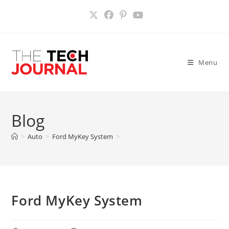
Skip
to
content
Menu
Blog
>
Auto
>
Ford MyKey System
>
Ford MyKey System