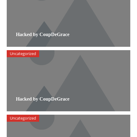
Hacked by CoupDeGrace
Uncategorized
Hacked by CoupDeGrace
Uncategorized