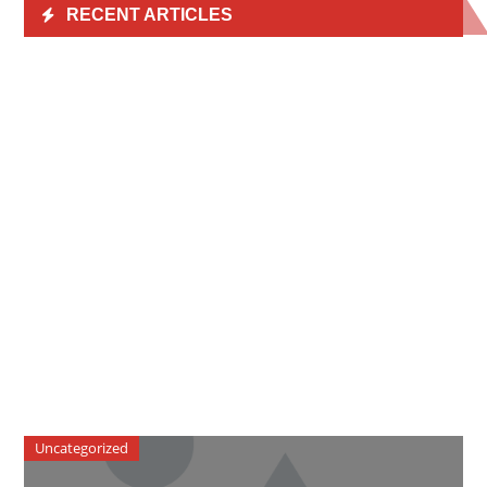
RECENT ARTICLES
Uncategorized