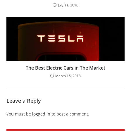
July 11, 2010
The Best Electric Cars in The Market
March 15, 2018
Leave a Reply
You must be
logged in
to post a comment.