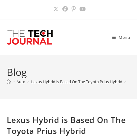
Skip
to
content
Menu
Blog
>
Auto
>
Lexus Hybrid is Based On The Toyota Prius Hybrid
>
Lexus Hybrid is Based On The
Toyota Prius Hybrid