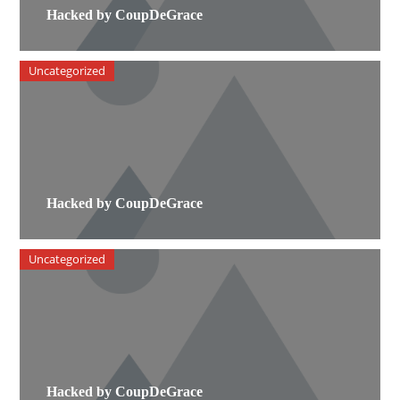
Hacked by CoupDeGrace
Uncategorized
Hacked by CoupDeGrace
Uncategorized
Hacked by CoupDeGrace