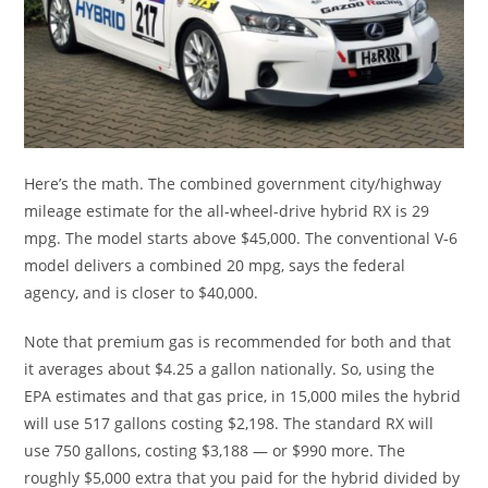
Here’s the math. The combined government city/highway
mileage estimate for the all-wheel-drive hybrid RX is 29
mpg. The model starts above $45,000. The conventional V-6
model delivers a combined 20 mpg, says the federal
agency, and is closer to $40,000.
Note that premium gas is recommended for both and that
it averages about $4.25 a gallon nationally. So, using the
EPA estimates and that gas price, in 15,000 miles the hybrid
will use 517 gallons costing $2,198. The standard RX will
use 750 gallons, costing $3,188 — or $990 more. The
roughly $5,000 extra that you paid for the hybrid divided by