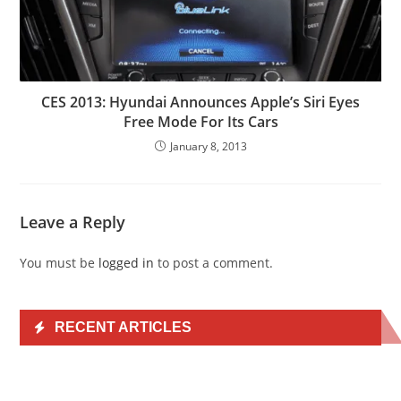
CES 2013: Hyundai Announces Apple’s Siri Eyes
Free Mode For Its Cars
January 8, 2013
Leave a Reply
You must be
logged in
to post a comment.
RECENT ARTICLES