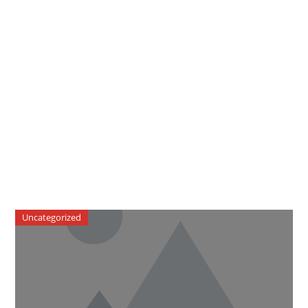
Uncategorized