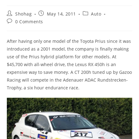
Post
Post
Post
Shohag
May 14, 2011
Auto
author:
published:
category:
Post
0 Comments
comments:
After having only one model of the Toyota Prius since it was
introduced as a 2001 model, the company is finally making
use of the Prius hybrid platform for other models. At
$45,700 with all-wheel drive, the Lexus RX 450h is an
expensive way to save money. A CT 200h tuned up by Gazoo
Racing will compete in the Adenauer ADAC Rundstrecken-
Trophy, a six hour endurance race.