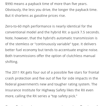
$990 means a payback time of more than five years.
Obviously, the less you drive, the longer the payback time.
But it shortens as gasoline prices rise.
Zero-to-60 mph performance is nearly identical for the
conventional model and the hybrid RX: a quick 7.5 seconds.
Note, however, that the hybrid’s automatic transmission is
of the stemless or “continuously variable” type. It delivers
better fuel economy but tends to accentuate engine noise.
Both transmissions offer the option of clutchless manual
shifting.
The 2011 RX gets four out of a possible five stars for frontal
crash protection and five out of five for side impacts in the
federal government’s new and tougher rating system. The
Insurance Institute for Highway Safety likes the RX even
more, calling the RX series a “top safety pick.”