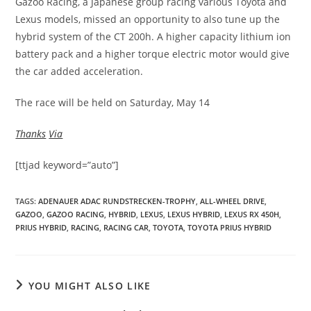
Gazoo Racing, a Japanese group racing various Toyota and
Lexus models, missed an opportunity to also tune up the
hybrid system of the CT 200h. A higher capacity lithium ion
battery pack and a higher torque electric motor would give
the car added acceleration.
The race will be held on Saturday, May 14
Thanks
Via
[ttjad keyword=”auto”]
TAGS
:
ADENAUER ADAC RUNDSTRECKEN-TROPHY
,
ALL-WHEEL DRIVE
,
GAZOO
,
GAZOO RACING
,
HYBRID
,
LEXUS
,
LEXUS HYBRID
,
LEXUS RX 450H
,
PRIUS HYBRID
,
RACING
,
RACING CAR
,
TOYOTA
,
TOYOTA PRIUS HYBRID
YOU MIGHT ALSO LIKE