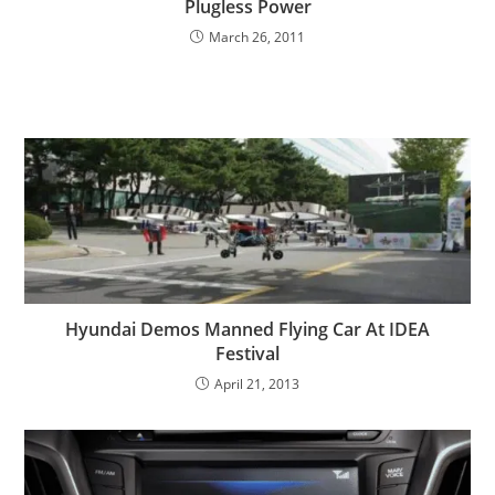
Plugless Power
March 26, 2011
Hyundai Demos Manned Flying Car At IDEA
Festival
April 21, 2013