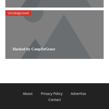
Uncategorized
Hacked by CoupDeGrace
About
Privacy Policy
Advertise
Contact