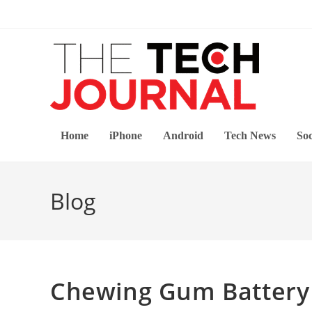
Skip
to
content
Home
iPhone
Android
Tech News
Soc
Blog
Chewing Gum Battery 