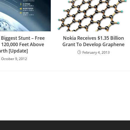
 Biggest Stunt – Free
Nokia Receives $1.35 Billion
m 120,000 Feet Above
Grant To Develop Graphene
arth [Update]
February 4, 2013
October 9, 2012