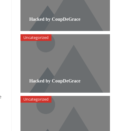
Hacked by CoupDeGrace
Uncategorized
Hacked by CoupDeGrace
e
Uncategorized