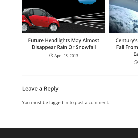
Future Headlights May Almost
Century’s
Disappear Rain Or Snowfall
Fall Fro
E
April 28, 2013
Leave a Reply
You must be
logged in
to post a comment.