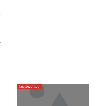
e
.
Uncategorized