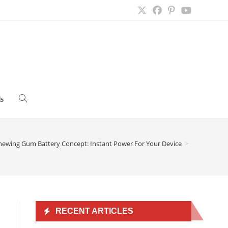
s
Toggle
website
hewing Gum Battery Concept: Instant Power For Your Device
>
search
RECENT ARTICLES