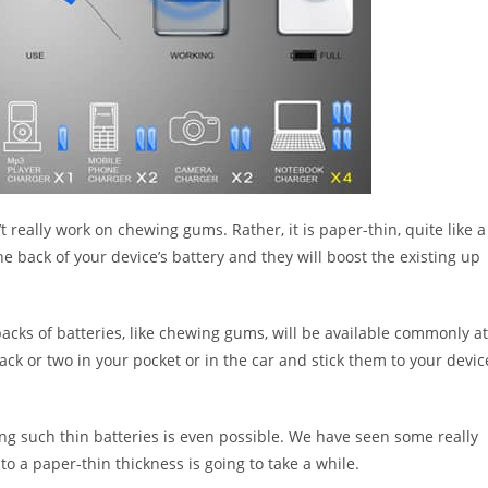
 really work on chewing gums. Rather, it is paper-thin, quite like a
the back of your device’s battery and they will boost the existing up
packs of batteries, like chewing gums, will be available commonly at
ck or two in your pocket or in the car and stick them to your devic
ng such thin batteries is even possible. We have seen some really
to a paper-thin thickness is going to take a while.