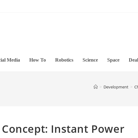
ial Media
How To
Robotics
Science
Space
Deal
>
Development
>
C
Concept: Instant Power