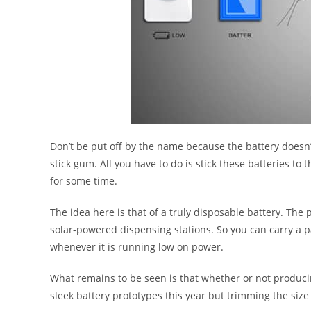
Don’t be put off by the name because the battery doesn’t
stick gum. All you have to do is stick these batteries to 
for some time.
The idea here is that of a truly disposable battery. The 
solar-powered dispensing stations. So you can carry a pa
whenever it is running low on power.
What remains to be seen is that whether or not produci
sleek battery prototypes this year but trimming the size 