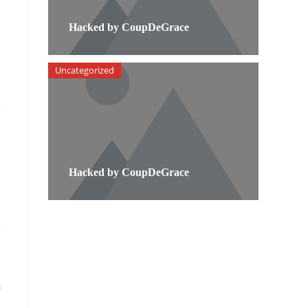
Hacked by CoupDeGrace
Uncategorized
Hacked by CoupDeGrace