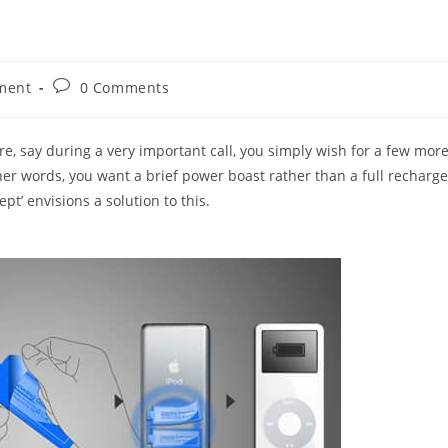
Post
ment
0 Comments
comments:
ure, say during a very important call, you simply wish for a few mor
her words, you want a brief power boast rather than a full recharge
t’ envisions a solution to this.