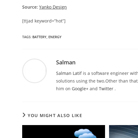
Source:
Yanko Design
[ttjad keyword=”hot”]
TAGS
:
BATTERY
,
ENERGY
Salman
Salman Latif
is a software engineer with
solutions using the two.Other than that,
him on
Google+
and
Twitter
.
YOU MIGHT ALSO LIKE