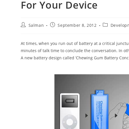
For Your Device
Post
Post
Post
Salman
September 8, 2012
Develop
author:
published:
category:
At times, when you run out of battery at a critical junct
minutes of talk time to conclude the conversation. In ot
A new battery design called ‘Chewing Gum Battery Concep