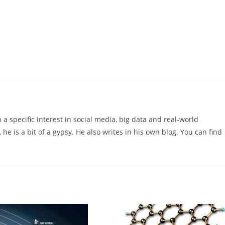
 a specific interest in social media, big data and real-world
 he is a bit of a gypsy. He also writes in his own
blog
. You can find