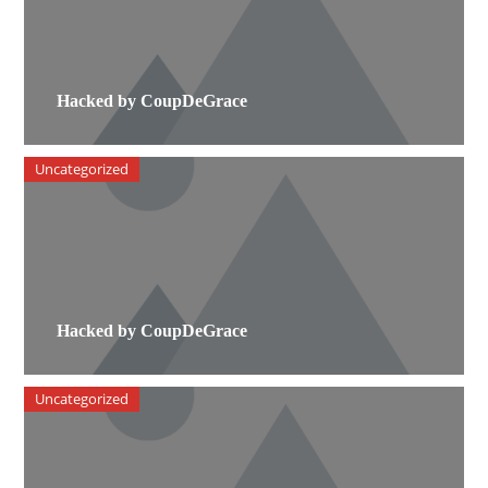
Hacked by CoupDeGrace
Uncategorized
Hacked by CoupDeGrace
Uncategorized