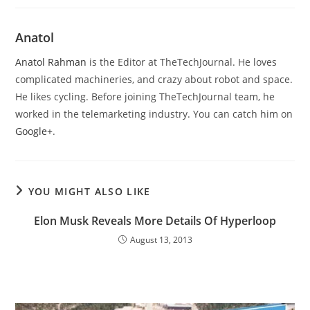
Anatol
Anatol Rahman
is the Editor at TheTechJournal. He loves
complicated machineries, and crazy about robot and space.
He likes cycling. Before joining TheTechJournal team, he
worked in the telemarketing industry. You can catch him on
Google+
.
YOU MIGHT ALSO LIKE
Elon Musk Reveals More Details Of Hyperloop
August 13, 2013