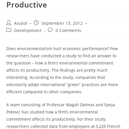
Productive
Post
Post
Anatol
September 13, 2012
author:
published:
Post
Post
Development
0 Comments
category:
comments:
Does environmentalism hurt economic performance? Few
researchers have conducted a study to find an answer to
the question – how a firm’s environmental commitment
affects its productivity. The findings are pretty much
interesting. According to the study, companies that
voluntarily adopt international “green” practices are more
efficient compared to other companies.
A team consisting of Professor Magali Delmas and Sanja
Pekovic has studied how a firm’s environmental
commitment affects its productivity. For their study,
researchers collected data from employees at 5,220 French