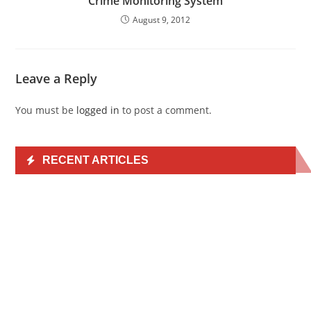
Crime Monitoring System
August 9, 2012
Leave a Reply
You must be
logged in
to post a comment.
RECENT ARTICLES