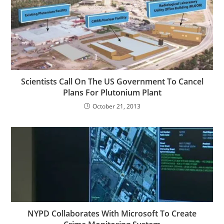
Scientists Call On The US Government To Cancel
Plans For Plutonium Plant
October 21, 2013
NYPD Collaborates With Microsoft To Create