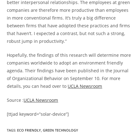
better interpersonal relationships. The employees at green
companies are therefore more productive than employees
in more conventional firms. It’s truly a big difference
between firms that have adopted these practices and firms
that haven’t. I expected a contrast, but not such a strong,
robust jump in productivity.”
Hopefully, the findings of this research will determine more
companies worldwide to adopt an environment friendly
agenda. Their findings have been published in the Journal
of Organizational Behavior on September 10. For more
details, you can head over to
UCLA Newsroom
Source :
UCLA Newsroom
[ttjad keyword=”solar-device”]
TAGS
:
ECO FRIENDLY
,
GREEN TECHNOLOGY