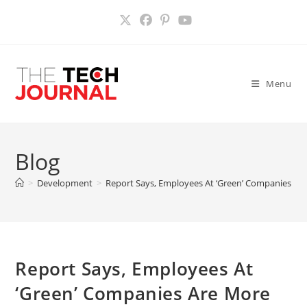
Skip
to
content
Menu
Blog
>
Development
>
Report Says, Employees At ‘Green’ Companies Ar
Report Says, Employees At
‘Green’ Companies Are More