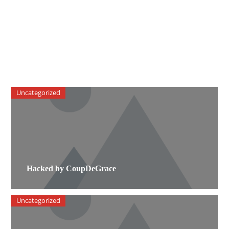
Uncategorized
Hacked by CoupDeGrace
Uncategorized