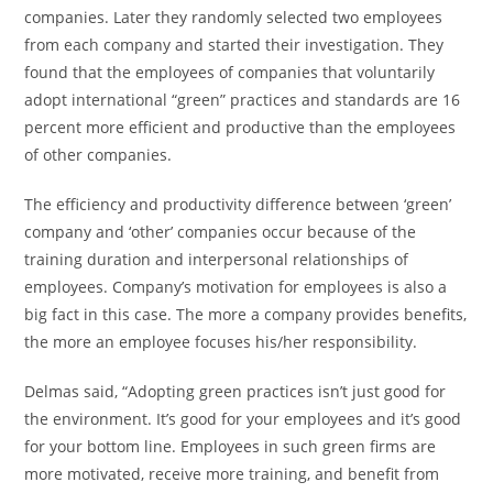
companies. Later they randomly selected two employees
from each company and started their investigation. They
found that the employees of companies that voluntarily
adopt international “green” practices and standards are 16
percent more efficient and productive than the employees
of other companies.
The efficiency and productivity difference between ‘green’
company and ‘other’ companies occur because of the
training duration and interpersonal relationships of
employees. Company’s motivation for employees is also a
big fact in this case. The more a company provides benefits,
the more an employee focuses his/her responsibility.
Delmas said, “Adopting green practices isn’t just good for
the environment. It’s good for your employees and it’s good
for your bottom line. Employees in such green firms are
more motivated, receive more training, and benefit from