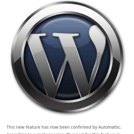
This new feature has now been confirmed by Automattic.