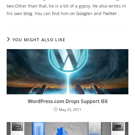
two.Other than that, he is a bit of a gypsy. He also writes in
his own
blog
. You can find him on
Google+
and
Twitter
.
YOU MIGHT ALSO LIKE
WordPress.com Drops Support IE6
May 23, 2011