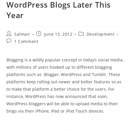
WordPress Blogs Later This
Year
Post
Post
Post
Salman
June 13, 2012
Development
author:
published:
category:
Post
1 Comment
comments:
Blogging is a wildly popular concept in today’s social media,
with millions of users hooked up to different blogging
platforms such as Blogger, WordPress and Tumblr. These
platforms keep rolling out newer and better features so as
to make that platform a better choice for the users. For
instance, WordPress has now announced that soon,
WordPress bloggers will be able to upload media to their
blogs via their iPhone, iPad or iPod Touch devices.