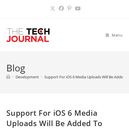
Skip
to
content
Menu
Blog
>
Development
>
Support For iOS 6 Media Uploads Will Be Added T
Support For iOS 6 Media
Uploads Will Be Added To