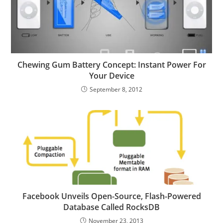
Chewing Gum Battery Concept: Instant Power For
Your Device
September 8, 2012
Facebook Unveils Open-Source, Flash-Powered
Database Called RocksDB
November 23, 2013