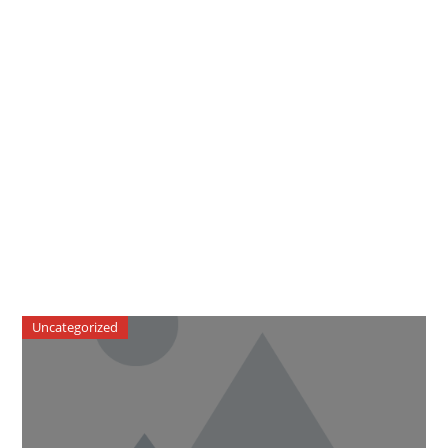
Uncategorized