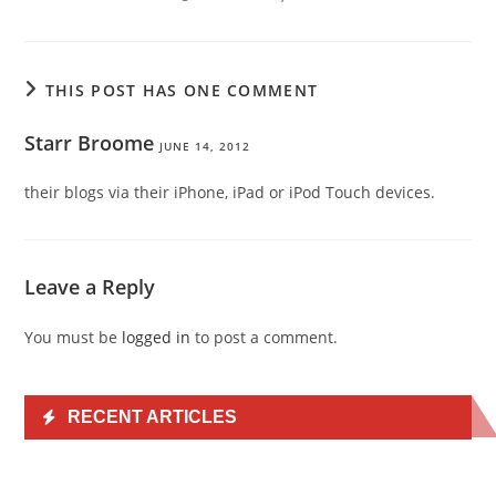
THIS POST HAS ONE COMMENT
Starr Broome
JUNE 14, 2012
their blogs via their iPhone, iPad or iPod Touch devices.
Leave a Reply
You must be
logged in
to post a comment.
RECENT ARTICLES