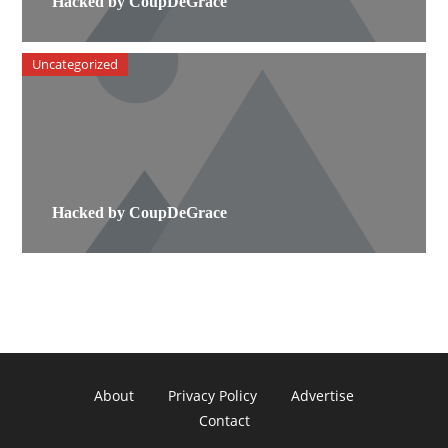
Hacked by CoupDeGrace
Uncategorized
Hacked by CoupDeGrace
About
Privacy Policy
Advertise
Contact