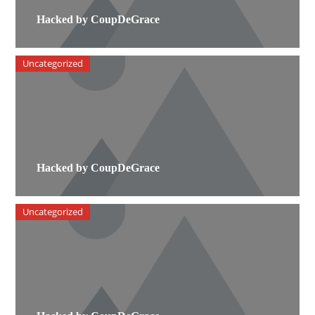
Hacked by CoupDeGrace
Uncategorized
Hacked by CoupDeGrace
Uncategorized