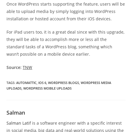
Once WordPress starts supporting the feature, users will be
able to upload media by simply logging into WordPress
installation or hosted account from their iOS devices.
For iPad users too, it is a great deal since with this upgrade,
they will be able to accomplish more or less all the
standard tasks of a WordPress blog, something which
wasn’t possible on a mobile device earlier.
Source:
TNW
TAGS
:
AUTOMATTIC
,
IOS 6
,
WORDPRESS BLOGS
,
WORDPRESS MEDIA
UPLOADS
,
WORDPRESS MOBILE UPLOADS
Salman
Salman Latif
is a software engineer with a specific interest
in social media, big data and real-world solutions using the