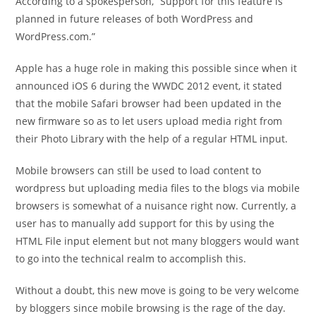
According to a spokesperson, “Support for this feature is
planned in future releases of both WordPress and
WordPress.com.”
Apple has a huge role in making this possible since when it
announced iOS 6 during the WWDC 2012 event, it stated
that the mobile Safari browser had been updated in the
new firmware so as to let users upload media right from
their Photo Library with the help of a regular HTML input.
Mobile browsers can still be used to load content to
wordpress but uploading media files to the blogs via mobile
browsers is somewhat of a nuisance right now. Currently, a
user has to manually add support for this by using the
HTML File input element but not many bloggers would want
to go into the technical realm to accomplish this.
Without a doubt, this new move is going to be very welcome
by bloggers since mobile browsing is the rage of the day.