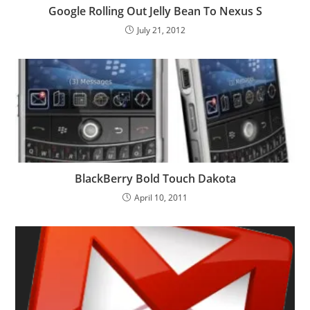
Google Rolling Out Jelly Bean To Nexus S
July 21, 2012
BlackBerry Bold Touch Dakota
April 10, 2011