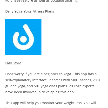
Purchase feature as well as Location Sharing.
Daily Yoga-Yoga Fitness Plans
Play Store
Don’t worry if you are a beginner to Yoga. This app has a
self-explanatory interface. It comes with 500+ asanas, 200+
guided yoga, and 50+ yoga class plans. 20 Yoga experts
have been involved in developing this app.
This app will help you monitor your weight loss. You will