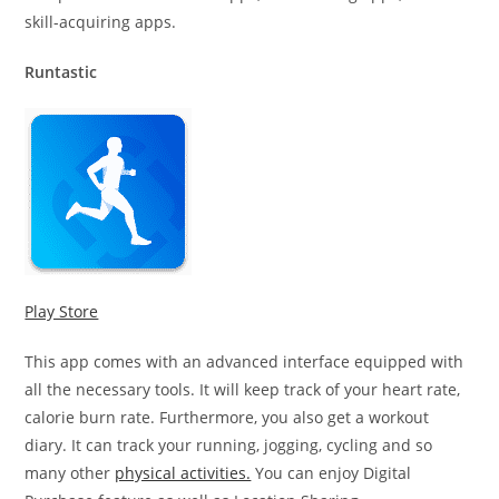
skill-acquiring apps.
Runtastic
Play Store
This app comes with an advanced interface equipped with
all the necessary tools. It will keep track of your heart rate,
calorie burn rate. Furthermore, you also get a workout
diary. It can track your running, jogging, cycling and so
many other
physical activities.
You can enjoy Digital