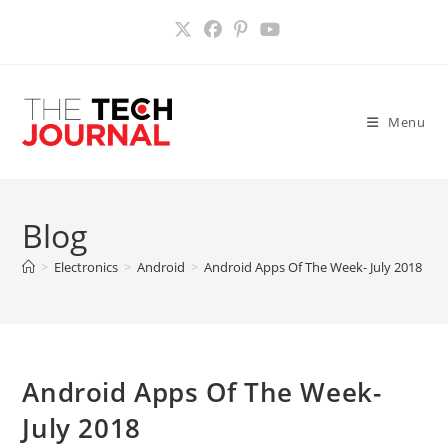
Skip
to
content
Menu
Blog
>
Electronics
>
Android
>
Android Apps Of The Week- July 2018
>
Android Apps Of The Week-
July 2018