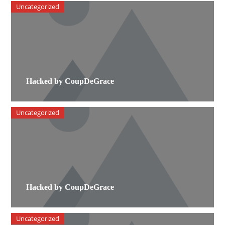
Uncategorized
Hacked by CoupDeGrace
Uncategorized
Hacked by CoupDeGrace
Uncategorized