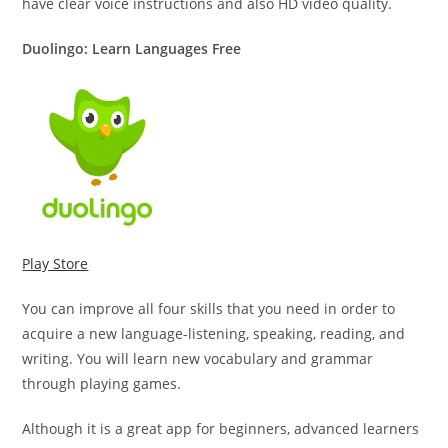
have clear voice instructions and also HD video quality.
Duolingo: Learn Languages Free
Play Store
You can improve all four skills that you need in order to
acquire a new language-listening, speaking, reading, and
writing. You will learn new vocabulary and grammar
through playing games.
Although it is a great app for beginners, advanced learners