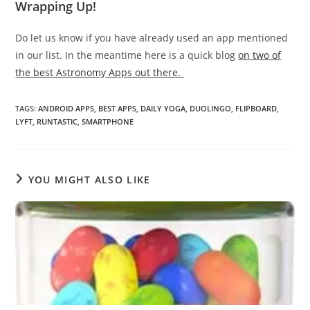
Wrapping Up!
Do let us know if you have already used an app mentioned
in our list. In the meantime here is a quick blog
on two of
the best Astronomy Apps out there.
TAGS
:
ANDROID APPS
,
BEST APPS
,
DAILY YOGA
,
DUOLINGO
,
FLIPBOARD
,
LYFT
,
RUNTASTIC
,
SMARTPHONE
YOU MIGHT ALSO LIKE