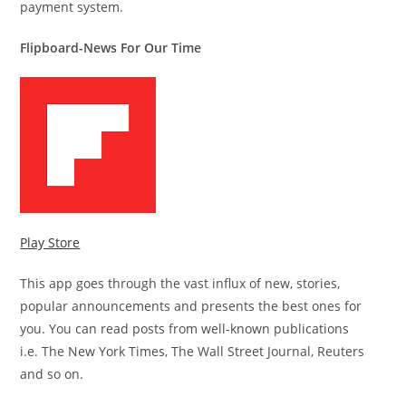
payment system.
Flipboard-News For Our Time
Play Store
This app goes through the vast influx of new, stories,
popular announcements and presents the best ones for
you. You can read posts from well-known publications
i.e. The New York Times, The Wall Street Journal, Reuters
and so on.