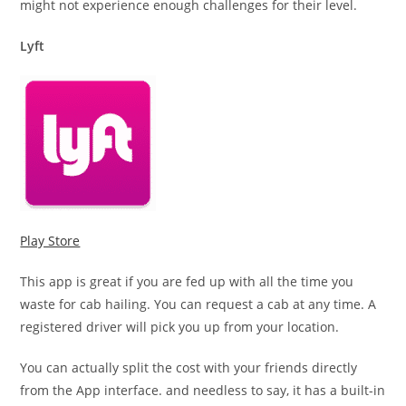
might not experience enough challenges for their level.
Lyft
Play Store
This app is great if you are fed up with all the time you
waste for cab hailing. You can request a cab at any time. A
registered driver will pick you up from your location.
You can actually split the cost with your friends directly
from the App interface. and needless to say, it has a built-in