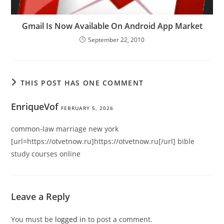
Gmail Is Now Available On Android App Market
September 22, 2010
THIS POST HAS ONE COMMENT
EnriqueVof
FEBRUARY 5, 2026
common-law marriage new york
[url=https://otvetnow.ru]https://otvetnow.ru[/url] bible
study courses online
Leave a Reply
You must be
logged in
to post a comment.