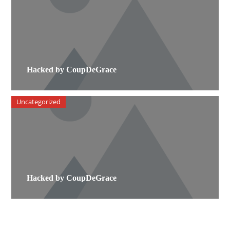
Hacked by CoupDeGrace
Uncategorized
Hacked by CoupDeGrace