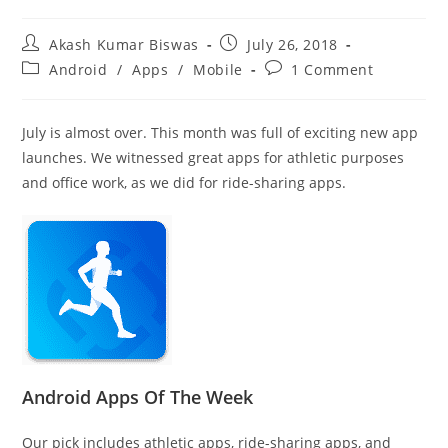
Post
Post
Akash Kumar Biswas
July 26, 2018
author:
published:
Post
Post
Android
/
Apps
/
Mobile
1 Comment
category:
comments:
July is almost over. This month was full of exciting new app
launches. We witnessed great apps for athletic purposes
and office work, as we did for ride-sharing apps.
Android Apps Of The Week
Our pick includes athletic apps, ride-sharing apps, and