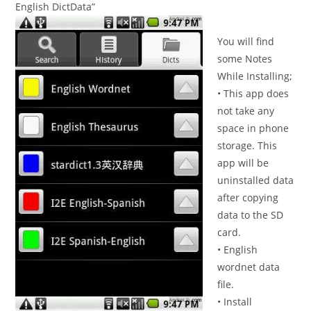
English DictData”
You will find
some Notes
While Installing;
• This app does
not take any
space in phone
storage. This
app will be
uninstalled data
after copying
data to the SD
card.
• English
wordnet data
file.
• Install