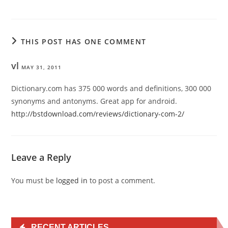
THIS POST HAS ONE COMMENT
vl
MAY 31, 2011
Dictionary.com has 375 000 words and definitions, 300 000
synonyms and antonyms. Great app for android.
http://bstdownload.com/reviews/dictionary-com-2/
Leave a Reply
You must be
logged in
to post a comment.
RECENT ARTICLES