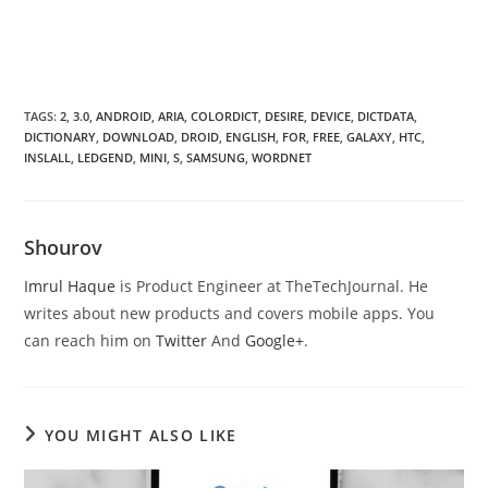
TAGS
:
2
,
3.0
,
ANDROID
,
ARIA
,
COLORDICT
,
DESIRE
,
DEVICE
,
DICTDATA
,
DICTIONARY
,
DOWNLOAD
,
DROID
,
ENGLISH
,
FOR
,
FREE
,
GALAXY
,
HTC
,
INSLALL
,
LEDGEND
,
MINI
,
S
,
SAMSUNG
,
WORDNET
Shourov
Imrul Haque
is Product Engineer at TheTechJournal. He
writes about new products and covers mobile apps. You
can reach him on
Twitter
And
Google+
.
YOU MIGHT ALSO LIKE