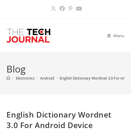
Skip
to
content
Menu
Blog
>
Electronics
>
Android
>
English Dictionary Wordnet 3.0 For Andro
English Dictionary Wordnet
3.0 For Android Device