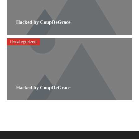
Hacked by CoupDeGrace
Uncategorized
Hacked by CoupDeGrace