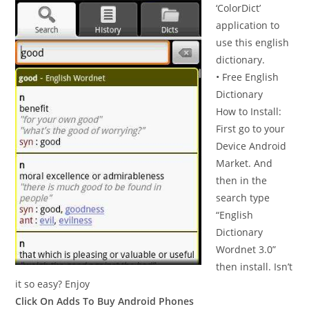
‘ColorDict’
application to
use this english
dictionary.
• Free English
Dictionary
How to Install:
First go to your
Device Android
Market. And
then in the
search type
“English
Dictionary
Wordnet 3.0”
then install. Isn’t
it so easy? Enjoy
Click On Adds To Buy Android Phones