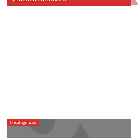
Uncategorized