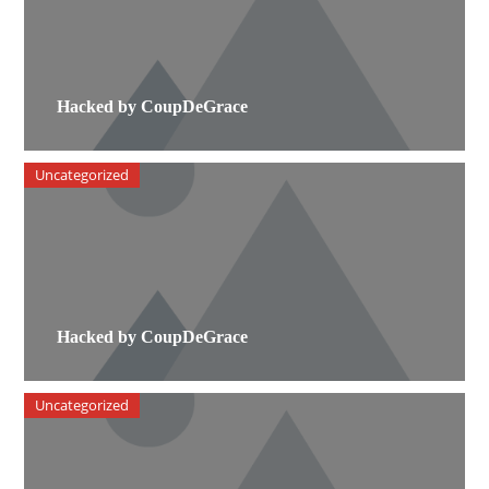
Hacked by CoupDeGrace
Uncategorized
Hacked by CoupDeGrace
Uncategorized