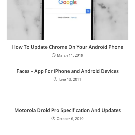
How To Update Chrome On Your Android Phone
March 11, 2019
Faces – App For iPhone and Android Devices
June 13, 2011
Motorola Droid Pro Specification And Updates
October 6, 2010