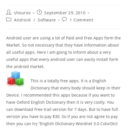
Post
Post
shourov
September 29, 2010
author:
published:
Post
Post
Android
/
Software
1 Comment
category:
comments:
Android user are using a lot of Paid and Free Apps form the
Market. So not necessary that they have information about
all useful apps. Here i am going to inform about a very
useful apps that every android user can easily install form
the android market.
This is a totally free apps. It is a English
Dictionary that every body should keep in their
Device. I recommended this apps because if you want to
have Oxford English Dictionary then it is very costly. You
can download Free trail version for 7 days. But to have full
version you have to pay $30. So if you are not agree to pay
then you can try “English Dictionary Wordnet 3.0 ColorDict