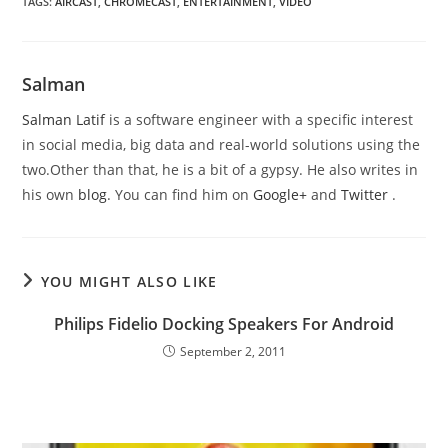
TAGS
:
AIRCAST
,
CHROMECAST
,
ENTERTAINMENT
,
VIDEO
Salman
Salman Latif
is a software engineer with a specific interest
in social media, big data and real-world solutions using the
two.Other than that, he is a bit of a gypsy. He also writes in
his own
blog
. You can find him on
Google+
and
Twitter
.
YOU MIGHT ALSO LIKE
Philips Fidelio Docking Speakers For Android
September 2, 2011