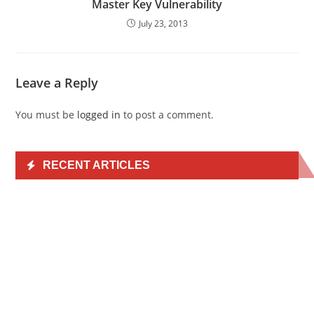
Master Key Vulnerability
July 23, 2013
Leave a Reply
You must be
logged in
to post a comment.
RECENT ARTICLES