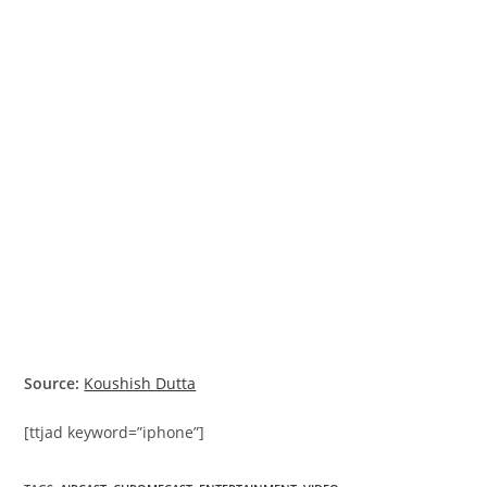
Source:
Koushish Dutta
[ttjad keyword=”iphone”]