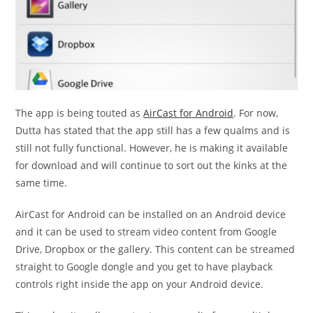
The app is being touted as
AirCast for Android
. For now,
Dutta has stated that the app still has a few qualms and is
still not fully functional. However, he is making it available
for download and will continue to sort out the kinks at the
same time.
AirCast for Android can be installed on an Android device
and it can be used to stream video content from Google
Drive, Dropbox or the gallery. This content can be streamed
straight to Google dongle and you get to have playback
controls right inside the app on your Android device.