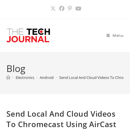
Skip
to
content
Menu
Blog
>
Electronics
>
Android
>
Send Local And Cloud Videos To Chromec
Send Local And Cloud Videos
To Chromecast Using AirCast