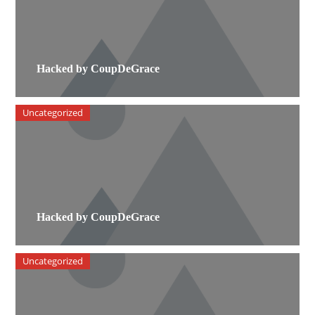
Hacked by CoupDeGrace
Uncategorized
Hacked by CoupDeGrace
Uncategorized