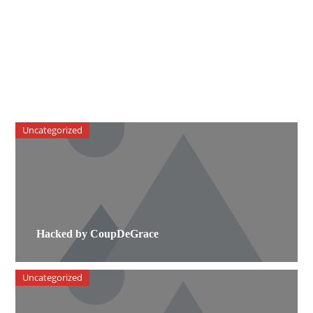
Uncategorized
Hacked by CoupDeGrace
Uncategorized