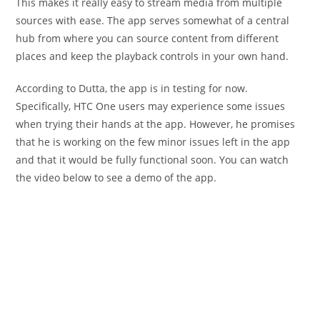
This makes it really easy to stream media from multiple
sources with ease. The app serves somewhat of a central
hub from where you can source content from different
places and keep the playback controls in your own hand.
According to Dutta, the app is in testing for now.
Specifically, HTC One users may experience some issues
when trying their hands at the app. However, he promises
that he is working on the few minor issues left in the app
and that it would be fully functional soon. You can watch
the video below to see a demo of the app.