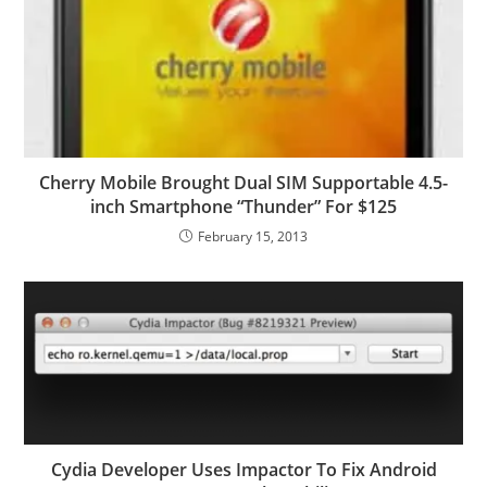
Cherry Mobile Brought Dual SIM Supportable 4.5-
inch Smartphone “Thunder” For $125
February 15, 2013
Cydia Developer Uses Impactor To Fix Android