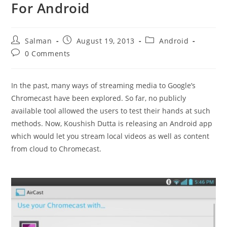
For Android
Post
Post
Post
Salman
August 19, 2013
Android
author:
published:
category:
Post
0 Comments
comments:
In the past, many ways of streaming media to Google’s
Chromecast have been explored. So far, no publicly
available tool allowed the users to test their hands at such
methods. Now, Koushish Dutta is releasing an Android app
which would let you stream local videos as well as content
from cloud to Chromecast.