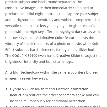
portrait subject and background separately.The
consecutive images are then immediately combined to
produce beautiful night portraits that capture your subject
and background authentically and without compromise.his
versatile camera also lets you highlight bright areas of a
photo with the High Key effect, or highlight dark areas with
the Low Key mode. A
Selective Color
feature boosts the
vibrancy of specific aspects of a photo or movie, while Soft
Effect subdues harsh elements for a gentler, silkier look.
The
COOLPIX S9100
even has a
Creative Slider
to adjust the
brightness, intensity and hue of an image.
Anti-blur technology within the camera counters blurred
images in seven key ways:
Hybrid VR
(Sensor-shift and
Electronic Vibration
Reduction
) reduces the effect of camera shake and can
be set simultaneously for additional protection.
High ISO
(up to 3200) light sensitivity reduces the risk of