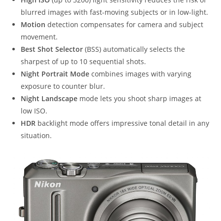
blurred images with fast-moving subjects or in low-light.
Motion
detection compensates for camera and subject
movement.
Best Shot Selector
(BSS) automatically selects the
sharpest of up to 10 sequential shots.
Night Portrait Mode
combines images with varying
exposure to counter blur.
Night Landscape
mode lets you shoot sharp images at
low ISO.
HDR
backlight mode offers impressive tonal detail in any
situation.