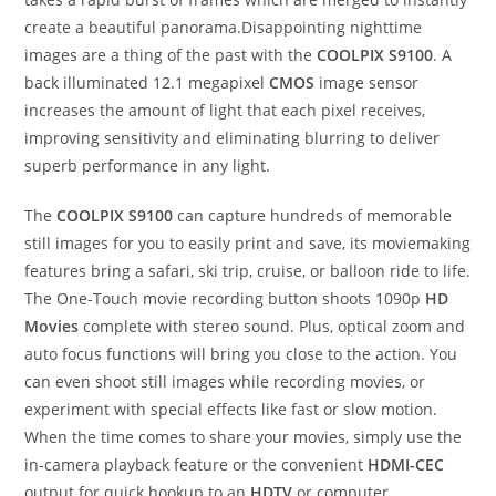
create a beautiful panorama.Disappointing nighttime
images are a thing of the past with the
COOLPIX S9100
. A
back illuminated 12.1 megapixel
CMOS
image sensor
increases the amount of light that each pixel receives,
improving sensitivity and eliminating blurring to deliver
superb performance in any light.
The
COOLPIX S9100
can capture hundreds of memorable
still images for you to easily print and save, its moviemaking
features bring a safari, ski trip, cruise, or balloon ride to life.
The One-Touch movie recording button shoots 1090p
HD
Movies
complete with stereo sound. Plus, optical zoom and
auto focus functions will bring you close to the action. You
can even shoot still images while recording movies, or
experiment with special effects like fast or slow motion.
When the time comes to share your movies, simply use the
in-camera playback feature or the convenient
HDMI-CEC
output for quick hookup to an
HDTV
or computer.