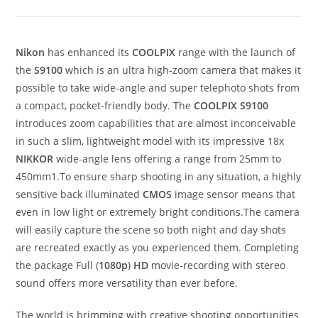
Nikon
has enhanced its
COOLPIX
range with the launch of
the
S9100
which is an ultra high-zoom camera that makes it
possible to take wide-angle and super telephoto shots from
a compact, pocket-friendly body. The
COOLPIX S9100
introduces zoom capabilities that are almost inconceivable
in such a slim, lightweight model with its impressive 18x
NIKKOR
wide-angle lens offering a range from 25mm to
450mm1.To ensure sharp shooting in any situation, a highly
sensitive back illuminated
CMOS
image sensor means that
even in low light or extremely bright conditions.The camera
will easily capture the scene so both night and day shots
are recreated exactly as you experienced them. Completing
the package Full (
1080p
)
HD
movie-recording with stereo
sound offers more versatility than ever before.
The world is brimming with creative shooting opportunities