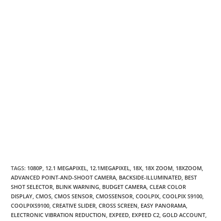
TAGS
:
1080P
,
12.1 MEGAPIXEL
,
12.1MEGAPIXEL
,
18X
,
18X ZOOM
,
18XZOOM
,
ADVANCED POINT-AND-SHOOT CAMERA
,
BACKSIDE-ILLUMINATED
,
BEST
SHOT SELECTOR
,
BLINK WARNING
,
BUDGET CAMERA
,
CLEAR COLOR
DISPLAY
,
CMOS
,
CMOS SENSOR
,
CMOSSENSOR
,
COOLPIX
,
COOLPIX S9100
,
COOLPIXS9100
,
CREATIVE SLIDER
,
CROSS SCREEN
,
EASY PANORAMA
,
ELECTRONIC VIBRATION REDUCTION
,
EXPEED
,
EXPEED C2
,
GOLD ACCOUNT
,