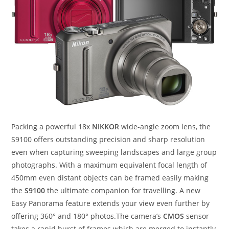
Packing a powerful 18x
NIKKOR
wide-angle zoom lens, the
S9100 offers outstanding precision and sharp resolution
even when capturing sweeping landscapes and large group
photographs. With a maximum equivalent focal length of
450mm even distant objects can be framed easily making
the
S9100
the ultimate companion for travelling. A new
Easy Panorama feature extends your view even further by
offering 360° and 180° photos.The camera’s
CMOS
sensor
takes a rapid burst of frames which are merged to instantly