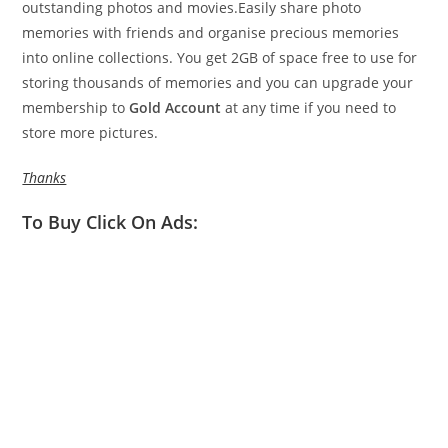
outstanding photos and movies.Easily share photo
memories with friends and organise precious memories
into online collections. You get 2GB of space free to use for
storing thousands of memories and you can upgrade your
membership to
Gold Account
at any time if you need to
store more pictures.
Thanks
To Buy Click On Ads: