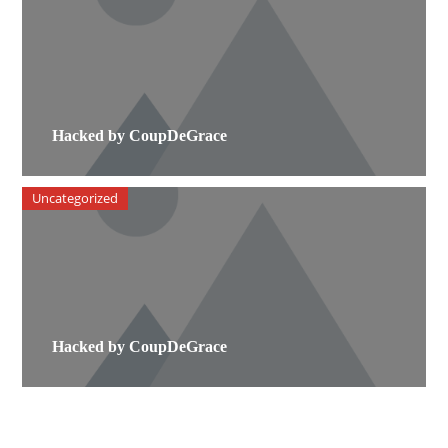
Hacked by CoupDeGrace
Uncategorized
Hacked by CoupDeGrace