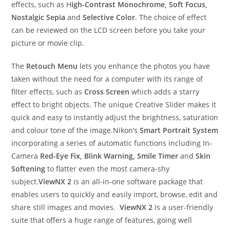
effects, such as H
igh-Contrast Monochrome, Soft Focus,
Nostalgic Sepia
and
Selective Color
. The choice of effect
can be reviewed on the LCD screen before you take your
picture or movie clip.
The
Retouch Menu
lets you enhance the photos you have
taken without the need for a computer with its range of
filter effects, such as
Cross Screen
which adds a starry
effect to bright objects. The unique Creative Slider makes it
quick and easy to instantly adjust the brightness, saturation
and colour tone of the image.Nikon’s
Smart Portrait System
incorporating a series of automatic functions including In-
Camera
Red-Eye Fix, Blink Warning, Smile Timer
and
Skin
Softening
to flatter even the most camera-shy
subject.
ViewNX 2
is an all-in-one software package that
enables users to quickly and easily import, browse, edit and
share still images and movies.
ViewNX 2
is a user-friendly
suite that offers a huge range of features, going well