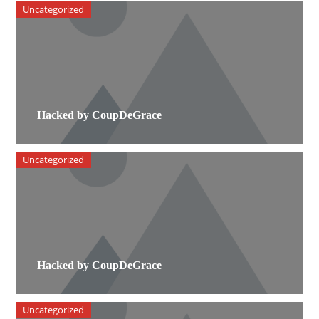
Uncategorized
Hacked by CoupDeGrace
Uncategorized
Hacked by CoupDeGrace
Uncategorized