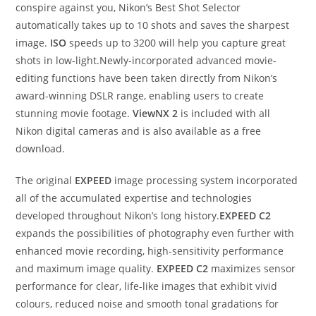
conspire against you, Nikon’s Best Shot Selector
automatically takes up to 10 shots and saves the sharpest
image.
ISO
speeds up to 3200 will help you capture great
shots in low-light.Newly-incorporated advanced movie-
editing functions have been taken directly from Nikon’s
award-winning DSLR range, enabling users to create
stunning movie footage.
ViewNX 2
is included with all
Nikon digital cameras and is also available as a free
download.
The original
EXPEED
image processing system incorporated
all of the accumulated expertise and technologies
developed throughout Nikon’s long history.
EXPEED C2
expands the possibilities of photography even further with
enhanced movie recording, high-sensitivity performance
and maximum image quality.
EXPEED C2
maximizes sensor
performance for clear, life-like images that exhibit vivid
colours, reduced noise and smooth tonal gradations for