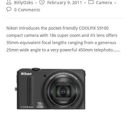
Post
Post
Post
BillyOzks
February 9, 2011
Camera
author:
published:
category:
Post
0 Comments
comments:
Nikon introduces the pocket-friendly COOLPIX S9100
compact camera with 18x super-zoom and it’s lens offers
35mm-equivalent focal lengths ranging from a generous
25mm wide angle to a very powerful 450mm telephoto…….