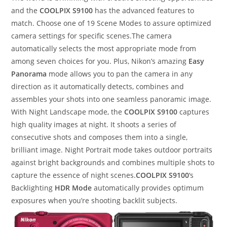
and the
COOLPIX S9100
has the advanced features to
match. Choose one of 19 Scene Modes to assure optimized
camera settings for specific scenes.The camera
automatically selects the most appropriate mode from
among seven choices for you. Plus, Nikon’s amazing
Easy
Panorama
mode allows you to pan the camera in any
direction as it automatically detects, combines and
assembles your shots into one seamless panoramic image.
With Night Landscape mode, the
COOLPIX S9100
captures
high quality images at night. It shoots a series of
consecutive shots and composes them into a single,
brilliant image. Night Portrait mode takes outdoor portraits
against bright backgrounds and combines multiple shots to
capture the essence of night scenes.
COOLPIX S9100
‘s
Backlighting
HDR Mode
automatically provides optimum
exposures when you’re shooting backlit subjects.