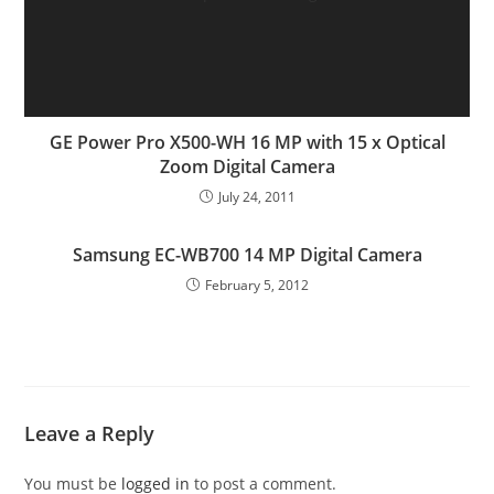
GE Power Pro X500-WH 16 MP with 15 x Optical
Zoom Digital Camera
July 24, 2011
Samsung EC-WB700 14 MP Digital Camera
February 5, 2012
Leave a Reply
You must be
logged in
to post a comment.