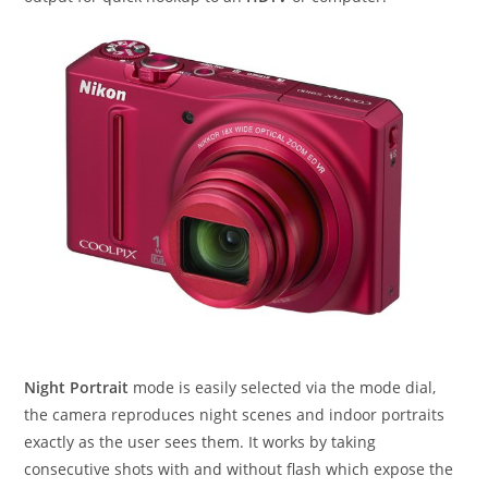
Night Portrait
mode is easily selected via the mode dial,
the camera reproduces night scenes and indoor portraits
exactly as the user sees them. It works by taking
consecutive shots with and without flash which expose the