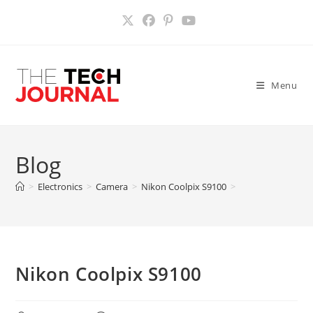
Skip
to
content
Menu
Blog
>
Electronics
>
Camera
>
Nikon Coolpix S9100
>
Nikon Coolpix S9100