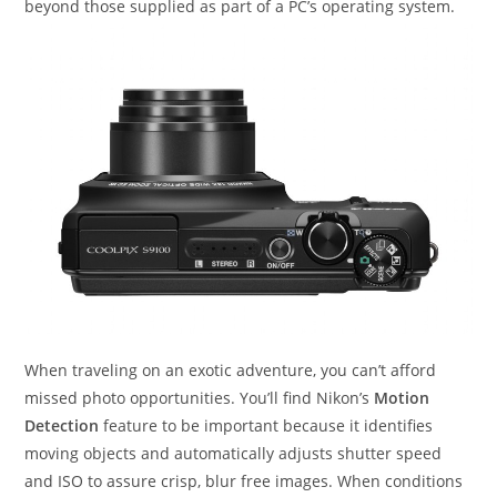
beyond those supplied as part of a PC’s operating system.
When traveling on an exotic adventure, you can’t afford
missed photo opportunities. You’ll find Nikon’s
Motion
Detection
feature to be important because it identifies
moving objects and automatically adjusts shutter speed
and ISO to assure crisp, blur free images. When conditions