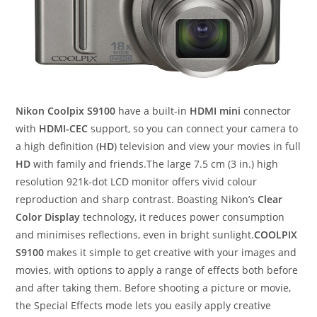
Nikon Coolpix S9100
have a built-in
HDMI mini
connector
with
HDMI-CEC
support, so you can connect your camera to
a high definition (
HD
) television and view your movies in full
HD
with family and friends.The large 7.5 cm (3 in.) high
resolution 921k-dot LCD monitor offers vivid colour
reproduction and sharp contrast. Boasting Nikon’s
Clear
Color Display
technology, it reduces power consumption
and minimises reflections, even in bright sunlight.
COOLPIX
S9100
makes it simple to get creative with your images and
movies, with options to apply a range of effects both before
and after taking them. Before shooting a picture or movie,
the Special Effects mode lets you easily apply creative