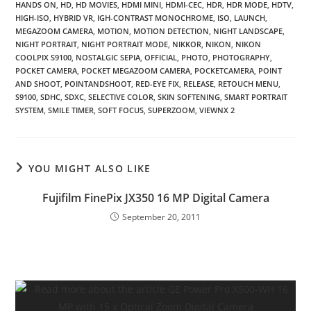
HANDS ON
,
HD
,
HD MOVIES
,
HDMI MINI
,
HDMI-CEC
,
HDR
,
HDR MODE
,
HDTV
,
HIGH-ISO
,
HYBRID VR
,
IGH-CONTRAST MONOCHROME
,
ISO
,
LAUNCH
,
MEGAZOOM CAMERA
,
MOTION
,
MOTION DETECTION
,
NIGHT LANDSCAPE
,
NIGHT PORTRAIT
,
NIGHT PORTRAIT MODE
,
NIKKOR
,
NIKON
,
NIKON
COOLPIX S9100
,
NOSTALGIC SEPIA
,
OFFICIAL
,
PHOTO
,
PHOTOGRAPHY
,
POCKET CAMERA
,
POCKET MEGAZOOM CAMERA
,
POCKETCAMERA
,
POINT
AND SHOOT
,
POINTANDSHOOT
,
RED-EYE FIX
,
RELEASE
,
RETOUCH MENU
,
S9100
,
SDHC
,
SDXC
,
SELECTIVE COLOR
,
SKIN SOFTENING
,
SMART PORTRAIT
SYSTEM
,
SMILE TIMER
,
SOFT FOCUS
,
SUPERZOOM
,
VIEWNX 2
YOU MIGHT ALSO LIKE
Fujifilm FinePix JX350 16 MP Digital Camera
September 20, 2011