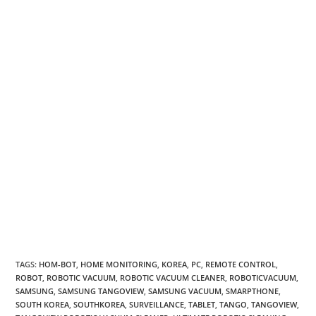
TAGS
:
HOM-BOT
,
HOME MONITORING
,
KOREA
,
PC
,
REMOTE CONTROL
,
ROBOT
,
ROBOTIC VACUUM
,
ROBOTIC VACUUM CLEANER
,
ROBOTICVACUUM
,
SAMSUNG
,
SAMSUNG TANGOVIEW
,
SAMSUNG VACUUM
,
SMARPTHONE
,
SOUTH KOREA
,
SOUTHKOREA
,
SURVEILLANCE
,
TABLET
,
TANGO
,
TANGOVIEW
,