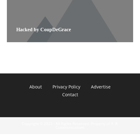
Hacked by CoupDeGrace
About
Privacy Policy
Advertise
Contact
Copyright © 2022 - All Rights Reserved. Property of A. R.
Communications