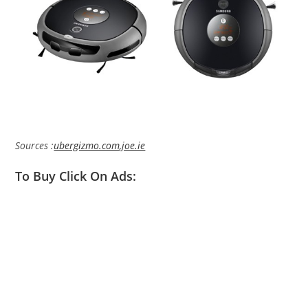
Sources :
ubergizmo.com
,
joe.ie
To Buy Click On Ads: