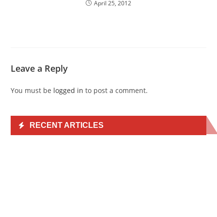
April 25, 2012
Leave a Reply
You must be
logged in
to post a comment.
RECENT ARTICLES