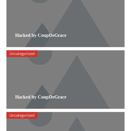
Hacked by CoupDeGrace
Uncategorized
Hacked by CoupDeGrace
Uncategorized