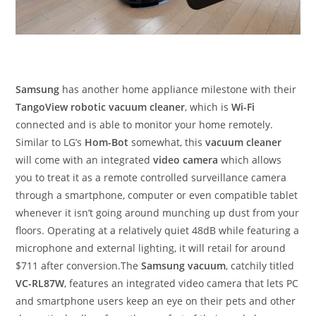
Samsung
has another home appliance milestone with their
TangoView robotic vacuum cleaner
, which is
Wi-Fi
connected and is able to monitor your home remotely.
Similar to LG’s
Hom-Bot
somewhat, this
vacuum cleaner
will come with an integrated
video camera
which allows
you to treat it as a remote controlled surveillance camera
through a smartphone, computer or even compatible tablet
whenever it isn’t going around munching up dust from your
floors. Operating at a relatively quiet 48dB while featuring a
microphone and external lighting, it will retail for around
$711 after conversion.The
Samsung vacuum
, catchily titled
VC-RL87W
, features an integrated video camera that lets PC
and smartphone users keep an eye on their pets and other