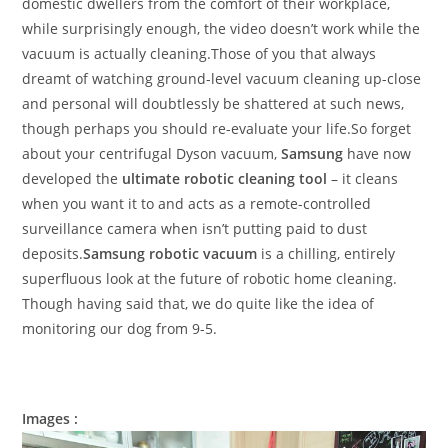
domestic dwellers from the comfort of their workplace,
while surprisingly enough, the video doesn’t work while the
vacuum is actually cleaning.Those of you that always
dreamt of watching ground-level vacuum cleaning up-close
and personal will doubtlessly be shattered at such news,
though perhaps you should re-evaluate your life.So forget
about your centrifugal Dyson vacuum,
Samsung
have now
developed the
ultimate robotic cleaning tool
– it cleans
when you want it to and acts as a remote-controlled
surveillance camera when isn’t putting paid to dust
deposits.
Samsung robotic vacuum
is a chilling, entirely
superfluous look at the future of robotic home cleaning.
Though having said that, we do quite like the idea of
monitoring our dog from 9-5.
Images :