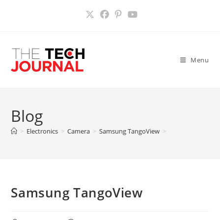
Skip
to
content
Menu
Blog
>
Electronics
>
Camera
>
Samsung TangoView
>
Samsung TangoView