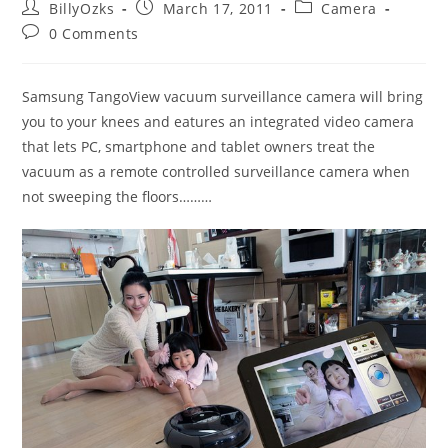
Post
Post
Post
BillyOzks
March 17, 2011
Camera
author:
published:
category:
Post
0 Comments
comments:
Samsung TangoView vacuum surveillance camera will bring
you to your knees and eatures an integrated video camera
that lets PC, smartphone and tablet owners treat the
vacuum as a remote controlled surveillance camera when
not sweeping the floors………