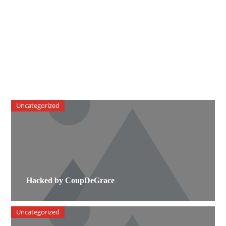
Uncategorized
Hacked by CoupDeGrace
Uncategorized