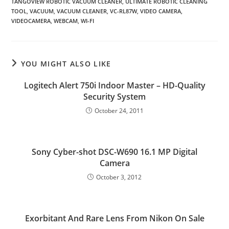
TANGOVIEW ROBOTIC VACUUM CLEANER
,
ULTIMATE ROBOTIC CLEANING
TOOL
,
VACUUM
,
VACUUM CLEANER
,
VC-RL87W
,
VIDEO CAMERA
,
VIDEOCAMERA
,
WEBCAM
,
WI-FI
YOU MIGHT ALSO LIKE
Logitech Alert 750i Indoor Master – HD-Quality
Security System
October 24, 2011
Sony Cyber-shot DSC-W690 16.1 MP Digital
Camera
October 3, 2012
Exorbitant And Rare Lens From Nikon On Sale