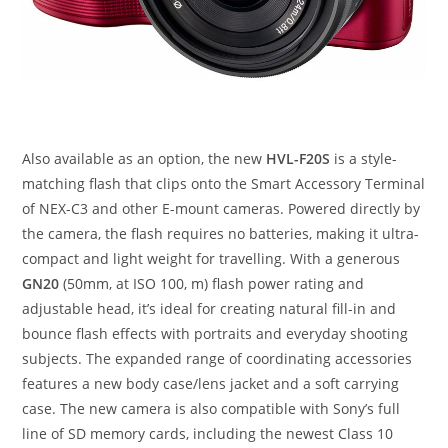
Also available as an option, the new
HVL-F20S
is a style-
matching flash that clips onto the Smart Accessory Terminal
of NEX-C3 and other E-mount cameras. Powered directly by
the camera, the flash requires no batteries, making it ultra-
compact and light weight for travelling. With a generous
GN20
(50mm, at ISO 100, m) flash power rating and
adjustable head, it’s ideal for creating natural fill-in and
bounce flash effects with portraits and everyday shooting
subjects. The expanded range of coordinating accessories
features a new body case/lens jacket and a soft carrying
case. The new camera is also compatible with Sony’s full
line of SD memory cards, including the newest Class 10