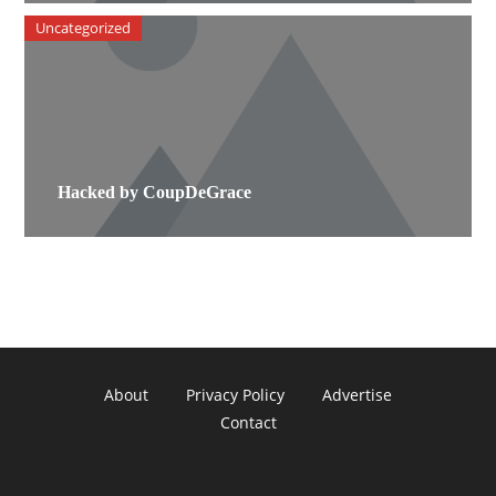
Uncategorized
Hacked by CoupDeGrace
About
Privacy Policy
Advertise
Contact