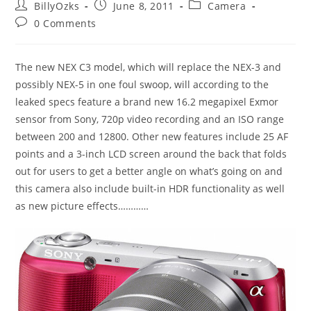
Post
Post
Post
BillyOzks
June 8, 2011
Camera
author:
published:
category:
Post
0 Comments
comments:
The new NEX C3 model, which will replace the NEX-3 and
possibly NEX-5 in one foul swoop, will according to the
leaked specs feature a brand new 16.2 megapixel Exmor
sensor from Sony, 720p video recording and an ISO range
between 200 and 12800. Other new features include 25 AF
points and a 3-inch LCD screen around the back that folds
out for users to get a better angle on what’s going on and
this camera also include built-in HDR functionality as well
as new picture effects…………