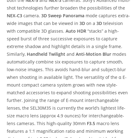
both the
NEX-5
and
NEX-3
cameras. Sony’s Advanced multi-
shot technologies further broaden the possibilities of the
NEX-C3
camera.
3D Sweep Panorama
mode captures extra-
wide images that can be viewed in
3D
on a
3D
television
with compatible 3D glasses.
Auto HDR
“stacks” a high-
speed burst of three successive exposures to capture
extreme shadow and highlight details in a single frame.
Similarly,
Handheld Twilight
and
Anti-Motion Blur
modes
automatically combine six exposures to capture smooth,
low-noise images. This avoids hand-blur and subject-blur
when shooting in available light. The versatility of the α E-
mount compact camera system grows with new style-
matched accessories to expand shooting possibilities even
further. Joining the range of E-mount interchangeable
lenses, the SEL30M35 is currently the world’s lightest life-
size macro lens (approx 4.9 ounces) for interchangeable-
lens cameras. This high-quality 30mm
F3.5
macro lens
features a 1:1 magnification ratio and minimum working