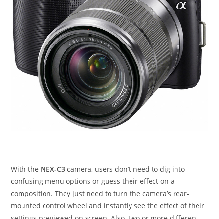
With the
NEX-C3
camera, users don’t need to dig into
confusing menu options or guess their effect on a
composition. They just need to turn the camera’s rear-
mounted control wheel and instantly see the effect of their
settings previewed on screen. Also, two or more different