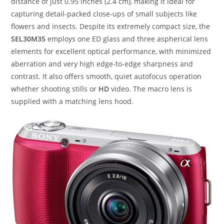
distance of just 0.95 inches (2.4 cm), making it ideal for
capturing detail-packed close-ups of small subjects like
flowers and insects. Despite its extremely compact size, the
SEL30M35
employs one ED glass and three aspherical lens
elements for excellent optical performance, with minimized
aberration and very high edge-to-edge sharpness and
contrast. It also offers smooth, quiet autofocus operation
whether shooting stills or
HD
video. The macro lens is
supplied with a matching lens hood.