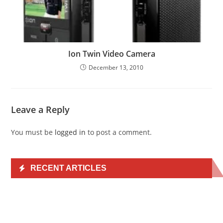
Ion Twin Video Camera
December 13, 2010
Leave a Reply
You must be
logged in
to post a comment.
RECENT ARTICLES