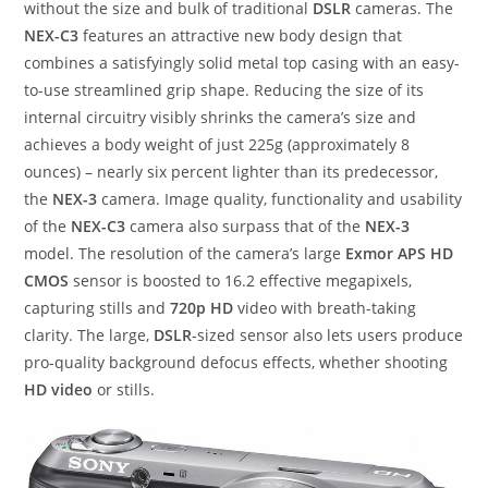
without the size and bulk of traditional
DSLR
cameras. The
NEX-C3
features an attractive new body design that
combines a satisfyingly solid metal top casing with an easy-
to-use streamlined grip shape. Reducing the size of its
internal circuitry visibly shrinks the camera’s size and
achieves a body weight of just 225g (approximately 8
ounces) – nearly six percent lighter than its predecessor,
the
NEX-3
camera. Image quality, functionality and usability
of the
NEX-C3
camera also surpass that of the
NEX-3
model. The resolution of the camera’s large
Exmor APS HD
CMOS
sensor is boosted to 16.2 effective megapixels,
capturing stills and
720p HD
video with breath-taking
clarity. The large,
DSLR
-sized sensor also lets users produce
pro-quality background defocus effects, whether shooting
HD video
or stills.