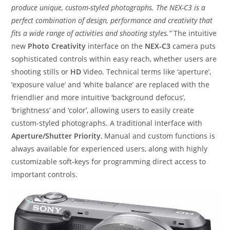
produce unique, custom-styled photographs. The NEX-C3 is a
perfect combination of design, performance and creativity that
fits a wide range of activities and shooting styles.”
The intuitive
new
Photo Creativity
interface on the
NEX-C3
camera puts
sophisticated controls within easy reach, whether users are
shooting stills or
HD
Video. Technical terms like ‘aperture’,
‘exposure value’ and ‘white balance’ are replaced with the
friendlier and more intuitive ‘background defocus’,
‘brightness’ and ‘color’, allowing users to easily create
custom-styled photographs. A traditional interface with
Aperture/Shutter Priority
, Manual and custom functions is
always available for experienced users, along with highly
customizable soft-keys for programming direct access to
important controls.