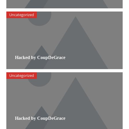
Uncategorized
Hacked by CoupDeGrace
Uncategorized
Hacked by CoupDeGrace