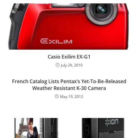
Casio Exilim EX-G1
July 29, 2010
French Catalog Lists Pentax’s Yet-To-Be-Released
Weather Resistant K-30 Camera
May 19, 2012