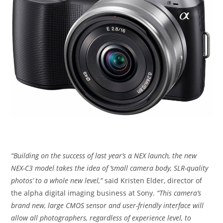
“Building on the success of last year’s α NEX launch, the new
NEX-C3 model takes the idea of ‘small camera body, SLR-quality
photos’ to a whole new level,”
said Kristen Elder, director of
the alpha digital imaging business at Sony.
“This camera’s
brand new, large CMOS sensor and user-friendly interface will
allow all photographers, regardless of experience level, to