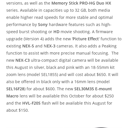
versions, as well as the
Memory Stick PRO-HG Duo HX
series. Available in capacities up to 32 GB, both media
enable higher read speeds for more stable and optimal
performance by
Sony
hardware features such as high-
speed burst shooting or
HD
movie shooting. A firmware
upgrade (Version 4) adds the new ‘
Picture Effect
‘ function to
existing
NEX-5
and N
EX-3
cameras. It also adds a Peaking
function to assist with more precise manual focusing. The
new
NEX-C3
ultra-compact digital camera will be available
this August in silver, black and pink with an 18-55mm kit
zoom lens (model SEL1855) and will cost about $650. It will
also be offered in black only with a 16mm lens (model
SEL16F28
) for about $600. The new
SEL30M35 E-mount
Macro
lens will be available this October for about $250
and the
HVL-F20S
flash will be available this August for
about $150.