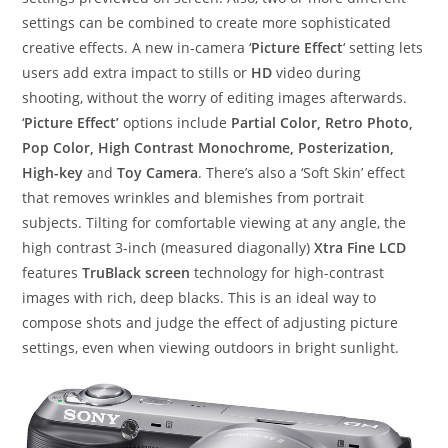
settings can be combined to create more sophisticated
creative effects. A new in-camera ‘
Picture Effect
‘ setting lets
users add extra impact to stills or
HD
video during
shooting, without the worry of editing images afterwards.
‘
Picture Effect’
options include
Partial Color, Retro Photo,
Pop Color, High Contrast Monochrome, Posterization,
High-key
and
Toy Camera
. There’s also a ‘Soft Skin’ effect
that removes wrinkles and blemishes from portrait
subjects. Tilting for comfortable viewing at any angle, the
high contrast 3-inch (measured diagonally)
Xtra Fine LCD
features
TruBlack screen
technology for high-contrast
images with rich, deep blacks. This is an ideal way to
compose shots and judge the effect of adjusting picture
settings, even when viewing outdoors in bright sunlight.