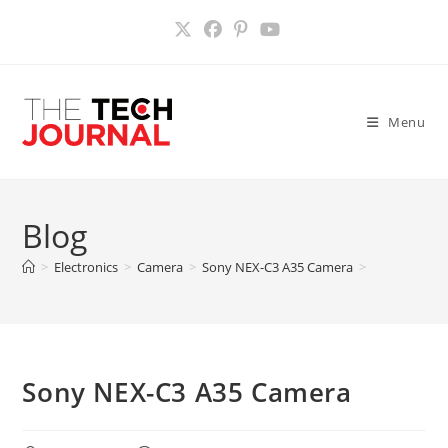
Skip
to
content
Menu
Blog
>
Electronics
>
Camera
>
Sony NEX-C3 A35 Camera
>
Sony NEX-C3 A35 Camera