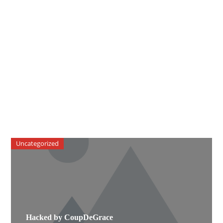
Uncategorized
Hacked by CoupDeGrace