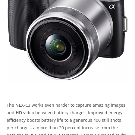
The
NEX-C3
works even harder to capture amazing images
and
HD
video between battery charges. Improved energy
efficiency boosts battery life to a generous 400 still shots
per charge – a more than 20 percent increase from the