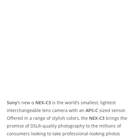
Sony
‘s new α
NEX-C3
is the world’s smallest, lightest
interchangeable lens camera with an
APS-C
sized sensor.
Offered in a range of stylish colors, the
NEX-C3
brings the
promise of DSLR-quality photography to the millions of
consumers looking to take professional-looking photos