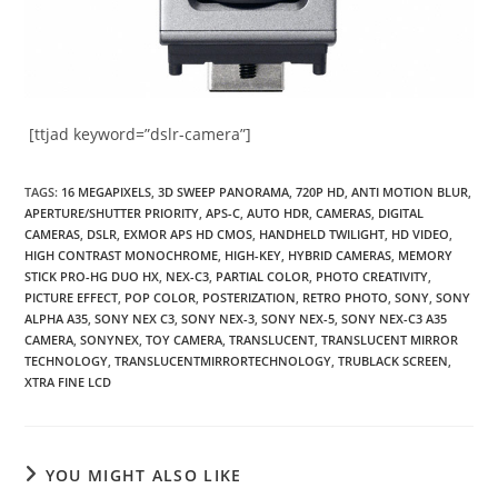
[ttjad keyword=”dslr-camera”]
TAGS
:
16 MEGAPIXELS
,
3D SWEEP PANORAMA
,
720P HD
,
ANTI MOTION BLUR
,
APERTURE/SHUTTER PRIORITY
,
APS-C
,
AUTO HDR
,
CAMERAS
,
DIGITAL
CAMERAS
,
DSLR
,
EXMOR APS HD CMOS
,
HANDHELD TWILIGHT
,
HD VIDEO
,
HIGH CONTRAST MONOCHROME
,
HIGH-KEY
,
HYBRID CAMERAS
,
MEMORY
STICK PRO-HG DUO HX
,
NEX-C3
,
PARTIAL COLOR
,
PHOTO CREATIVITY
,
PICTURE EFFECT
,
POP COLOR
,
POSTERIZATION
,
RETRO PHOTO
,
SONY
,
SONY
ALPHA A35
,
SONY NEX C3
,
SONY NEX-3
,
SONY NEX-5
,
SONY NEX-C3 A35
CAMERA
,
SONYNEX
,
TOY CAMERA
,
TRANSLUCENT
,
TRANSLUCENT MIRROR
TECHNOLOGY
,
TRANSLUCENTMIRRORTECHNOLOGY
,
TRUBLACK SCREEN
,
XTRA FINE LCD
YOU MIGHT ALSO LIKE