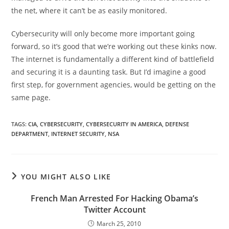
the net, where it can’t be as easily monitored.
Cybersecurity will only become more important going
forward, so it’s good that we’re working out these kinks now.
The internet is fundamentally a different kind of battlefield
and securing it is a daunting task. But I’d imagine a good
first step, for government agencies, would be getting on the
same page.
TAGS
:
CIA
,
CYBERSECURITY
,
CYBERSECURITY IN AMERICA
,
DEFENSE
DEPARTMENT
,
INTERNET SECURITY
,
NSA
YOU MIGHT ALSO LIKE
French Man Arrested For Hacking Obama’s
Twitter Account
March 25, 2010