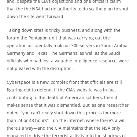
and, despite the CIA’s objections and one official’s claim
that the the NSA had no authority to do so, the plan to shut
down the site went forward.
Taking down sites is tricky business, and along with the
forum the Pentagon unit that was carrying out the
operation accidentally took out 300 servers in Saudi Arabia,
Germany and Texas. The Germans, as well as the Saudi
officials who had lost a valuable intelligence resource, were
not pleased with the disruption.
Cyberspace is a new, complex front that officials are still
figuring out to defend. If the CIA’s website was in fact
contributing to the death of American soldiers, then it
makes sense that it was dismantled. But, as one researcher
noted, “you can’t really shut down this process for more
than 24 or 48 hours”—on the internet, where there’s a will
there’s a way—and the CIA maintains that the NSA only
managed to drive the terrorist activity into the shadows of