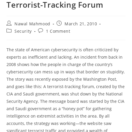
Terrorist-Tracking Forum
Post
Post
Nawal Mahmood
March 21, 2010
author:
published:
Post
Post
Security
1 Comment
category:
comments:
The state of American cybersecurity is often criticized by
experts as inefficient and lacking. An incident from back in
2008 shows how the people in charge of the country’s
cybersecurity can mess up in ways that border on stupidity.
The story was recently exposed by the Washington Post,
and goes like this: A terrorist-tracking forum, created by the
CIA and Saudi government, was shut down by the National
Security Agency. The message board was started by the CIA
and Saudi government as a “honey pot” for gathering
intelligence on extremist activities in the area. By all
accounts, the strategy was working—the website saw
significant terrorist traffic and provided a wealth of