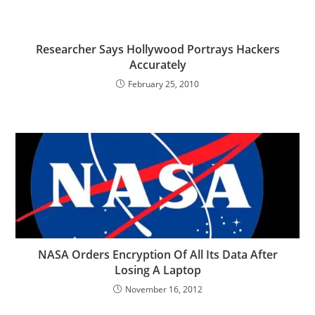
Researcher Says Hollywood Portrays Hackers
Accurately
February 25, 2010
NASA Orders Encryption Of All Its Data After
Losing A Laptop
November 16, 2012