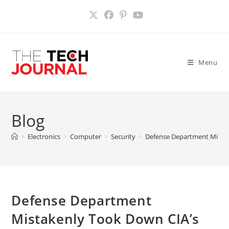
Skip
to
content
Menu
Blog
>
Electronics
>
Computer
>
Security
>
Defense Department Mistak
Defense Department
Mistakenly Took Down CIA’s