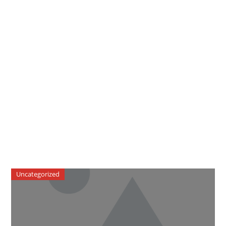
Uncategorized