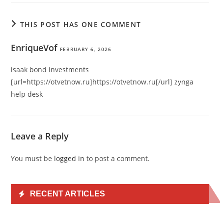
THIS POST HAS ONE COMMENT
EnriqueVof
FEBRUARY 6, 2026
isaak bond investments
[url=https://otvetnow.ru]https://otvetnow.ru[/url] zynga
help desk
Leave a Reply
You must be
logged in
to post a comment.
RECENT ARTICLES