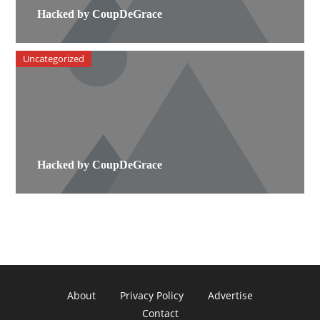
Hacked by CoupDeGrace
Uncategorized
Hacked by CoupDeGrace
About
Privacy Policy
Advertise
Contact