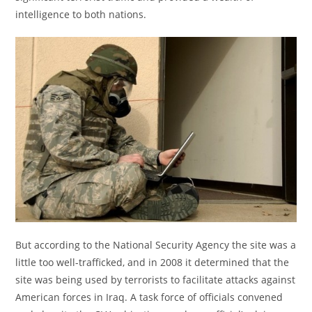
intelligence to both nations.
But according to the National Security Agency the site was a
little too well-trafficked, and in 2008 it determined that the
site was being used by terrorists to facilitate attacks against
American forces in Iraq. A task force of officials convened