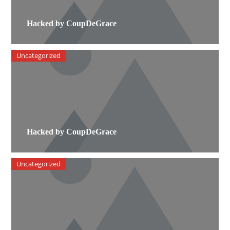
Hacked by CoupDeGrace
Uncategorized
Hacked by CoupDeGrace
Uncategorized