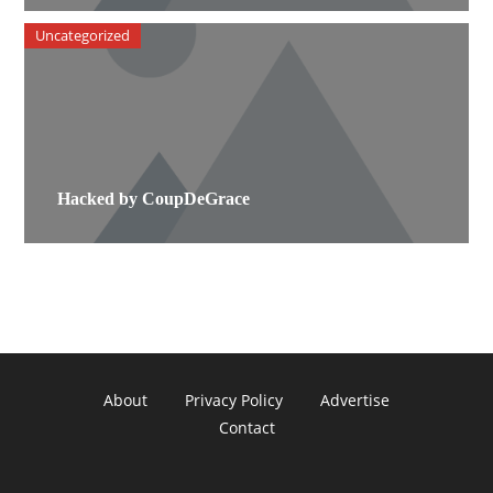
Uncategorized
Hacked by CoupDeGrace
About
Privacy Policy
Advertise
Contact