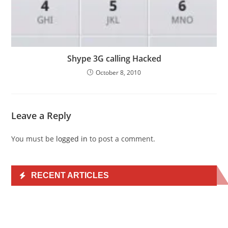
Shype 3G calling Hacked
October 8, 2010
Leave a Reply
You must be
logged in
to post a comment.
RECENT ARTICLES