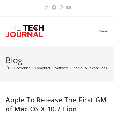
Skip
to
content
Menu
Blog
>
Electronics
>
Computer
>
Software
>
Apple To Release The First
Apple To Release The First GM
of Mac OS X 10.7 Lion