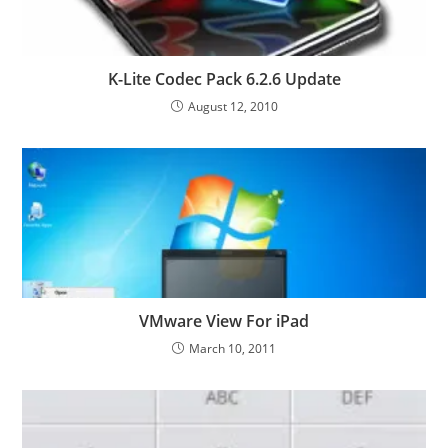
K-Lite Codec Pack 6.2.6 Update
August 12, 2010
VMware View For iPad
March 10, 2011