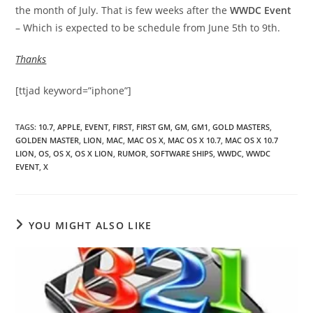
the month of July. That is few weeks after the
WWDC Event
– Which is expected to be schedule from June 5th to 9th.
Thanks
[ttjad keyword=”iphone”]
TAGS
:
10.7
,
APPLE
,
EVENT
,
FIRST
,
FIRST GM
,
GM
,
GM1
,
GOLD MASTERS
,
GOLDEN MASTER
,
LION
,
MAC
,
MAC OS X
,
MAC OS X 10.7
,
MAC OS X 10.7
LION
,
OS
,
OS X
,
OS X LION
,
RUMOR
,
SOFTWARE SHIPS
,
WWDC
,
WWDC
EVENT
,
X
YOU MIGHT ALSO LIKE