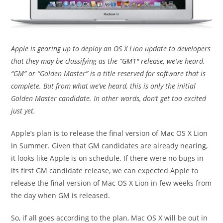
Apple is gearing up to deploy an OS X Lion update to developers
that they may be classifying as the “GM1″ release, we’ve heard.
“GM” or “Golden Master” is a title reserved for software that is
complete. But from what we’ve heard, this is only the initial
Golden Master candidate. In other words, don’t get too excited
just yet.
Apple’s plan is to release the final version of Mac OS X Lion
in Summer. Given that GM candidates are already nearing,
it looks like Apple is on schedule. If there were no bugs in
its first GM candidate release, we can expected Apple to
release the final version of Mac OS X Lion in few weeks from
the day when GM is released.
So, if all goes according to the plan, Mac OS X will be out in