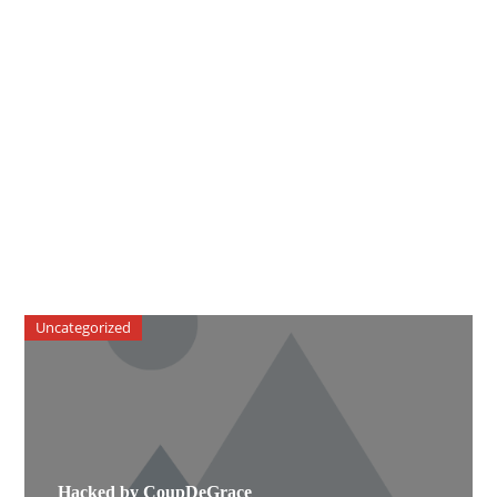
Uncategorized
Hacked by CoupDeGrace