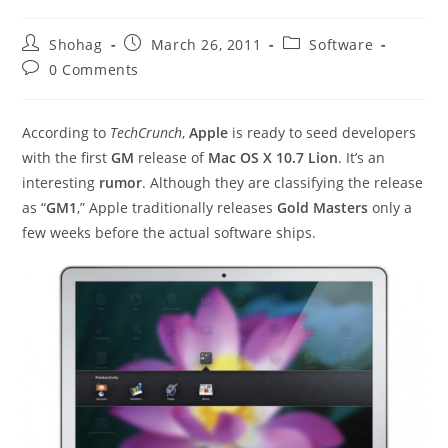
Post
Post
Post
Shohag
March 26, 2011
Software
author:
published:
category:
Post
0 Comments
comments:
According to
TechCrunch
,
Apple
is ready to seed developers
with the first
GM
release of
Mac OS X 10.7 Lion
. It’s an
interesting
rumor
. Although they are classifying the release
as “
GM1
,” Apple traditionally releases
Gold Masters
only a
few weeks before the actual software ships.