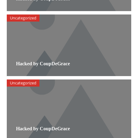
Uncategorized
Hacked by CoupDeGrace
Uncategorized
Hacked by CoupDeGrace