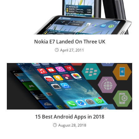
Nokia E7 Landed On Three UK
April 27, 2011
15 Best Android Apps in 2018
August 28, 2018