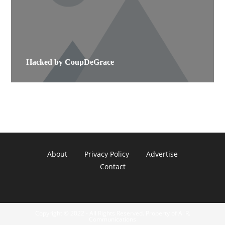
Hacked by CoupDeGrace
About
Privacy Policy
Advertise
Contact
Copyright © 2022 - All Rights Reserved. Property of A. R.
Communications