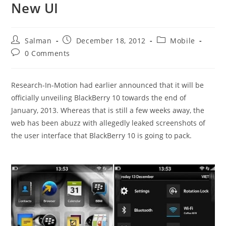
New UI
Post
Post
Post
Salman
December 18, 2012
Mobile
author:
published:
category:
Post
0 Comments
comments:
Research-In-Motion had earlier announced that it will be
officially unveiling BlackBerry 10 towards the end of
January, 2013. Whereas that is still a few weeks away, the
web has been abuzz with allegedly leaked screenshots of
the user interface that BlackBerry 10 is going to pack.