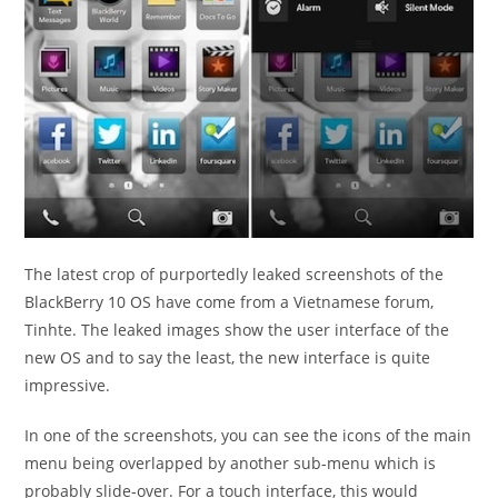
The latest crop of purportedly leaked screenshots of the
BlackBerry 10 OS have come from a Vietnamese forum,
Tinhte. The leaked images show the user interface of the
new OS and to say the least, the new interface is quite
impressive.
In one of the screenshots, you can see the icons of the main
menu being overlapped by another sub-menu which is
probably slide-over. For a touch interface, this would