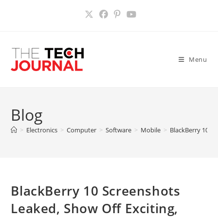
Skip
to
content
Menu
Blog
>
Electronics
>
Computer
>
Software
>
Mobile
>
BlackBerry 10 Sc
BlackBerry 10 Screenshots
Leaked, Show Off Exciting,