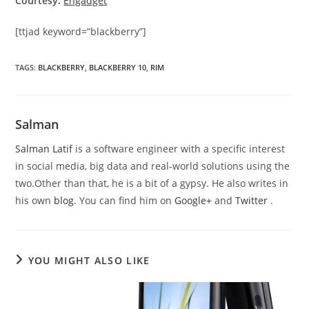
Courtesy:
Engadget
[ttjad keyword=”blackberry”]
TAGS
:
BLACKBERRY
,
BLACKBERRY 10
,
RIM
Salman
Salman Latif
is a software engineer with a specific interest
in social media, big data and real-world solutions using the
two.Other than that, he is a bit of a gypsy. He also writes in
his own
blog
. You can find him on
Google+
and
Twitter
.
YOU MIGHT ALSO LIKE