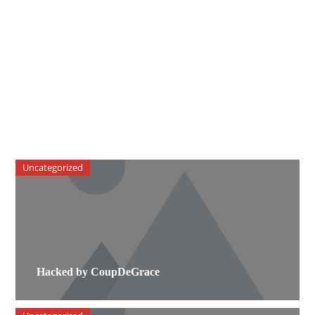
Uncategorized
Hacked by CoupDeGrace