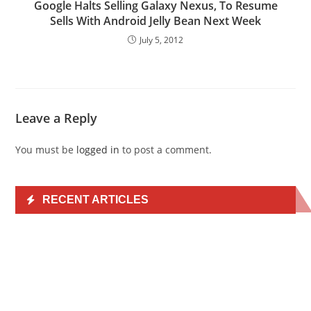
Google Halts Selling Galaxy Nexus, To Resume
Sells With Android Jelly Bean Next Week
July 5, 2012
Leave a Reply
You must be
logged in
to post a comment.
RECENT ARTICLES