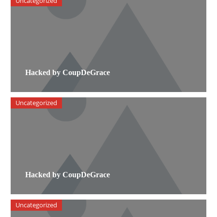
Uncategorized
Hacked by CoupDeGrace
Uncategorized
Hacked by CoupDeGrace
Uncategorized