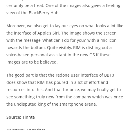
certainly be a treat. One of the images also gives a fleeting
view of the BlackBerry Hub.
Moreover, we also get to lay our eyes on what looks a lot like
the interface of Apple’s Siri. The image shows the screen
with the message ‘What can I do for you?’ with a mic icon
towards the bottom. Quite visibly, RIM is dishing out a
voice-based personal assistant in the new OS if these
images are to be believed.
The good part is that the redone user interface of BB10
does show that RIM has poured in a lot of effort and
resources into this. And that for once, we may finally get to
see something truly new from the company which was once
the undisputed king of the smartphone arena.
Source:
Tinhte