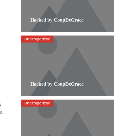
Hacked by CoupDeGrace
Uncategorized
Hacked by CoupDeGrace
Uncategorized
S
or