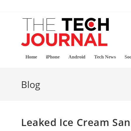
Skip
to
content
Home
iPhone
Android
Tech News
Soc
Blog
Leaked Ice Cream Sa