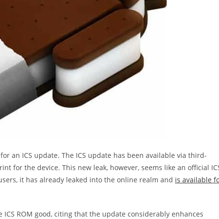
or an ICS update. The ICS update has been available via third-
int for the device. This new leak, however, seems like an official IC
users, it has already leaked into the online realm and
is available f
e ICS ROM good, citing that the update considerably enhances