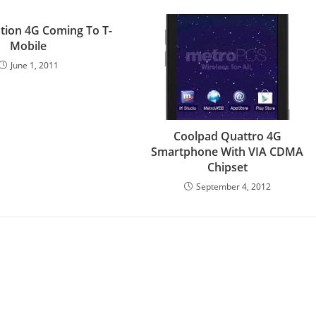
tion 4G Coming To T-
Mobile
June 1, 2011
Coolpad Quattro 4G
Smartphone With VIA CDMA
Chipset
September 4, 2012