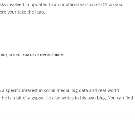
s involved in updated to an unofficial version of ICS on your
re your take the leap.
PDATE
,
SPRINT
,
XDA DEVELOPERS FORUM
 a specific interest in social media, big data and real-world
 he is a bit of a gypsy. He also writes in his own
blog
. You can find