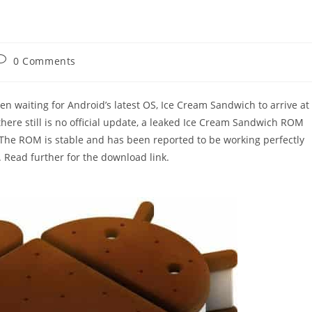
ost
0 Comments
comments:
n waiting for Android’s latest OS, Ice Cream Sandwich to arrive at
there still is no official update, a leaked Ice Cream Sandwich ROM
The ROM is stable and has been reported to be working perfectly
Read further for the download link.