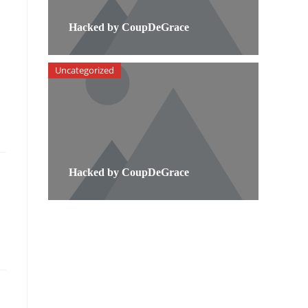
Hacked by CoupDeGrace
Uncategorized
Hacked by CoupDeGrace