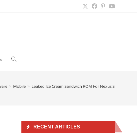
s
Toggle
website
ware
>
Mobile
>
Leaked Ice Cream Sandwich ROM For Nexus S 4G
>
search
RECENT ARTICLES