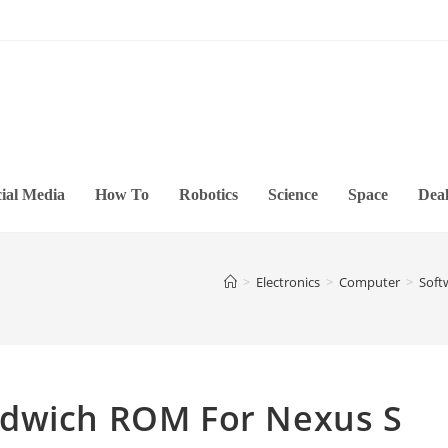
ial Media
How To
Robotics
Science
Space
Deal
>
Electronics
>
Computer
>
Soft
ndwich ROM For Nexus S