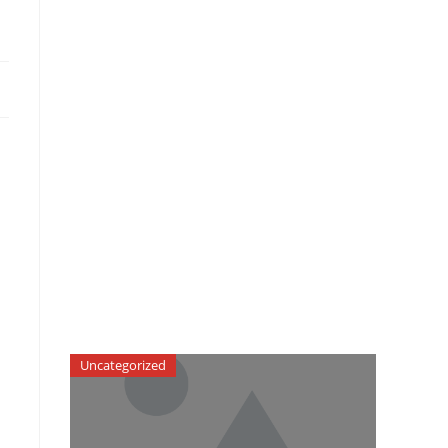
Uncategorized