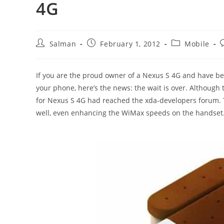
4G
Post
Post
Post
P
Salman
February 1, 2012
Mobile
author:
published:
category:
If you are the proud owner of a Nexus S 4G and have bee
your phone, here’s the news: the wait is over. Although 
for Nexus S 4G had reached the xda-developers forum. 
well, even enhancing the WiMax speeds on the handset. 