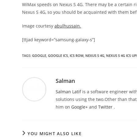
WiMax speeds on Nexus S 4G. There may be a certain risk
Nexus S 4G, so you should be acquainted with them befo
Image courtesy
abulhussain.
[ttjad keyword=”samsung-galaxy-s”]
TAGS
:
GOOGLE
,
GOOGLE ICS
,
ICS ROM
,
NEXUS S 4G
,
NEXUS S 4G ICS U
Salman
Salman Latif
is a software engineer with
solutions using the two.Other than that,
him on
Google+
and
Twitter
.
YOU MIGHT ALSO LIKE