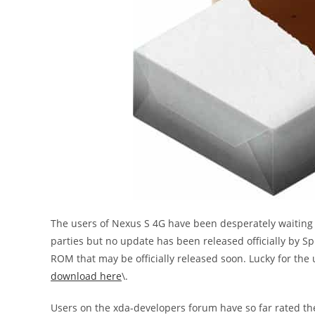
The users of Nexus S 4G have been desperately waiting f
parties but no update has been released officially by Spr
ROM that may be officially released soon. Lucky for the 
download here
\.
Users on the xda-developers forum have so far rated th