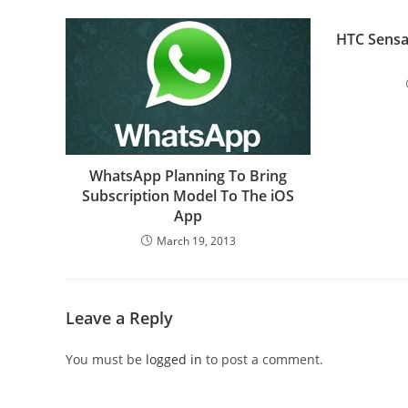
HTC Sensa
WhatsApp Planning To Bring
Subscription Model To The iOS
App
March 19, 2013
Leave a Reply
You must be
logged in
to post a comment.