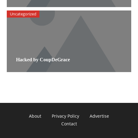
Uncategorized
Hacked by CoupDeGrace
About
Privacy Policy
Advertise
Contact