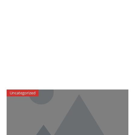
Uncategorized