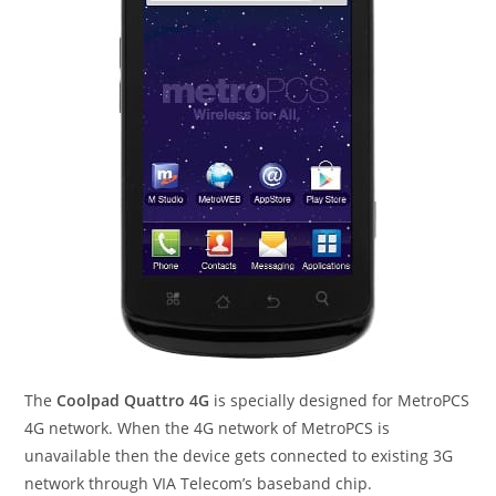
The
Coolpad Quattro 4G
is specially designed for MetroPCS
4G network. When the 4G network of MetroPCS is
unavailable then the device gets connected to existing 3G
network through VIA Telecom’s baseband chip.