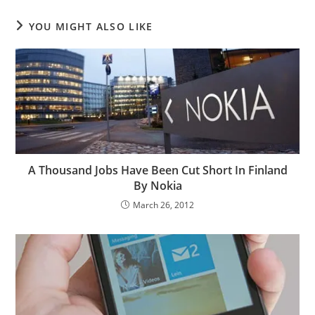
YOU MIGHT ALSO LIKE
A Thousand Jobs Have Been Cut Short In Finland
By Nokia
March 26, 2012