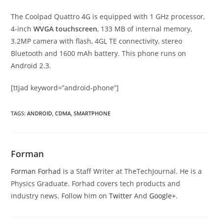
The Coolpad Quattro 4G is equipped with 1 GHz processor,
4-inch
WVGA touchscreen
, 133 MB of internal memory,
3.2MP camera with flash, 4GL TE connectivity, stereo
Bluetooth and 1600 mAh battery. This phone runs on
Android 2.3.
[ttjad keyword=”android-phone”]
TAGS
:
ANDROID
,
CDMA
,
SMARTPHONE
Forman
Forman Forhad
is a Staff Writer at TheTechJournal. He is a
Physics Graduate. Forhad covers tech products and
industry news. Follow him on
Twitter
And
Google+
.