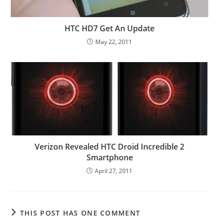
HTC HD7 Get An Update
May 22, 2011
Verizon Revealed HTC Droid Incredible 2
Smartphone
April 27, 2011
THIS POST HAS ONE COMMENT