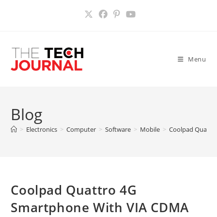
Skip
to
content
Menu
Blog
>
Electronics
>
Computer
>
Software
>
Mobile
>
Coolpad Quattr
Coolpad Quattro 4G
Smartphone With VIA CDMA