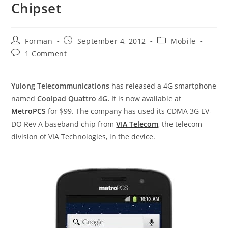
Chipset
Post
Post
Post
Forman
September 4, 2012
Mobile
author:
published:
category:
Post
1 Comment
comments:
Yulong Telecommunications
has released a 4G smartphone
named
Coolpad Quattro 4G.
It is now available at
MetroPCS
for $99. The company has used its CDMA 3G EV-
DO Rev A baseband chip from
VIA Telecom
, the telecom
division of VIA Technologies, in the device.