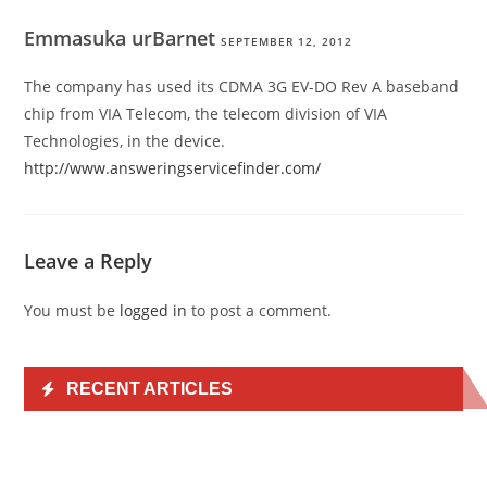
Emmasuka urBarnet
SEPTEMBER 12, 2012
The company has used its CDMA 3G EV-DO Rev A baseband
chip from VIA Telecom, the telecom division of VIA
Technologies, in the device.
http://www.answeringservicefinder.com/
Leave a Reply
You must be
logged in
to post a comment.
RECENT ARTICLES