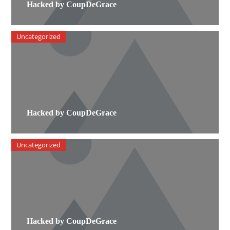
Hacked by CoupDeGrace
Uncategorized
Hacked by CoupDeGrace
Uncategorized
Hacked by CoupDeGrace