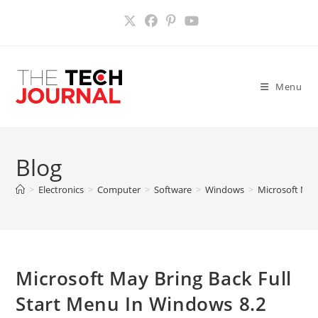
Skip
to
content
Menu
Blog
>
Electronics
>
Computer
>
Software
>
Windows
>
Microsoft May
Microsoft May Bring Back Full
Start Menu In Windows 8.2