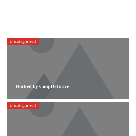
Uncategorized
Hacked by CoupDeGrace
Uncategorized