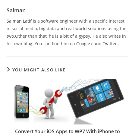
Salman
Salman Latif
is a software engineer with a specific interest
in social media, big data and real-world solutions using the
two.Other than that, he is a bit of a gypsy. He also writes in
his own
blog
. You can find him on
Google+
and
Twitter
.
YOU MIGHT ALSO LIKE
Convert Your iOS Apps to WP7 With iPhone to