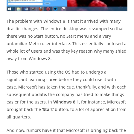
The problem with Windows 8 is that it arrived with many
drastic changes. The entire desktop was revamped so that
there was no Start button, no Start menu and a very
unfamiliar Metro user interface. This essentially confused a
whole lot of users and was they key reason why many shied
away from Windows 8.
Those who started using the OS had to undergo a
significant learning curve before they could use it with
ease. Microsoft has taken the cue, thankfully, and with each
subsequent update, the company has tried to make things
easier for the users. In
Windows 8.1
, for instance, Microsoft
brought back the ‘
Start
‘ button, to a lot of appreciation from
all quarters.
And now, rumors have it that Microsoft is bringing back the