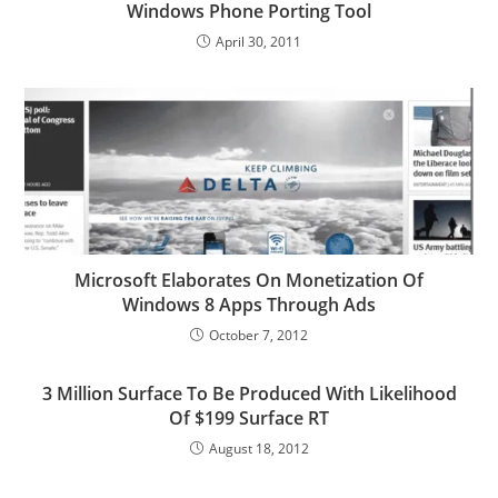
Windows Phone Porting Tool
April 30, 2011
Microsoft Elaborates On Monetization Of
Windows 8 Apps Through Ads
October 7, 2012
3 Million Surface To Be Produced With Likelihood
Of $199 Surface RT
August 18, 2012