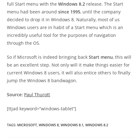
full Start menu with the
Windows 8.2
release. The Start
menu had been around
since 1995
, until the company
decided to drop it in Windows 8. Naturally, most of us
Windows users are in habit of a Start menu which is an
incredibly useful tool for the purposes of navigation
through the OS.
So if Microsoft is indeed bringing back
Start menu
, this will
be an excellent step. Not only will it make things easier for
current Windows 8 users, it will also entice others to finally
jump the Windows 8 bandwagon.
Source:
Paul Thurott
[ttjad keyword=”windows-tablet”]
TAGS
:
MICROSOFT
,
WINDOWS 8
,
WINDOWS 8.1
,
WINDOWS 8.2