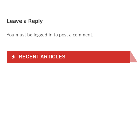
Leave a Reply
You must be
logged in
to post a comment.
RECENT ARTICLES