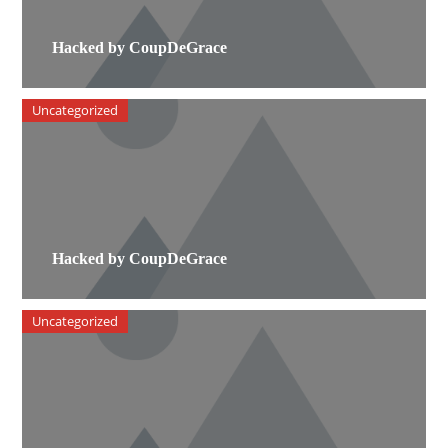
Hacked by CoupDeGrace
Uncategorized
Hacked by CoupDeGrace
Uncategorized