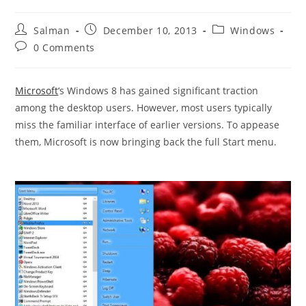
Post
Post
Post
Salman
December 10, 2013
Windows
author:
published:
category:
Post
0 Comments
comments:
Microsoft
‘s Windows 8 has gained significant traction
among the desktop users. However, most users typically
miss the familiar interface of earlier versions. To appease
them, Microsoft is now bringing back the full Start menu.