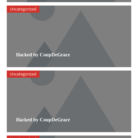
Uncategorized
Hacked by CoupDeGrace
Uncategorized
Hacked by CoupDeGrace