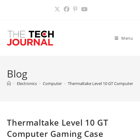
Skip
to
content
Menu
Blog
>
Electronics
>
Computer
>
Thermaltake Level 10 GT Computer Ga
Thermaltake Level 10 GT
Computer Gaming Case