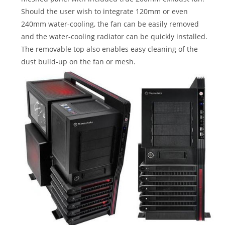
Should the user wish to integrate 120mm or even
240mm water-cooling, the fan can be easily removed
and the water-cooling radiator can be quickly installed.
The removable top also enables easy cleaning of the
dust build-up on the fan or mesh.