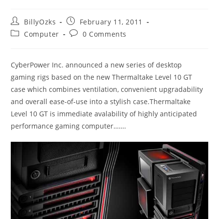
Post
Post
BillyOzks
February 11, 2011
author:
published:
Post
Post
Computer
0 Comments
category:
comments:
CyberPower Inc. announced a new series of desktop
gaming rigs based on the new Thermaltake Level 10 GT
case which combines ventilation, convenient upgradability
and overall ease-of-use into a stylish case.Thermaltake
Level 10 GT is immediate avalability of highly anticipated
performance gaming computer…….