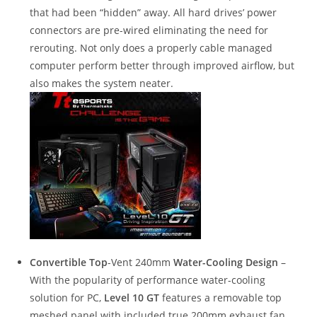
that had been “hidden” away. All hard drives’ power
connectors are pre-wired eliminating the need for
rerouting. Not only does a properly cable managed
computer perform better through improved airflow, but
also makes the system neater.
Convertible Top
-Vent 240mm
Water-Cooling Design
–
With the popularity of performance water-cooling
solution for PC,
Level 10 GT
features a removable top
meshed panel with included true 200mm exhaust fan.