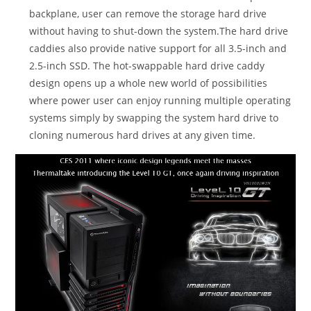
backplane, user can remove the storage hard drive
without having to shut-down the system.The hard drive
caddies also provide native support for all 3.5-inch and
2.5-inch SSD. The hot-swappable hard drive caddy
design opens up a whole new world of possibilities
where power user can enjoy running multiple operating
systems simply by swapping the system hard drive to
cloning numerous hard drives at any given time.