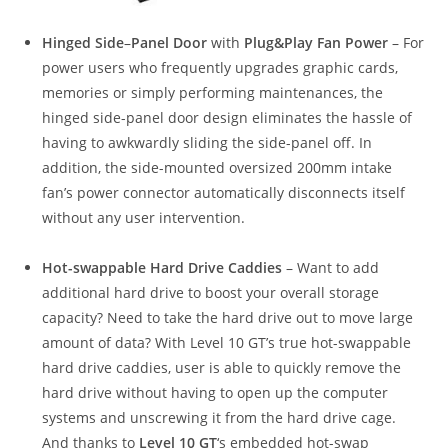
Hinged Side
–
Panel Door
with
Plug&Play Fan Power
– For
power users who frequently upgrades graphic cards,
memories or simply performing maintenances, the
hinged side-panel door design eliminates the hassle of
having to awkwardly sliding the side-panel off. In
addition, the side-mounted oversized 200mm intake
fan’s power connector automatically disconnects itself
without any user intervention.
Hot-swappable Hard Drive Caddies
– Want to add
additional hard drive to boost your overall storage
capacity? Need to take the hard drive out to move large
amount of data? With Level 10 GT’s true hot-swappable
hard drive caddies, user is able to quickly remove the
hard drive without having to open up the computer
systems and unscrewing it from the hard drive cage.
And thanks to
Level 10 GT
‘s embedded hot-swap