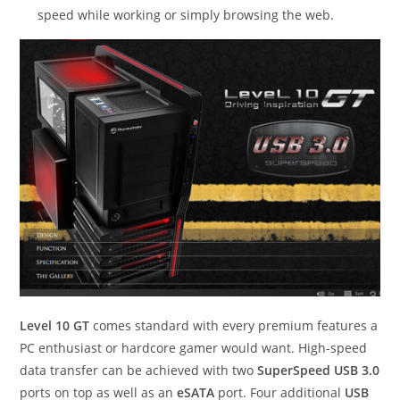
speed while working or simply browsing the web.
Level 10 GT
comes standard with every premium features a
PC enthusiast or hardcore gamer would want. High-speed
data transfer can be achieved with two
SuperSpeed USB 3.0
ports on top as well as an
eSATA
port. Four additional
USB