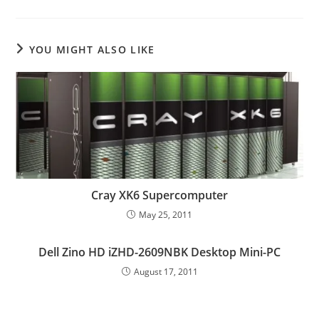
YOU MIGHT ALSO LIKE
Cray XK6 Supercomputer
May 25, 2011
Dell Zino HD iZHD-2609NBK Desktop Mini-PC
August 17, 2011