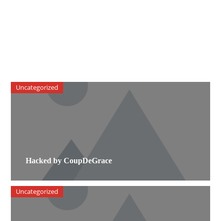
Uncategorized
Hacked by CoupDeGrace
Uncategorized