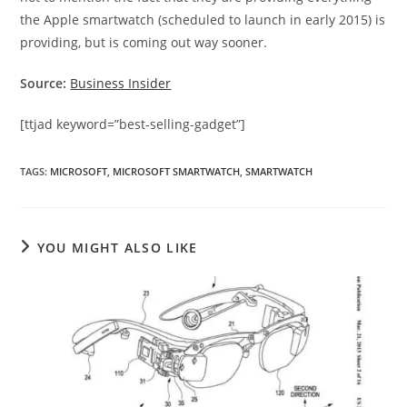
the Apple smartwatch (scheduled to launch in early 2015) is
providing, but is coming out way sooner.
Source:
Business Insider
[ttjad keyword=”best-selling-gadget”]
TAGS
:
MICROSOFT
,
MICROSOFT SMARTWATCH
,
SMARTWATCH
YOU MIGHT ALSO LIKE