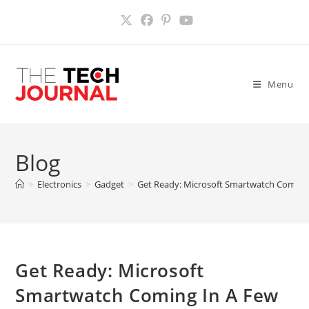
Skip
to
content
Menu
Blog
>
Electronics
>
Gadget
>
Get Ready: Microsoft Smartwatch Coming
Get Ready: Microsoft
Smartwatch Coming In A Few