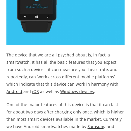
The device that we are all psyched about is, in fact, a
smartwatch
. It has all the basic features that you expect
from such a device – it can measure your heart rate, and
reportedly, can ‘work across different mobile platforms’,
which indicate that this device can work in harmony with
Android
and
iOS
as well as
Windows devices
.
One of the major features of this device is that it can last
for about two days after charging only once, which is higher
than most smart devices available in the market. Currently
we have Android smartwatches made by
Samsung
and