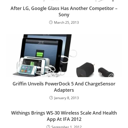
After LG, Google Glass Has Another Competitor –
Sony
March 25, 2013
Griffin Unveils PowerDock 5 And ChargeSensor
Adapters
January 8, 2013
Withings Brings WS-30 Wireless Scale And Health
App At IFA 2012
September 1, 2012