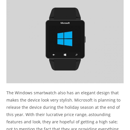
The Windows smartwatch also has an elegant design that
makes the device look very stylish. Microsoft is planning to
release the device during the holiday season at the end of
this year. With their lucrative price range, astounding
features and look, they are hopeful of getting a high sale;
not to mention the fact that they are providing everything