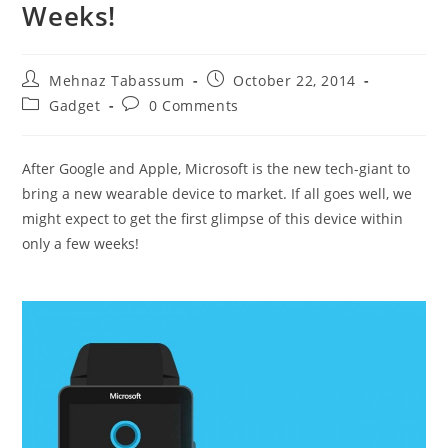
Weeks!
Post
Post
Mehnaz Tabassum
October 22, 2014
author:
published:
Post
Post
Gadget
0 Comments
category:
comments:
After Google and Apple, Microsoft is the new tech-giant to
bring a new wearable device to market. If all goes well, we
might expect to get the first glimpse of this device within
only a few weeks!