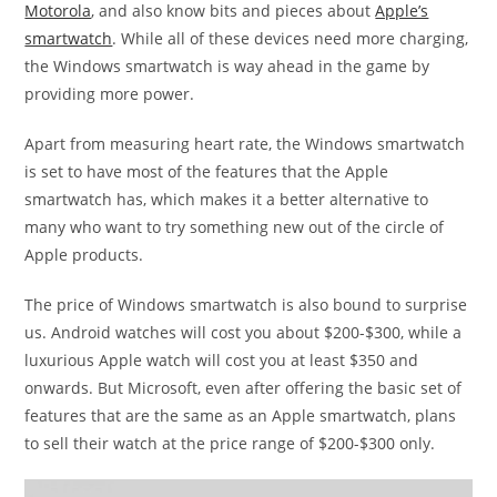
Motorola
, and also know bits and pieces about
Apple’s
smartwatch
. While all of these devices need more charging,
the Windows smartwatch is way ahead in the game by
providing more power.
Apart from measuring heart rate, the Windows smartwatch
is set to have most of the features that the Apple
smartwatch has, which makes it a better alternative to
many who want to try something new out of the circle of
Apple products.
The price of Windows smartwatch is also bound to surprise
us. Android watches will cost you about $200-$300, while a
luxurious Apple watch will cost you at least $350 and
onwards. But Microsoft, even after offering the basic set of
features that are the same as an Apple smartwatch, plans
to sell their watch at the price range of $200-$300 only.