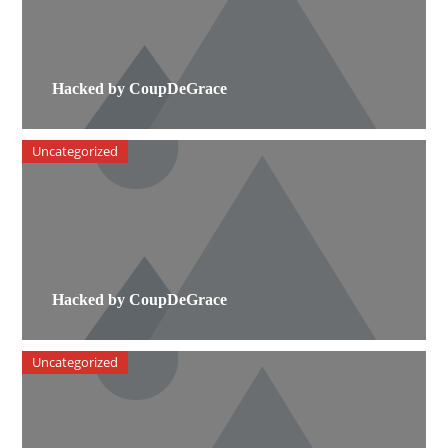
Hacked by CoupDeGrace
Uncategorized
Hacked by CoupDeGrace
Uncategorized