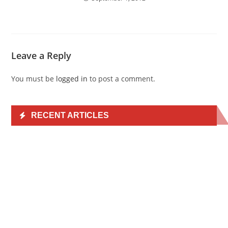
Leave a Reply
You must be
logged in
to post a comment.
RECENT ARTICLES