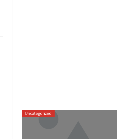
Uncategorized