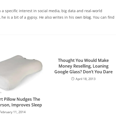
 a specific interest in social media, big data and real-world
 he is a bit of a gypsy. He also writes in his own
blog
. You can find
Thought You Would Make
Money Reselling, Loaning
Google Glass? Don’t You Dare
April 18, 2013
t Pillow Nudges The
rson, Improves Sleep
February 11, 2014