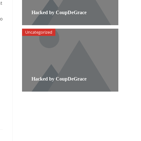
st
Hacked by CoupDeGrace
to
Uncategorized
Hacked by CoupDeGrace