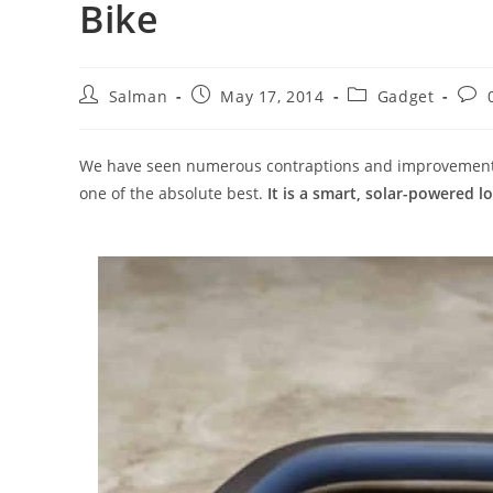
Bike
Post
Post
Post
Post
Salman
May 17, 2014
Gadget
author:
published:
category:
com
We have seen numerous contraptions and improvements f
one of the absolute best.
It is a smart, solar-powered l