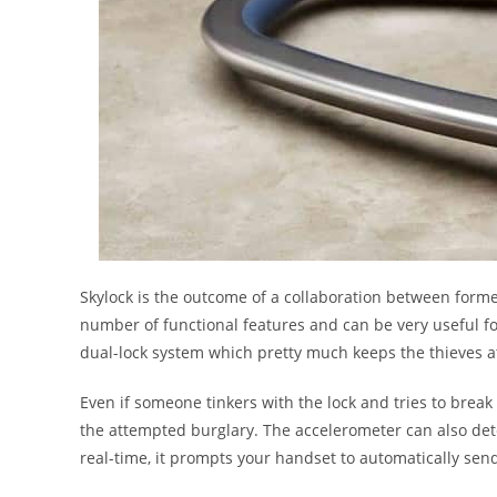
Skylock is the outcome of a collaboration between forme
number of functional features and can be very useful for 
dual-lock system which pretty much keeps the thieves a
Even if someone tinkers with the lock and tries to break 
the attempted burglary. The accelerometer can also det
real-time, it prompts your handset to automatically sen