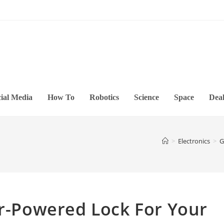
ial Media
How To
Robotics
Science
Space
Deal
>
Electronics
>
G
ar-Powered Lock For Your