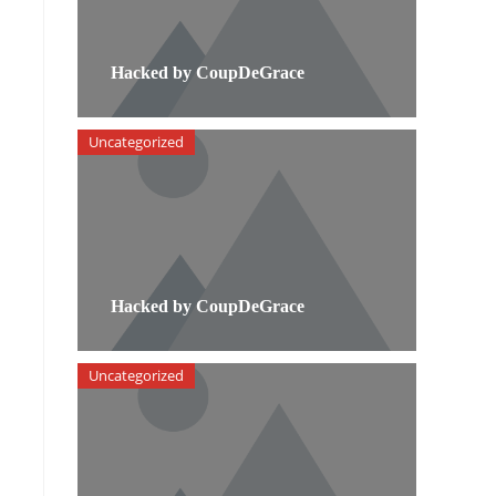
Hacked by CoupDeGrace
Uncategorized
Hacked by CoupDeGrace
Uncategorized