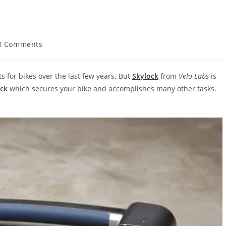
0 Comments
ments:
or bikes over the last few years. But
Skylock
from
Velo Labs
is
ock
which secures your bike and accomplishes many other tasks.