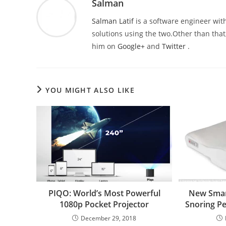
Salman
Salman Latif
is a software engineer with
solutions using the two.Other than that,
him on
Google+
and
Twitter
.
YOU MIGHT ALSO LIKE
PIQO: World’s Most Powerful
New Smar
1080p Pocket Projector
Snoring Pe
December 29, 2018