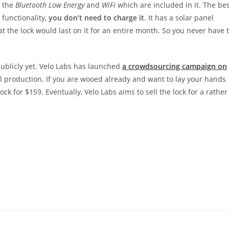
o the
Bluetooth Low Energy
and
WiFi
which are included in it. The be
 functionality,
you don’t need to charge it
. It has a solar panel
 the lock would last on it for an entire month. So you never have 
 publicly yet. Velo Labs has launched
a crowdsourcing campaign on
 production. If you are wooed already and want to lay your hands
ock for $159. Eventually, Velo Labs aims to sell the lock for a rather