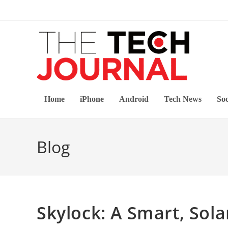
Skip
to
content
Home
iPhone
Android
Tech News
Soc
Blog
Skylock: A Smart, Sol