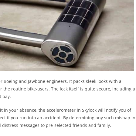
r Boeing and Jawbone engineers. It packs sleek looks with a
the routine bike-users. The lock itself is quite secure, including a
t bay.
it in your absence, the accelerometer in Skylock will notify you of
ect if you run into an accident. By determining any such mishap in
d distress messages to pre-selected friends and family.