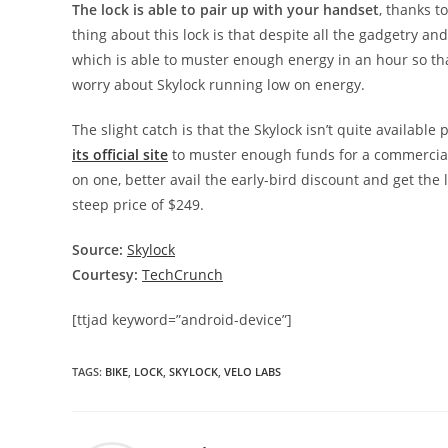
The lock is able to pair up with your handset
, thanks t
thing about this lock is that despite all the gadgetry and
which is able to muster enough energy in an hour so that
worry about Skylock running low on energy.
The slight catch is that the Skylock isn’t quite available
its official site
to muster enough funds for a commercial
on one, better avail the early-bird discount and get the l
steep price of $249.
Source:
Skylock
Courtesy:
TechCrunch
[ttjad keyword=”android-device”]
TAGS
:
BIKE
,
LOCK
,
SKYLOCK
,
VELO LABS