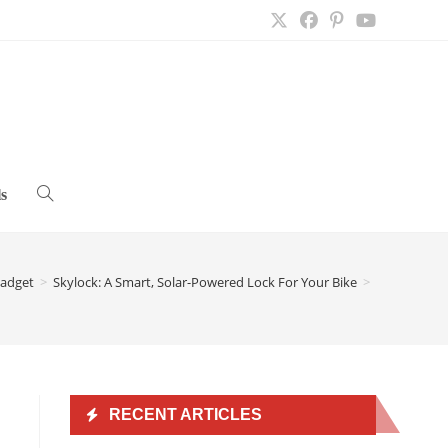
s
Toggle
website
adget
>
Skylock: A Smart, Solar-Powered Lock For Your Bike
>
search
RECENT ARTICLES