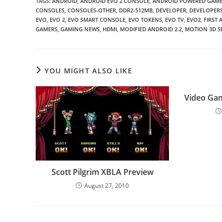
TAGS
:
ANDROID
,
ANDROID EVO 2 CONSOLE
,
ANDROID POWERED GAME
CONSOLES
,
CONSOLES-OTHER
,
DDR2-512MB
,
DEVELOPER
,
DEVELOPER
EVO
,
EVO 2
,
EVO SMART CONSOLE
,
EVO TOKENS
,
EVO TV
,
EVO2
,
FIRST
GAMERS
,
GAMING NEWS
,
HDMI
,
MODIFIED ANDROID 2.2
,
MOTION 3D S
YOU MIGHT ALSO LIKE
Video Gam
Scott Pilgrim XBLA Preview
August 27, 2010