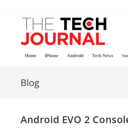
Skip
to
content
Home
iPhone
Android
Tech News
Soc
Blog
Android EVO 2 Consol