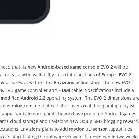
ced that its new
Android-based game console EVO 2
will be
nal release with availability in certain locations of Europe.
EVO 2
e.envizionsinc.com
from the
Envizions
online store. The new EVO 2
e, EVO game controller and
HDMI
cable. Specifications include a
t
modified Android 2.2
operating system. The EVO 2 dimensions ar
roid gaming console
that will offer users real time gaming playlist
he opportunity to earn points to purchase premium Android games
h game cloud storage and Envizions new Qquip SMS blogging reward
ectations,
Envizions
plans to add
motion 3D sensor
capabilities
 can start testing the software via website download in two weeks