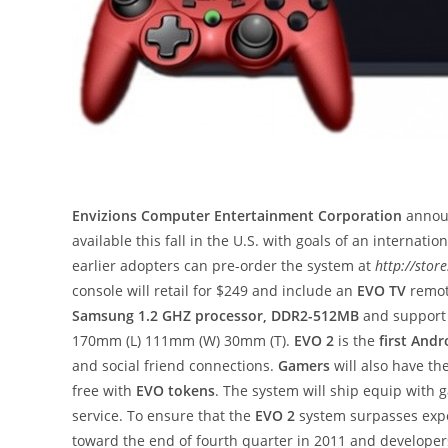
Envizions Computer Entertainment Corporation
announ
available this fall in the U.S. with goals of an internatio
earlier adopters can pre-order the system at
http://stor
console will retail for $249 and include an
EVO TV
remot
Samsung 1.2 GHZ processor, DDR2-512MB
and suppor
170mm (L) 111mm (W) 30mm (T).
EVO 2
is the
first And
and social friend connections.
Gamers
will also have t
free with
EVO tokens
. The system will ship equip wit
service. To ensure that the
EVO 2
system surpasses exp
toward the end of fourth quarter in 2011 and developers