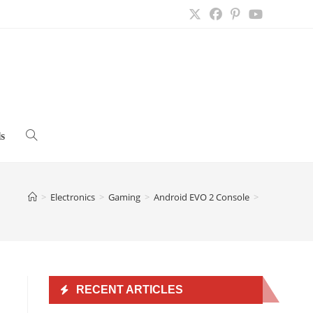
s
Toggle
website
>
Electronics
>
Gaming
>
Android EVO 2 Console
>
search
RECENT ARTICLES