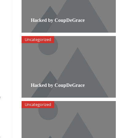
Hacked by CoupDeGrace
Uncategorized
Hacked by CoupDeGrace
e
Uncategorized
.