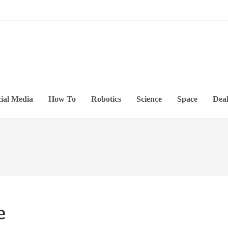
ial Media
How To
Robotics
Science
Space
Deal
e