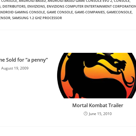
 CONSOLE
,
ANDROID-BASED
,
ANDROID-BASED GAME CONSOLE EVO 2
,
CONSOLE
,
S
,
DISTRIBUTORS
,
ENVIZIONS
,
ENVIZIONS COMPUTER ENTERTAINMENT CORPORATIO
 ANDROID GAMING CONSOLE
,
GAME CONSOLE
,
GAME-COMPANIES
,
GAMECONSOLE
,
ENSOR
,
SAMSUNG 1.2 GHZ PROCESSOR
e Sold for “a penny”
August 19, 2009
Mortal Kombat Trailer
June 15, 2010