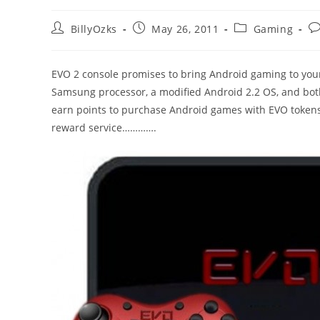
Post
Post
Post
Po
BillyOzks
May 26, 2011
Gaming
author:
published:
category:
c
EVO 2 console promises to bring Android gaming to your 
Samsung processor, a modified Android 2.2 OS, and both
earn points to purchase Android games with EVO tokens
reward service………….