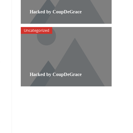
Hacked by CoupDeGrace
Uncategorized
e
Hacked by CoupDeGrace