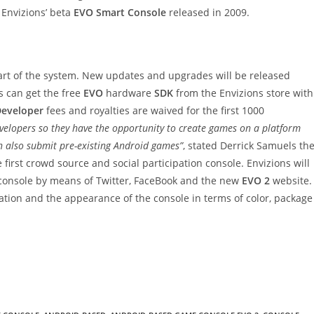
 Envizions’ beta
EVO Smart Console
released in 2009.
rt of the system. New updates and upgrades will be released
s can get the free
EVO
hardware
SDK
from the Envizions store with
eveloper
fees and royalties are waived for the first 1000
velopers so they have the opportunity to create games on a platform
an also submit pre-existing Android games”
, stated Derrick Samuels th
e first crowd source and social participation console. Envizions will
 console by means of Twitter, FaceBook and the new
EVO 2
website.
ation and the appearance of the console in terms of color, package