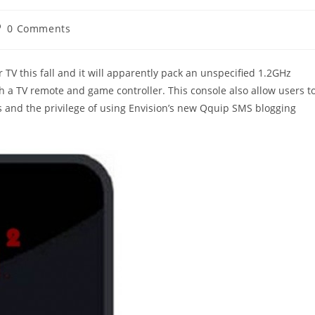
st
0 Comments
omments:
TV this fall and it will apparently pack an unspecified 1.2GHz
 a TV remote and game controller. This console also allow users t
 and the privilege of using Envision’s new Qquip SMS blogging