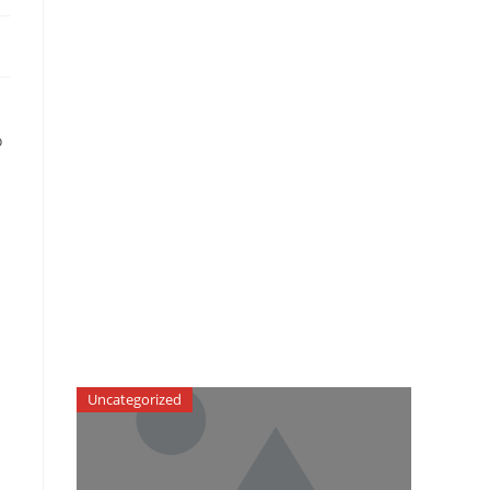
o
Uncategorized