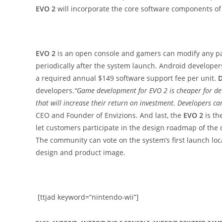
EVO 2
will incorporate the core software components of
EVO 2
is an open console and gamers can modify any pa
periodically after the system launch. Android developer
a required annual $149 software support fee per unit.
D
developers.
“Game development for EVO 2 is cheaper for de
that will increase their return on investment. Developers c
CEO and Founder of Envizions. And last, the
EVO 2
is th
let customers participate in the design roadmap of the
The community can vote on the system’s first launch loc
design and product image.
[ttjad keyword=”nintendo-wii”]