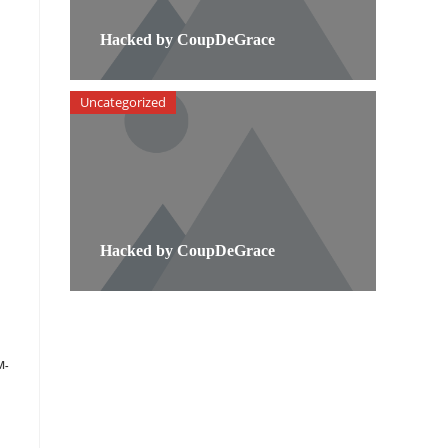
Hacked by CoupDeGrace
Uncategorized
Hacked by CoupDeGrace
M-