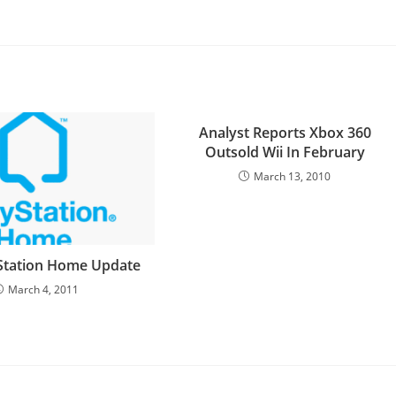
Analyst Reports Xbox 360
Outsold Wii In February
March 13, 2010
Station Home Update
March 4, 2011