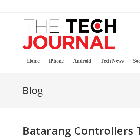
Skip
to
content
Home
iPhone
Android
Tech News
Soc
Blog
Batarang Controllers 