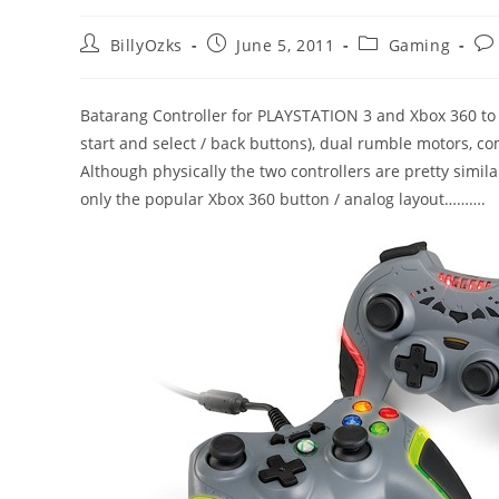
Post
Post
Post
Pos
BillyOzks
June 5, 2011
Gaming
author:
published:
category:
co
Batarang Controller for PLAYSTATION 3 and Xbox 360 to 
start and select / back buttons), dual rumble motors, co
Although physically the two controllers are pretty similar
only the popular Xbox 360 button / analog layout……….