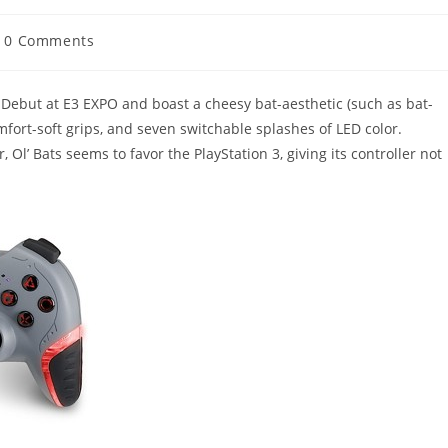
t
0 Comments
mments:
Debut at E3 EXPO and boast a cheesy bat-aesthetic (such as bat-
mfort-soft grips, and seven switchable splashes of LED color.
, Ol’ Bats seems to favor the PlayStation 3, giving its controller not