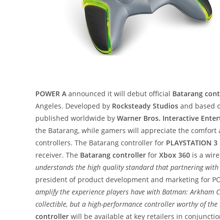
POWER A
announced it will debut official
Batarang cont
Angeles. Developed by
Rocksteady Studios
and based o
published worldwide by
Warner Bros. Interactive Ente
the Batarang, while gamers will appreciate the comfor
controllers. The Batarang controller for
PLAYSTATION 3
receiver. The
Batarang controller
for
Xbox 360
is a wire
understands the high quality standard that partnering wit
president of product development and marketing for 
amplify the experience players have with Batman: Arkham Cit
collectible, but a high-performance controller worthy of t
controller
will be available at key retailers in conjunct