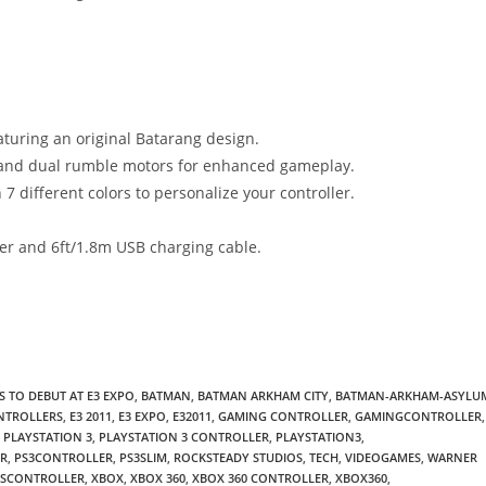
eaturing an original Batarang design.
y and dual rumble motors for enhanced gameplay.
7 different colors to personalize your controller.
ver and 6ft/1.8m USB charging cable.
 TO DEBUT AT E3 EXPO
,
BATMAN
,
BATMAN ARKHAM CITY
,
BATMAN-ARKHAM-ASYLU
NTROLLERS
,
E3 2011
,
E3 EXPO
,
E32011
,
GAMING CONTROLLER
,
GAMINGCONTROLLER
,
PLAYSTATION 3
,
PLAYSTATION 3 CONTROLLER
,
PLAYSTATION3
,
ER
,
PS3CONTROLLER
,
PS3SLIM
,
ROCKSTEADY STUDIOS
,
TECH
,
VIDEOGAMES
,
WARNER
SSCONTROLLER
,
XBOX
,
XBOX 360
,
XBOX 360 CONTROLLER
,
XBOX360
,