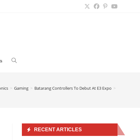
s
Toggle
website
onics
>
Gaming
>
Batarang Controllers To Debut At E3 Expo
>
search
RECENT ARTICLES