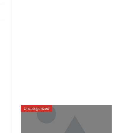
Uncategorized