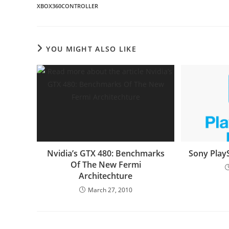
XBOX360CONTROLLER
YOU MIGHT ALSO LIKE
Nvidia’s GTX 480: Benchmarks
Sony Play
Of The New Fermi
Architechture
March 27, 2010