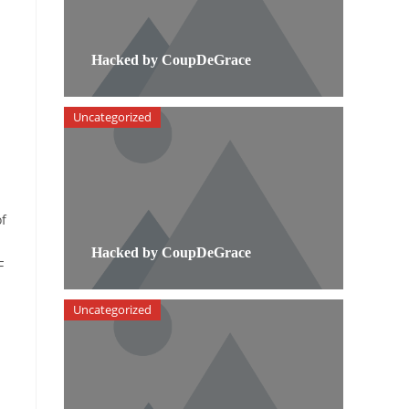
Hacked by CoupDeGrace
Uncategorized
of
Hacked by CoupDeGrace
F
Uncategorized