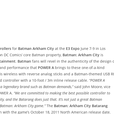
rollers
for
Batman Arkham City
at the
E3 Expo
June 7-9 in Los
n DC Comics’ core Batman property,
Batman: Arkham City
is
rtainment
.
Batman
fans will revel in the authenticity of the design 
t and performance that
POWER A
brings to these one-of-a-kind
is wireless with reverse analog sticks and a Batman-themed USB R
d controller with a 10-foot / 3m inline release cable.
“POWER A
h a legendary brand such as Batman demands,”
said John Moore, vice
POWER A.
“We are committed to making the best possible controller to
y, and the Batarang does just that. It’s not just a great Batman
he Batman: Arkham City game.”
The
Batman: Arkham City Batarang
ion with the game’s October 18, 2011 North American release date.