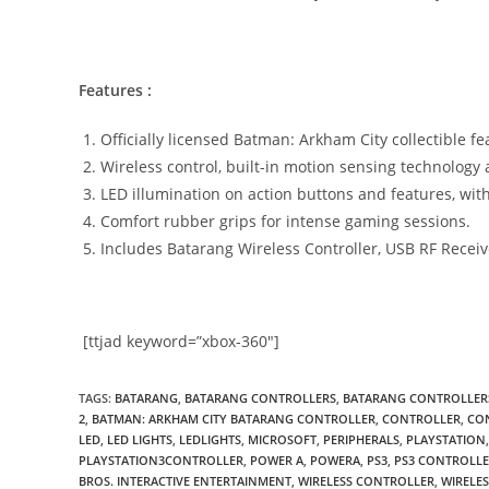
Features :
Officially licensed Batman: Arkham City collectible f
Wireless control, built-in motion sensing technolog
LED illumination on action buttons and features, with 
Comfort rubber grips for intense gaming sessions.
Includes Batarang Wireless Controller, USB RF Recei
[ttjad keyword=”xbox-360″]
TAGS
:
BATARANG
,
BATARANG CONTROLLERS
,
BATARANG CONTROLLERS
2
,
BATMAN: ARKHAM CITY BATARANG CONTROLLER
,
CONTROLLER
,
CO
LED
,
LED LIGHTS
,
LEDLIGHTS
,
MICROSOFT
,
PERIPHERALS
,
PLAYSTATION
,
PLAYSTATION3CONTROLLER
,
POWER A
,
POWERA
,
PS3
,
PS3 CONTROLL
BROS. INTERACTIVE ENTERTAINMENT
,
WIRELESS CONTROLLER
,
WIRELE