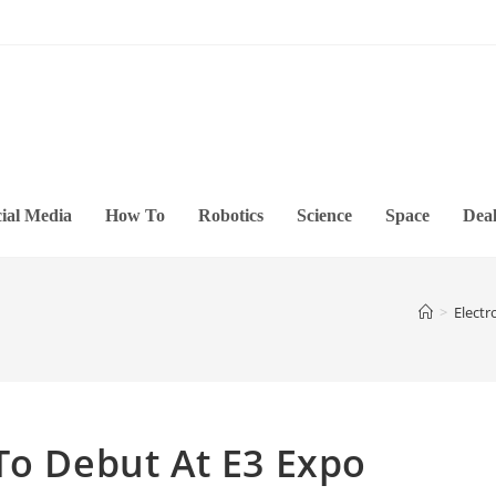
ial Media
How To
Robotics
Science
Space
Deal
>
Electr
To Debut At E3 Expo