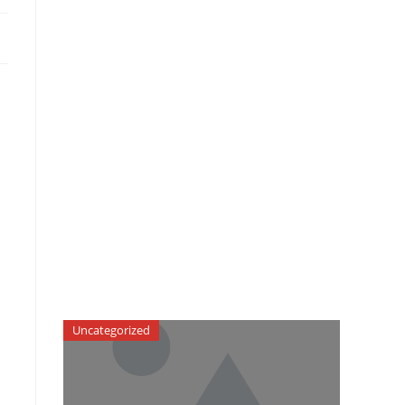
Uncategorized