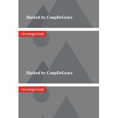
Hacked by CoupDeGrace
Uncategorized
Hacked by CoupDeGrace
Uncategorized