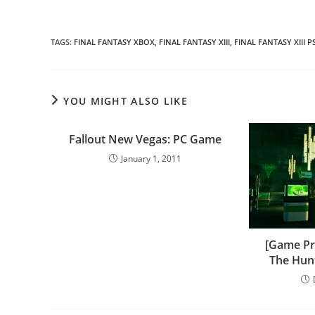
TAGS
:
FINAL FANTASY XBOX
,
FINAL FANTASY XIII
,
FINAL FANTASY XIII P
YOU MIGHT ALSO LIKE
Fallout New Vegas: PC Game
January 1, 2011
[Game Pr
The Hunt