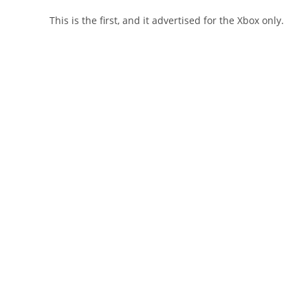
This is the first, and it advertised for the Xbox only.