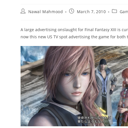
Post
Post
Post
Nawal Mahmood
March 7, 2010
Gam
author:
published:
categor
A large advertising onslaught for Final Fantasy XIII is 
now this new US TV spot advertising the game for both 