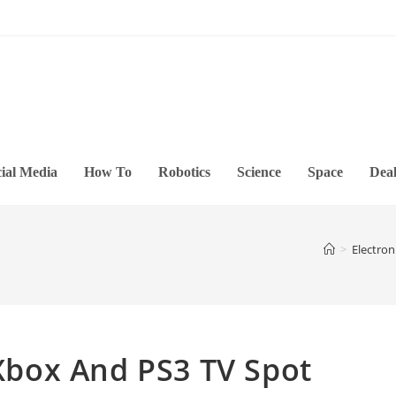
ial Media
How To
Robotics
Science
Space
Deal
>
Electron
 Xbox And PS3 TV Spot