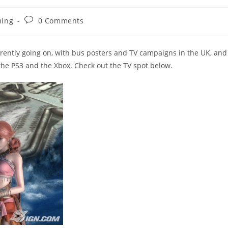
Post
ing
0 Comments
y:
comments:
currently going on, with bus posters and TV campaigns in the UK, and
the PS3 and the Xbox. Check out the TV spot below.