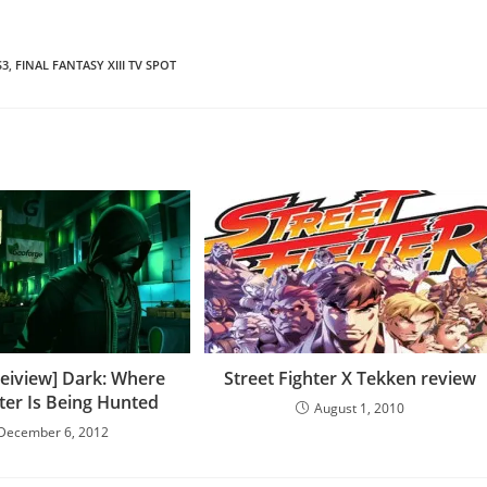
S3
,
FINAL FANTASY XIII TV SPOT
eiview] Dark: Where
Street Fighter X Tekken review
er Is Being Hunted
August 1, 2010
December 6, 2012