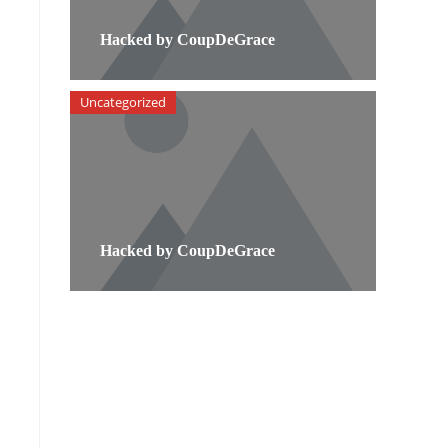
Hacked by CoupDeGrace
Uncategorized
Hacked by CoupDeGrace