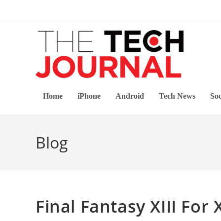
Skip
to
content
Home
iPhone
Android
Tech News
Soc
Blog
Final Fantasy XIII For