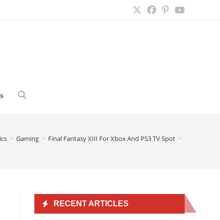
s
Toggle
website
ics
>
Gaming
>
Final Fantasy XIII For Xbox And PS3 TV Spot
>
search
RECENT ARTICLES