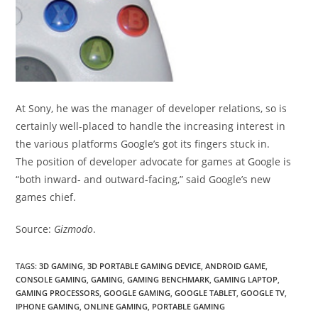
At Sony, he was the manager of developer relations, so is
certainly well-placed to handle the increasing interest in
the various platforms Google’s got its fingers stuck in.
The position of developer advocate for games at Google is
“both inward- and outward-facing,” said Google’s new
games chief.
Source:
Gizmodo
.
TAGS
:
3D GAMING
,
3D PORTABLE GAMING DEVICE
,
ANDROID GAME
,
CONSOLE GAMING
,
GAMING
,
GAMING BENCHMARK
,
GAMING LAPTOP
,
GAMING PROCESSORS
,
GOOGLE GAMING
,
GOOGLE TABLET
,
GOOGLE TV
,
IPHONE GAMING
,
ONLINE GAMING
,
PORTABLE GAMING