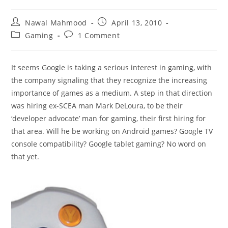
Post
Post
Nawal Mahmood
April 13, 2010
author:
published:
Post
Post
Gaming
1 Comment
category:
comments:
It seems Google is taking a serious interest in gaming, with
the company signaling that they recognize the increasing
importance of games as a medium. A step in that direction
was hiring ex-SCEA man Mark DeLoura, to be their
‘developer advocate’ man for gaming, their first hiring for
that area. Will he be working on Android games? Google TV
console compatibility? Google tablet gaming? No word on
that yet.