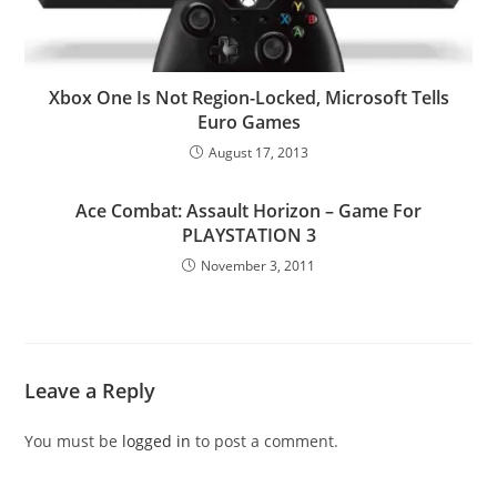
Xbox One Is Not Region-Locked, Microsoft Tells
Euro Games
August 17, 2013
Ace Combat: Assault Horizon – Game For
PLAYSTATION 3
November 3, 2011
Leave a Reply
You must be
logged in
to post a comment.