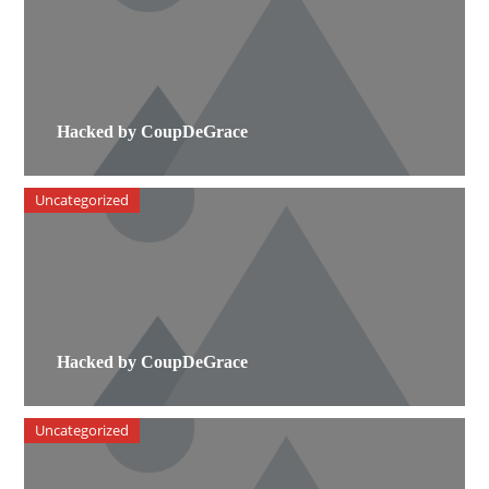
Hacked by CoupDeGrace
Uncategorized
Hacked by CoupDeGrace
Uncategorized