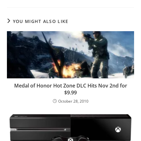
YOU MIGHT ALSO LIKE
Medal of Honor Hot Zone DLC Hits Nov 2nd for
$9.99
October 28, 2010