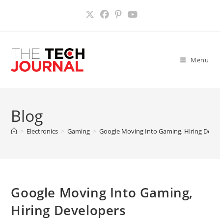
Skip
to
content
Menu
Blog
>
Electronics
>
Gaming
>
Google Moving Into Gaming, Hiring Deve
Google Moving Into Gaming,
Hiring Developers