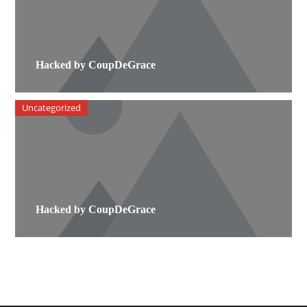
Hacked by CoupDeGrace
Uncategorized
Hacked by CoupDeGrace