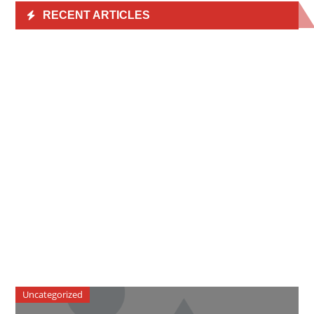
RECENT ARTICLES
Uncategorized