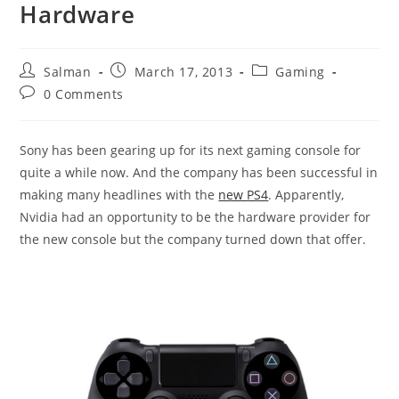
Hardware
Post
Post
Post
Salman
March 17, 2013
Gaming
author:
published:
category:
Post
0 Comments
comments:
Sony has been gearing up for its next gaming console for
quite a while now. And the company has been successful in
making many headlines with the
new PS4
. Apparently,
Nvidia had an opportunity to be the hardware provider for
the new console but the company turned down that offer.