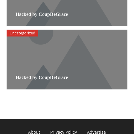
Hacked by CoupDeGrace
Uncategorized
Hacked by CoupDeGrace
About
Privacy Policy
Advertise