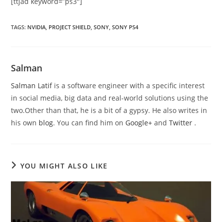
[ttjad keyword=”ps3″]
TAGS
:
NVIDIA
,
PROJECT SHIELD
,
SONY
,
SONY PS4
Salman
Salman Latif
is a software engineer with a specific interest
in social media, big data and real-world solutions using the
two.Other than that, he is a bit of a gypsy. He also writes in
his own
blog
. You can find him on
Google+
and
Twitter
.
YOU MIGHT ALSO LIKE