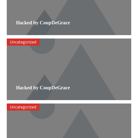
Hacked by CoupDeGrace
Uncategorized
Hacked by CoupDeGrace
Uncategorized