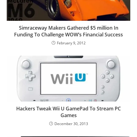
Simraceway Makers Gathered $5 million In
Funding To Challenge WOW’s Financial Success
February 9, 2012
Hackers Tweak Wii U GamePad To Stream PC
Games
December 30, 2013