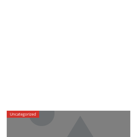
Uncategorized