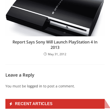
Report Says Sony Will Launch PlayStation 4 In
2013
May 31, 2012
Leave a Reply
You must be
logged in
to post a comment.
RECENT ARTICLES