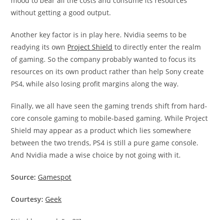
mood to bear all the costs and consume its resources
without getting a good output.
Another key factor is in play here. Nvidia seems to be
readying its own
Project Shield
to directly enter the realm
of gaming. So the company probably wanted to focus its
resources on its own product rather than help Sony create
PS4, while also losing profit margins along the way.
Finally, we all have seen the gaming trends shift from hard-
core console gaming to mobile-based gaming. While Project
Shield may appear as a product which lies somewhere
between the two trends, PS4 is still a pure game console.
And Nvidia made a wise choice by not going with it.
Source:
Gamespot
Courtesy:
Geek