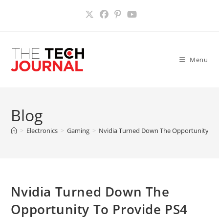
Skip
to
content
Menu
Blog
>
Electronics
>
Gaming
>
Nvidia Turned Down The Opportunity To
Nvidia Turned Down The
Opportunity To Provide PS4