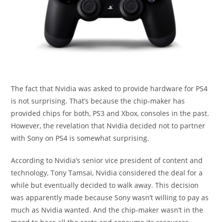
The fact that Nvidia was asked to provide hardware for PS4
is not surprising. That’s because the chip-maker has
provided chips for both, PS3 and Xbox, consoles in the past.
However, the revelation that Nvidia decided not to partner
with Sony on PS4 is somewhat surprising.
According to Nvidia’s senior vice president of content and
technology, Tony Tamsai, Nvidia considered the deal for a
while but eventually decided to walk away. This decision
was apparently made because Sony wasn’t willing to pay as
much as Nvidia wanted. And the chip-maker wasn’t in the