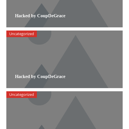
Hacked by CoupDeGrace
Uncategorized
Hacked by CoupDeGrace
Uncategorized