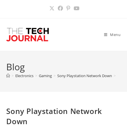
Skip
to
content
Menu
Blog
>
Electronics
>
Gaming
>
Sony Playstation Network Down
>
Sony Playstation Network
Down