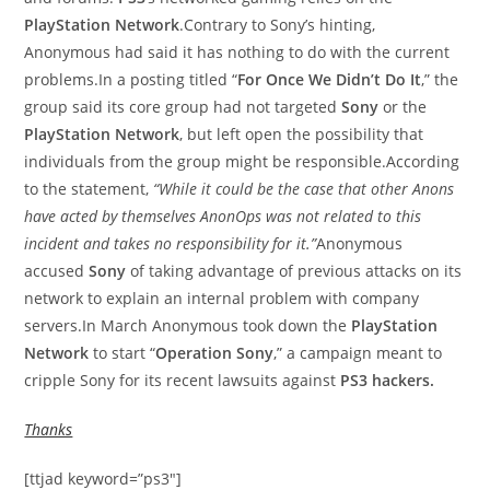
PlayStation Network
.Contrary to Sony’s hinting,
Anonymous had said it has nothing to do with the current
problems.In a posting titled “
For Once We Didn’t Do It
,” the
group said its core group had not targeted
Sony
or the
PlayStation Network
, but left open the possibility that
individuals from the group might be responsible.According
to the statement,
“While it could be the case that other Anons
have acted by themselves AnonOps was not related to this
incident and takes no responsibility for it.”
Anonymous
accused
Sony
of taking advantage of previous attacks on its
network to explain an internal problem with company
servers.In March Anonymous took down the
PlayStation
Network
to start “
Operation Sony
,” a campaign meant to
cripple Sony for its recent lawsuits against
PS3 hackers.
Thanks
[ttjad keyword=”ps3″]