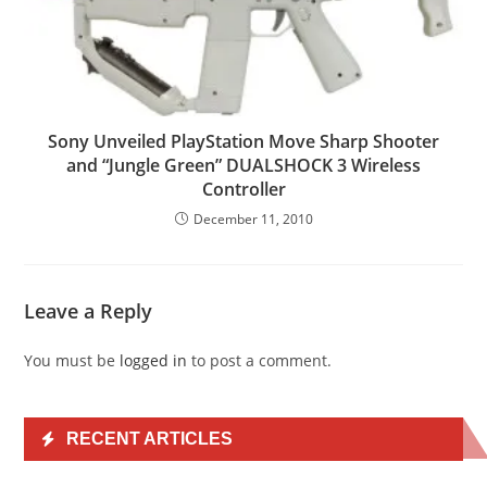
Sony Unveiled PlayStation Move Sharp Shooter
and “Jungle Green” DUALSHOCK 3 Wireless
Controller
December 11, 2010
Leave a Reply
You must be
logged in
to post a comment.
RECENT ARTICLES