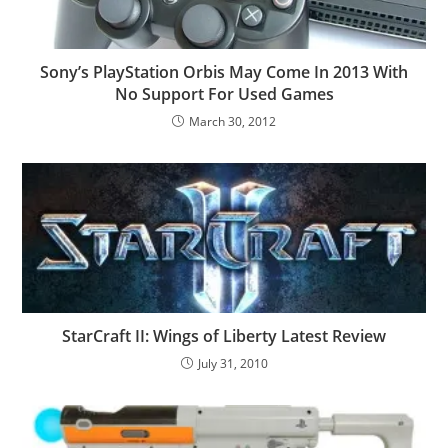
Sony’s PlayStation Orbis May Come In 2013 With
No Support For Used Games
March 30, 2012
StarCraft II: Wings of Liberty Latest Review
July 31, 2010