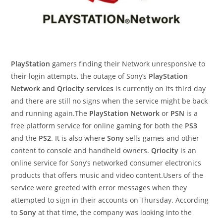
PlayStation
gamers finding their Network unresponsive to
their login attempts, the outage of Sony’s
PlayStation
Network and Qriocity services
is currently on its third day
and there are still no signs when the service might be back
and running again.The
PlayStation Network
or
PSN
is a
free platform service for online gaming for both the
PS3
and the
PS2
. It is also where
Sony
sells games and other
content to console and handheld owners.
Qriocity
is an
online service for Sony’s networked consumer electronics
products that offers music and video content.Users of the
service were greeted with error messages when they
attempted to sign in their accounts on Thursday. According
to
Sony
at that time, the company was looking into the