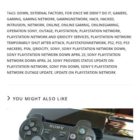
TAGS
:
DOWN
,
EXTERNAL FACTORS
,
FOR ONCE WE DIDN'T DO IT
,
GAMERS
,
GAMING
,
GAMING NETWORK
,
GAMINGNETWORK
,
HACK
,
HACKED
,
INTRUSION
,
NETWORK
,
ONLINE
,
ONLINE GAMING
,
ONLINEGAMING
,
OPERATION SONY
,
OUTAGE
,
PLAYSTATION
,
PLAYSTATION NETWORK
,
PLAYSTATION NETWORK AND QRIOCITY SERVICES
,
PLAYSTATION NETWORK
TEMPORARILY SHUT AFTER ATTACK
,
PLAYSTATIONNETWORK
,
PS2
,
PS3
,
PS3
HACKERS
,
PSN
,
QRIOCITY
,
SONY
,
SONY PLAYSTATION NETWORK DOWN
,
SONY PLAYSTATION NETWORK DOWN APRIL 23
,
SONY PLAYSTATION
NETWORK DOWN APRIL 24
,
SONY PROVIDES STATUS UPDATE ON
PLAYSTATION NETWORK
,
SONY PSN DOWN
,
SONY'S PLAYSTATION
NETWORK OUTAGE UPDATE
,
UPDATE ON PLAYSTATION NETWORK
YOU MIGHT ALSO LIKE