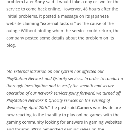
problem.Later
Sony
said it would take a day or two for the
service to come back online. Howerver, 48 hours after the
initial problems, it posted a message on its Japanese
website claiming “
external factors
,” as the cause of the
outage.Without hinting when the service could return, the
company posted some details about the problem on its
blog.
“An external intrusion on our system has affected our
PlayStation Network and Qriocity services. In order to conduct a
thorough investigation and to verify the smooth and secure
operation of our network services going forward, we turned off
PlayStation Network & Qriocity services on the evening of
Wednesday, April 20th,”
the post said.
Gamers
worldwide are
now reacting to the inability to play online games with the
gaming community looking for answers in gaming websites
and forums.
PS3
‘s networked gaming relies on the