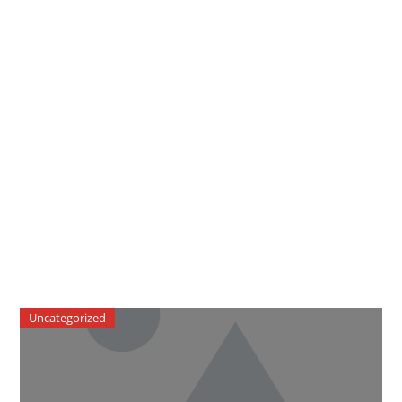
Uncategorized