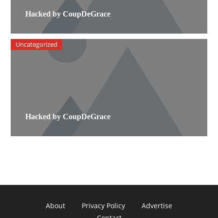
Hacked by CoupDeGrace
Uncategorized
Hacked by CoupDeGrace
About
Privacy Policy
Advertise
Contact