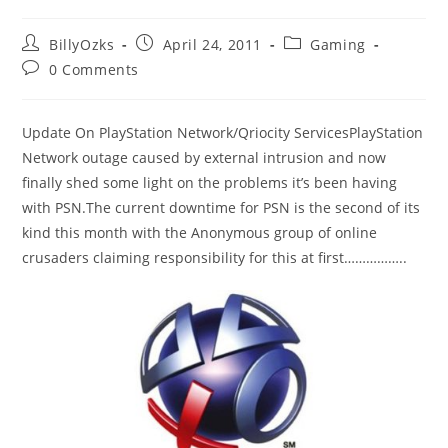
Post
Post
Post
BillyOzks
April 24, 2011
Gaming
author:
published:
category:
Post
0 Comments
comments:
Update On PlayStation Network/Qriocity ServicesPlayStation
Network outage caused by external intrusion and now
finally shed some light on the problems it’s been having
with PSN.The current downtime for PSN is the second of its
kind this month with the Anonymous group of online
crusaders claiming responsibility for this at first……………..