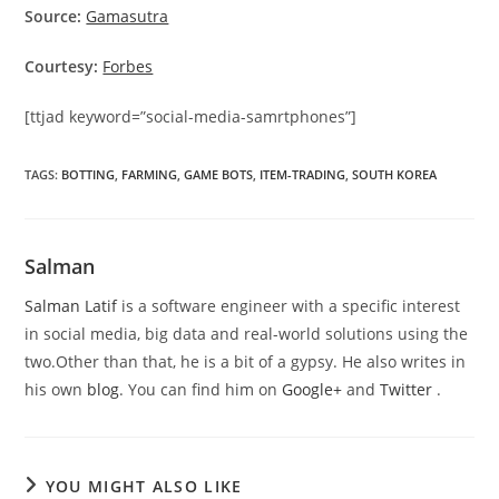
Source:
Gamasutra
Courtesy:
Forbes
[ttjad keyword=”social-media-samrtphones”]
TAGS
:
BOTTING
,
FARMING
,
GAME BOTS
,
ITEM-TRADING
,
SOUTH KOREA
Salman
Salman Latif
is a software engineer with a specific interest
in social media, big data and real-world solutions using the
two.Other than that, he is a bit of a gypsy. He also writes in
his own
blog
. You can find him on
Google+
and
Twitter
.
YOU MIGHT ALSO LIKE