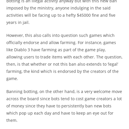
Botting is an illegal activity anyway but with this new ban
imposed by the ministry, anyone indulging in the said
activities will be facing up to a hefty $45000 fine and five
years in jail.
However, this also calls into question such games which
officially endorse and allow farming. For instance, games
like Diablo 3 have farming as part of the game play,
allowing users to trade items with each other. The question,
then, is that whether or not this ban also extends to ‘legal’
farming, the kind which is endorsed by the creators of the
game.
Banning botting, on the other hand, is a very welcome move
across the board since bots tend to cost game creators a lot
of money since they have to persistently ban new bots
which pop up each day and have to keep an eye out for
them.