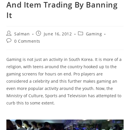
And Item Trading By Banning
It
Post
Post
Post
Salman
June 16, 2012
Gaming
author:
published:
category:
Post
0 Comments
comments:
Gaming is not just an activity in South Korea. It is more of a
religion, with teens around the country hooked up to the
gaming screens for hours on end. Pro players are
considered a celebrity and this further makes gaming an
even more popular activity around the youth. Now, the
Ministry of Culture, Sports and Television has attempted to
curb this to some extent.