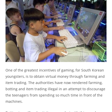
One of the greatest incentives of gaming, for South Korean
youngsters, is to obtain virtual money through farming and
item trading. The authorities have now rendered farming,
botting and item trading illegal in an attempt to discourage
the teenagers from spending so much time in front of the
machines.