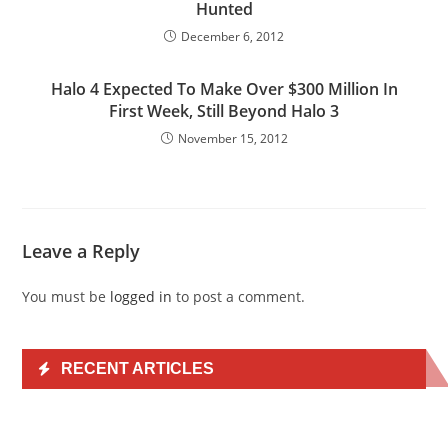
Hunted
December 6, 2012
Halo 4 Expected To Make Over $300 Million In
First Week, Still Beyond Halo 3
November 15, 2012
Leave a Reply
You must be
logged in
to post a comment.
RECENT ARTICLES