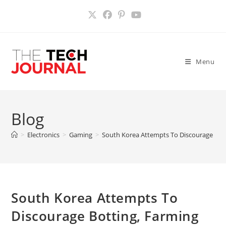
Skip
to
content
Menu
Blog
>
Electronics
>
Gaming
>
South Korea Attempts To Discourage Bott
South Korea Attempts To
Discourage Botting, Farming