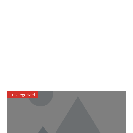
Uncategorized