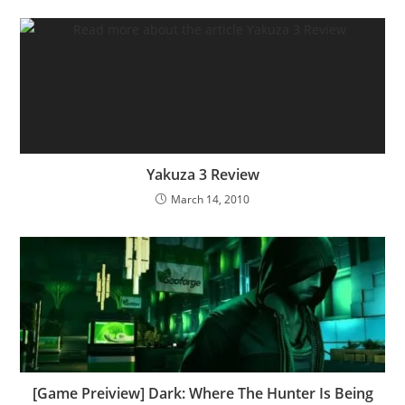
Yakuza 3 Review
March 14, 2010
[Game Preiview] Dark: Where The Hunter Is Being