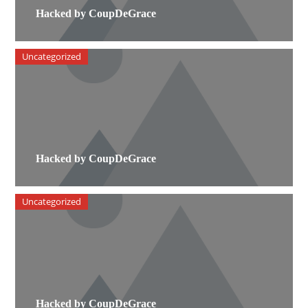
Hacked by CoupDeGrace
Uncategorized
Hacked by CoupDeGrace
Uncategorized
Hacked by CoupDeGrace