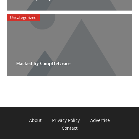
Uncategorized
Hacked by CoupDeGrace
About
Privacy Policy
Advertise
Contact