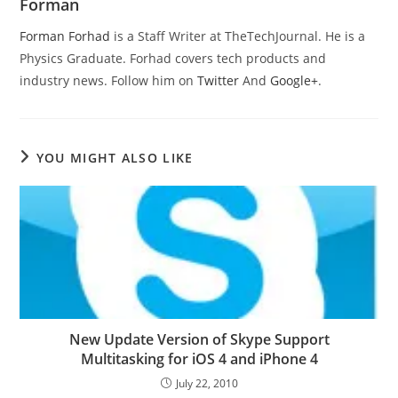
Forman
Forman Forhad
is a Staff Writer at TheTechJournal. He is a
Physics Graduate. Forhad covers tech products and
industry news. Follow him on
Twitter
And
Google+
.
YOU MIGHT ALSO LIKE
New Update Version of Skype Support
Multitasking for iOS 4 and iPhone 4
July 22, 2010