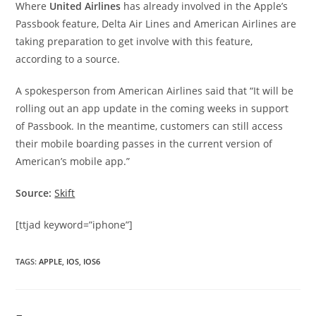
Where
United Airlines
has already involved in the Apple’s
Passbook feature, Delta Air Lines and American Airlines are
taking preparation to get involve with this feature,
according to a source.
A spokesperson from American Airlines said that “It will be
rolling out an app update in the coming weeks in support
of Passbook. In the meantime, customers can still access
their mobile boarding passes in the current version of
American’s mobile app.”
Source:
Skift
[ttjad keyword=”iphone”]
TAGS
:
APPLE
,
IOS
,
IOS6