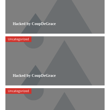
Hacked by CoupDeGrace
Uncategorized
Hacked by CoupDeGrace
Uncategorized