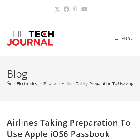
Skip
to
content
Menu
Blog
>
Electronics
>
iPhone
>
Airlines Taking Preparation To Use Apple
Airlines Taking Preparation To
Use Apple iOS6 Passbook