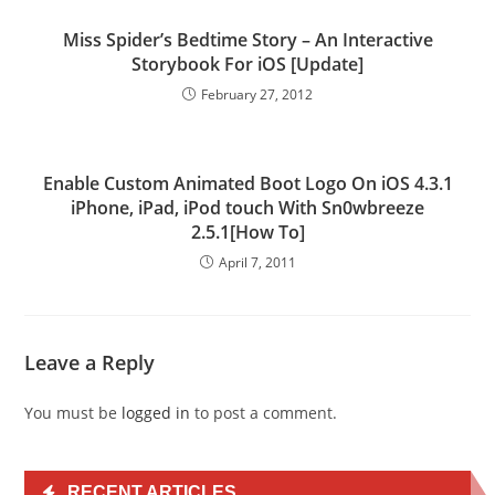
Miss Spider’s Bedtime Story – An Interactive
Storybook For iOS [Update]
February 27, 2012
Enable Custom Animated Boot Logo On iOS 4.3.1
iPhone, iPad, iPod touch With Sn0wbreeze
2.5.1[How To]
April 7, 2011
Leave a Reply
You must be
logged in
to post a comment.
RECENT ARTICLES