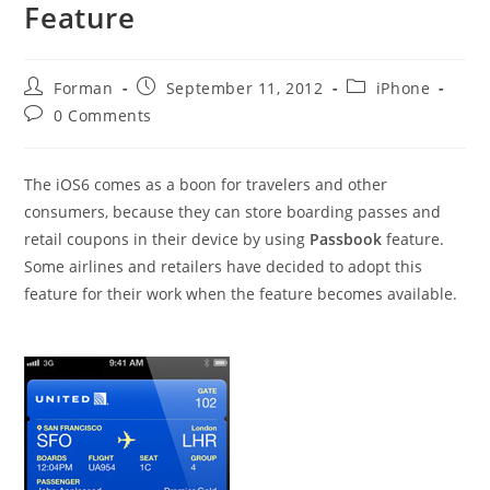
Feature
Post
Post
Post
Forman
September 11, 2012
iPhone
author:
published:
category:
Post
0 Comments
comments:
The iOS6 comes as a boon for travelers and other
consumers, because they can store boarding passes and
retail coupons in their device by using
Passbook
feature.
Some airlines and retailers have decided to adopt this
feature for their work when the feature becomes available.