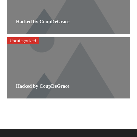
Hacked by CoupDeGrace
Uncategorized
Hacked by CoupDeGrace