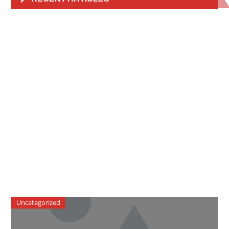
Uncategorized