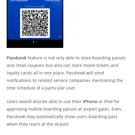
Passbook
feature is not only able to store boarding passes
and retail coupons but also can store movie tickets and
loyalty cards all in one place. Passbook will send
notifications to related service companies mentioning the
time schedule of a particular user.
Users would also be able to use their
iPhone
or iPod for
approving mobile boarding passes at airport gates. Even,
Passbook may automatically show users boarding pass
when they reach at the airport.