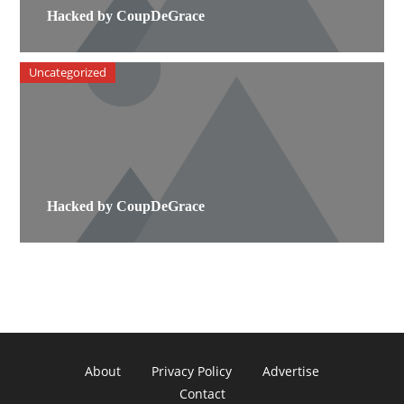
Hacked by CoupDeGrace
Uncategorized
Hacked by CoupDeGrace
About
Privacy Policy
Advertise
Contact