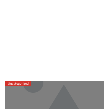
Uncategorized