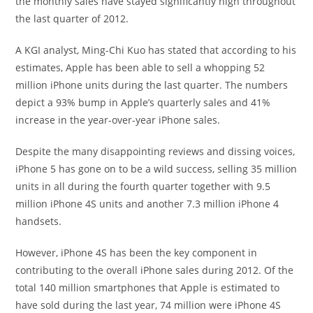
the monthly sales have stayed significantly high throughout
the last quarter of 2012.
A KGI analyst, Ming-Chi Kuo has stated that according to his
estimates, Apple has been able to sell a whopping 52
million iPhone units during the last quarter. The numbers
depict a 93% bump in Apple’s quarterly sales and 41%
increase in the year-over-year iPhone sales.
Despite the many disappointing reviews and dissing voices,
iPhone 5 has gone on to be a wild success, selling 35 million
units in all during the fourth quarter together with 9.5
million iPhone 4S units and another 7.3 million iPhone 4
handsets.
However, iPhone 4S has been the key component in
contributing to the overall iPhone sales during 2012. Of the
total 140 million smartphones that Apple is estimated to
have sold during the last year, 74 million were iPhone 4S