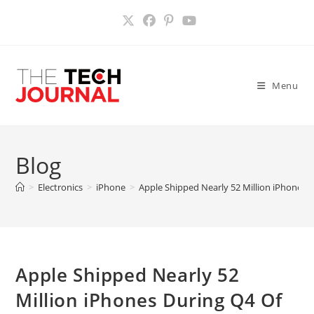
Skip
to
content
Menu
Blog
>
Electronics
>
iPhone
>
Apple Shipped Nearly 52 Million iPhones 
Apple Shipped Nearly 52
Million iPhones During Q4 Of