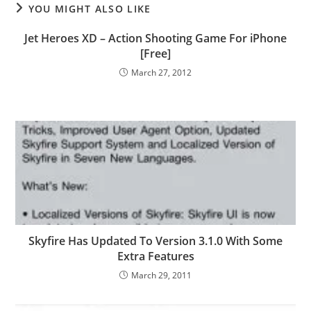
YOU MIGHT ALSO LIKE
Jet Heroes XD – Action Shooting Game For iPhone
[Free]
March 27, 2012
Skyfire Has Updated To Version 3.1.0 With Some
Extra Features
March 29, 2011