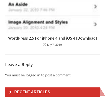
WordPress 2.5 For iPhone 4 and iOS 4 [Download]
July 7, 2010
Leave a Reply
You must be
logged in
to post a comment.
RECENT ARTICLES