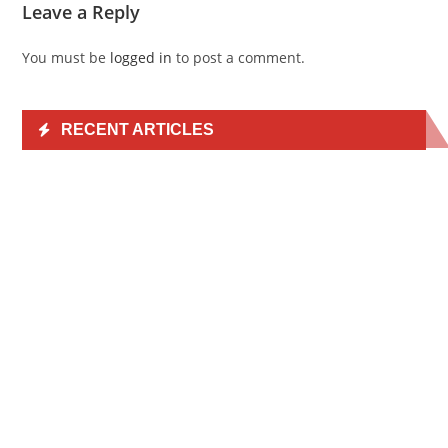
Leave a Reply
You must be
logged in
to post a comment.
RECENT ARTICLES