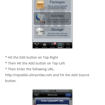
* Hit the Edit button on Top-Right
* Then Hit the Add button on Top-Left
* Then Enter the following URL:
http://repo666.ultrasn0w.com and hit the Add Source
button.