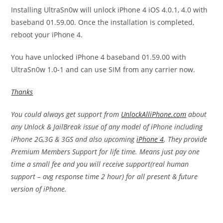
Installing UltraSn0w will unlock iPhone 4 iOS 4.0.1, 4.0 with
baseband 01.59.00. Once the installation is completed,
reboot your iPhone 4.
You have unlocked iPhone 4 baseband 01.59.00 with
UltraSn0w 1.0-1 and can use SIM from any carrier now.
Thanks
You could always get support from
UnlockAlliPhone.com
about
any Unlock & JailBreak issue of any model of iPhone including
iPhone 2G,3G & 3GS and also upcoming
iPhone 4
. They provide
Premium Members Support for life time. Means just pay one
time a small fee and you will receive support(real human
support – avg response time 2 hour) for all present & future
version of iPhone.