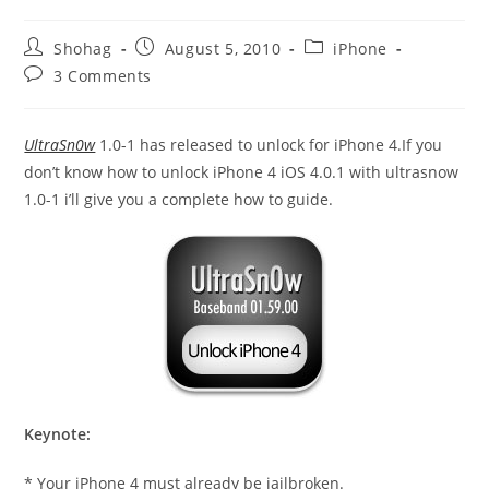
Post
Post
Post
Shohag
August 5, 2010
iPhone
author:
published:
category:
Post
3 Comments
comments:
UltraSn0w
1.0-1 has released to unlock for iPhone 4.If you
don’t know how to unlock iPhone 4 iOS 4.0.1 with ultrasnow
1.0-1 i’ll give you a complete how to guide.
Keynote:
* Your iPhone 4 must already be jailbroken.