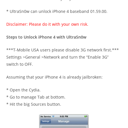
* UltraSn0w can unlock iPhone 4 baseband 01.59.00.
Disclaimer: Please do it with your own risk.
Steps to Unlock iPhone 4 with UltraSn0w
***T-Mobile USA users please disable 3G network first.***
Settings >General >Network and turn the “Enable 3G”
switch to OFF.
Assuming that your iPhone 4 is already jailbroken:
* Open the Cydia.
* Go to manage Tab at bottom.
* Hit the big Sources button.