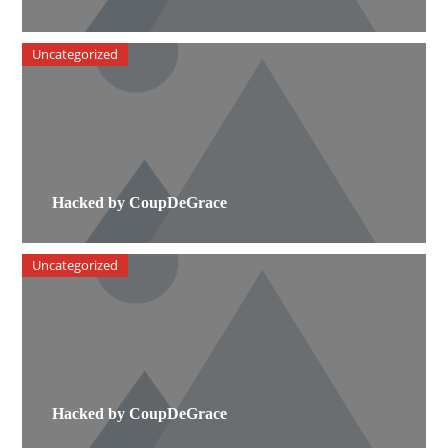
Uncategorized
Hacked by CoupDeGrace
Uncategorized
Hacked by CoupDeGrace