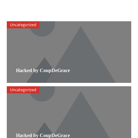
Uncategorized
Hacked by CoupDeGrace
Uncategorized
Hacked by CoupDeGrace