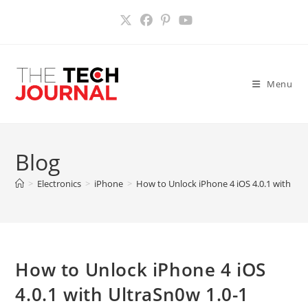
Skip
to
content
Menu
Blog
>
Electronics
>
iPhone
>
How to Unlock iPhone 4 iOS 4.0.1 with Ul
How to Unlock iPhone 4 iOS
4.0.1 with UltraSn0w 1.0-1