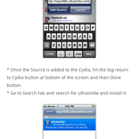
* Once the Source is added to the Cydia, hit the big return
to Cydia button at bottom of the screen and then Done
button.
* Go to Search tab and search for ultrasn0w and install it.