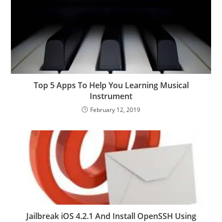
Top 5 Apps To Help You Learning Musical
Instrument
February 12, 2019
Jailbreak iOS 4.2.1 And Install OpenSSH Using