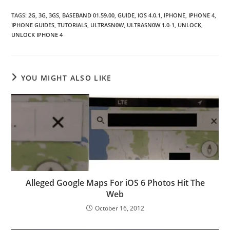
TAGS
:
2G
,
3G
,
3GS
,
BASEBAND 01.59.00
,
GUIDE
,
IOS 4.0.1
,
IPHONE
,
IPHONE 4
,
IPHONE GUIDES
,
TUTORIALS
,
ULTRASN0W
,
ULTRASN0W 1.0-1
,
UNLOCK
,
UNLOCK IPHONE 4
YOU MIGHT ALSO LIKE
Alleged Google Maps For iOS 6 Photos Hit The
Web
October 16, 2012