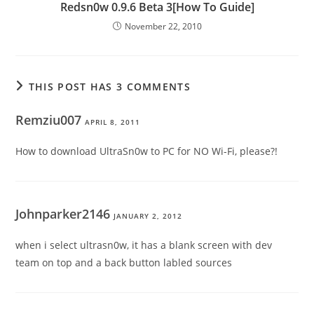
Redsn0w 0.9.6 Beta 3[How To Guide]
November 22, 2010
THIS POST HAS 3 COMMENTS
Remziu007
APRIL 8, 2011
How to download UltraSn0w to PC for NO Wi-Fi, please?!
Johnparker2146
JANUARY 2, 2012
when i select ultrasn0w, it has a blank screen with dev
team on top and a back button labled sources