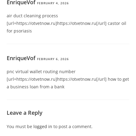
EnriqueVof
FEBRUARY 4, 2026
air duct cleaning process
[url=https://otvetnow.ru]https://otvetnow.ru[/url] castor oil
for psoriasis
EnriqueVof
FEBRUARY 6, 2026
pnc virtual wallet routing number
[url=https://otvetnow.ru]https://otvetnow.ru[/url] how to get
a business loan from a bank
Leave a Reply
You must be
logged in
to post a comment.