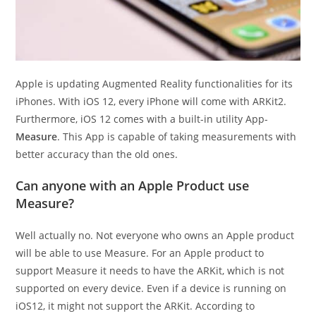
Apple is updating Augmented Reality functionalities for its
iPhones. With iOS 12, every iPhone will come with ARKit2.
Furthermore, iOS 12 comes with a built-in utility App-
Measure
. This App is capable of taking measurements with
better accuracy than the old ones.
Can anyone with an Apple Product use
Measure?
Well actually no. Not everyone who owns an Apple product
will be able to use Measure. For an Apple product to
support Measure it needs to have the ARKit, which is not
supported on every device. Even if a device is running on
iOS12, it might not support the ARKit. According to