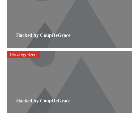
Hacked by CoupDeGrace
Uncategorized
Hacked by CoupDeGrace