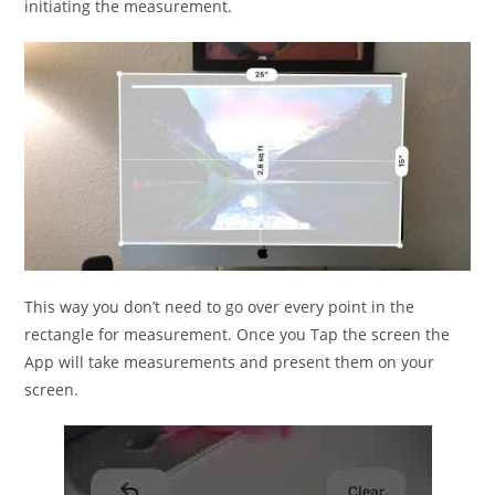
initiating the measurement.
This way you don’t need to go over every point in the
rectangle for measurement. Once you Tap the screen the
App will take measurements and present them on your
screen.