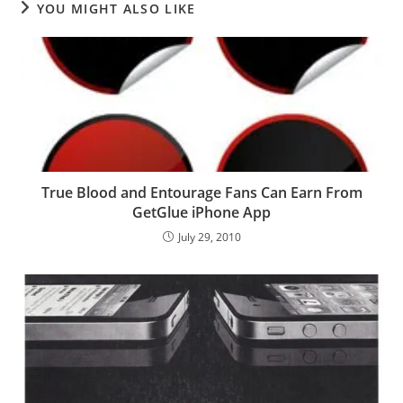
YOU MIGHT ALSO LIKE
True Blood and Entourage Fans Can Earn From
GetGlue iPhone App
July 29, 2010