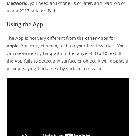
MacWorld
, you need an iPhone 6s or later, and iPad Pro or
a or a 2017 or later
iPad
.
Using the App
The App is not very different from the
other Apps for
Apple
.
You can get a hang of it on your first few trials. You
can measure anything within the range of 8 to 10 feet. If
the App fails to detect any surface or object, it will display a
prompt saying ‘find a nearby surface to measure.’