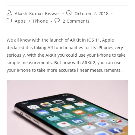
Post
Post
Akash Kumar Biswas
October 2, 2018
author:
published:
Post
Post
Apps
/
iPhone
2 Comments
category:
comments:
We all know with the launch of
ARKit
in IOS 11, Apple
declared it is taking AR functionalities for its iPhones very
seriously. With the ARKit you could use your iPhone to take
simple measurements. But now with ARKit2, you can use
your iPhone to take more accurate linear measurements.