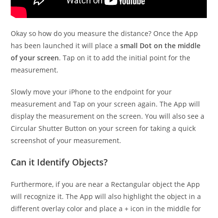
Okay so how do you measure the distance? Once the App
has been launched it will place a
small Dot on the middle
of your screen
. Tap on it to add the initial point for the
measurement.
Slowly move your iPhone to the endpoint for your
measurement and Tap on your screen again. The App will
display the measurement on the screen. You will also see a
Circular Shutter Button on your screen for taking a quick
screenshot of your measurement.
Can it Identify Objects?
Furthermore, if you are near a Rectangular object the App
will recognize it. The App will also highlight the object in a
different overlay color and place a + icon in the middle for