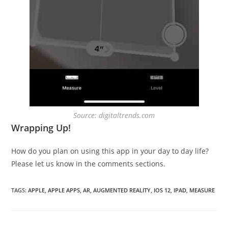
Source: digitaltrends.com
Wrapping Up!
How do you plan on using this app in your day to day life?
Please let us know in the comments sections.
TAGS
:
APPLE
,
APPLE APPS
,
AR
,
AUGMENTED REALITY
,
IOS 12
,
IPAD
,
MEASURE