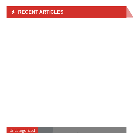
RECENT ARTICLES
Uncategorized