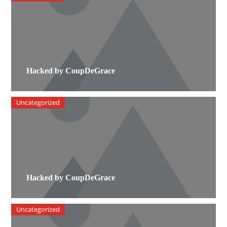
Hacked by CoupDeGrace
Uncategorized
Hacked by CoupDeGrace
Uncategorized