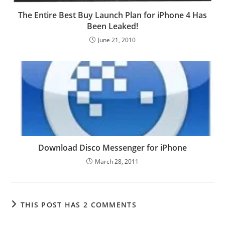
The Entire Best Buy Launch Plan for iPhone 4 Has
Been Leaked!
June 21, 2010
Download Disco Messenger for iPhone
March 28, 2011
THIS POST HAS 2 COMMENTS