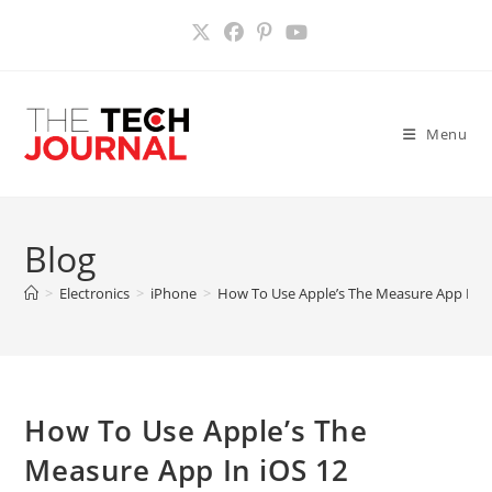
Skip
to
content
Menu
Blog
>
Electronics
>
iPhone
>
How To Use Apple’s The Measure App In i
How To Use Apple’s The
Measure App In iOS 12