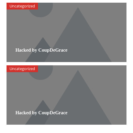
Uncategorized
Hacked by CoupDeGrace
Uncategorized
Hacked by CoupDeGrace