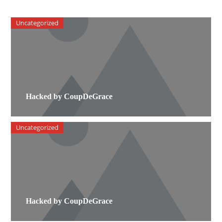
Uncategorized
Hacked by CoupDeGrace
Uncategorized
Hacked by CoupDeGrace