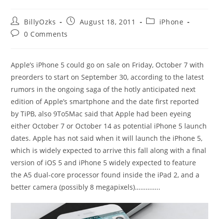
Post
Post
Post
BillyOzks
August 18, 2011
iPhone
author:
published:
category:
Post
0 Comments
comments:
Apple’s iPhone 5 could go on sale on Friday, October 7 with
preorders to start on September 30, according to the latest
rumors in the ongoing saga of the hotly anticipated next
edition of Apple’s smartphone and the date first reported
by TiPB, also 9To5Mac said that Apple had been eyeing
either October 7 or October 14 as potential iPhone 5 launch
dates. Apple has not said when it will launch the iPhone 5,
which is widely expected to arrive this fall along with a final
version of iOS 5 and iPhone 5 widely expected to feature
the A5 dual-core processor found inside the iPad 2, and a
better camera (possibly 8 megapixels)…………..