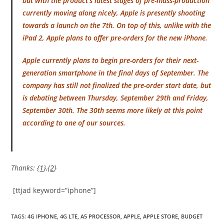
but with the product’s latest stages of pre-mass-production
currently moving along nicely, Apple is presently shooting
towards a launch on the 7th. On top of this, unlike with the
iPad 2, Apple plans to offer pre-orders for the new iPhone.
Apple currently plans to begin pre-orders for their next-
generation smartphone in the final days of September. The
company has still not finalized the pre-order start date, but
is debating between Thursday, September 29th and Friday,
September 30th. The 30th seems more likely at this point
according to one of our sources.
Thanks: {
1
},{
2
}
[ttjad keyword=”iphone”]
TAGS
:
4G IPHONE
,
4G LTE
,
A5 PROCESSOR
,
APPLE
,
APPLE STORE
,
BUDGET