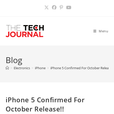
Skip
to
content
Menu
Blog
>
Electronics
>
iPhone
>
iPhone 5 Confirmed For October Release!!
iPhone 5 Confirmed For
October Release!!