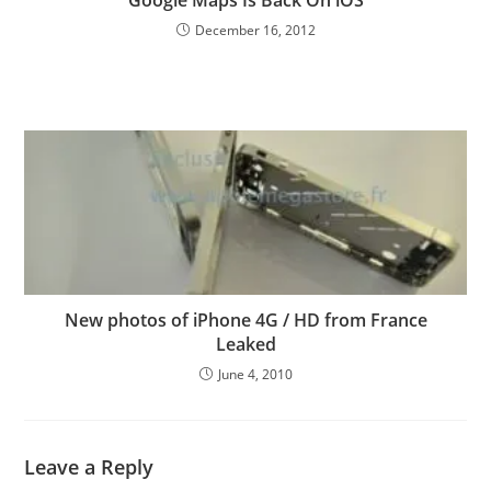
December 16, 2012
New photos of iPhone 4G / HD from France
Leaked
June 4, 2010
Leave a Reply