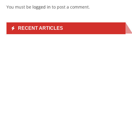
You must be
logged in
to post a comment.
RECENT ARTICLES