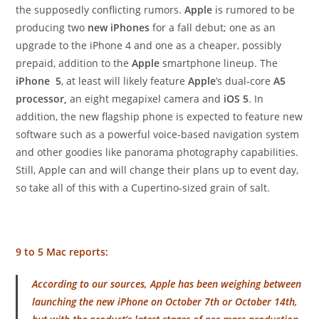
the supposedly conflicting rumors.
Apple
is rumored to be
producing two
new iPhones
for a fall debut; one as an
upgrade to the iPhone 4 and one as a cheaper, possibly
prepaid, addition to the
Apple
smartphone lineup. The
iPhone 5
, at least will likely feature
Apple
’s dual-core
A5
processor,
an eight megapixel camera and
iOS 5
. In
addition, the new flagship phone is expected to feature new
software such as a powerful voice-based navigation system
and other goodies like panorama photography capabilities.
Still, Apple can and will change their plans up to event day,
so take all of this with a Cupertino-sized grain of salt.
9 to 5 Mac reports:
According to our sources, Apple has been weighing between
launching the new iPhone on October 7th or October 14th,