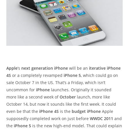
Apple
’s
next generation iPhone
will be an
iterative iPhone
4S
or a completely revamped
iPhone 5
, which could go on
sale October 7 in the US. That’s a Friday, which isn’t
uncommon for
iPhone
launches. Originally it sounded
more like a second week of
October
launch, more like
October 14, but now it sounds like the first week. It could
even be that the
iPhone 4S
is the
budget iPhone
Apple
supposedly completed work on just before
WWDC 2011
and
the
iPhone 5
is the new high-end model. That could explain