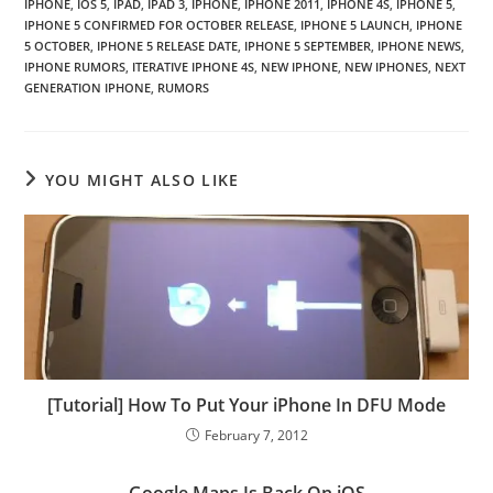
IPHONE
,
IOS 5
,
IPAD
,
IPAD 3
,
IPHONE
,
IPHONE 2011
,
IPHONE 4S
,
IPHONE 5
,
IPHONE 5 CONFIRMED FOR OCTOBER RELEASE
,
IPHONE 5 LAUNCH
,
IPHONE
5 OCTOBER
,
IPHONE 5 RELEASE DATE
,
IPHONE 5 SEPTEMBER
,
IPHONE NEWS
,
IPHONE RUMORS
,
ITERATIVE IPHONE 4S
,
NEW IPHONE
,
NEW IPHONES
,
NEXT
GENERATION IPHONE
,
RUMORS
YOU MIGHT ALSO LIKE
[Tutorial] How To Put Your iPhone In DFU Mode
February 7, 2012
Google Maps Is Back On iOS