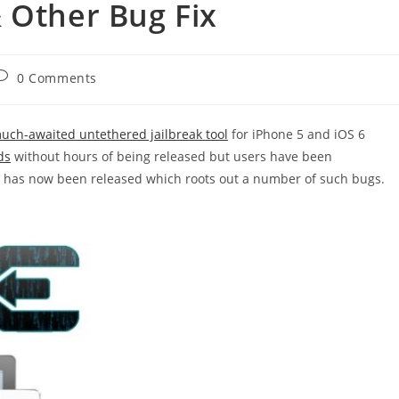
 Other Bug Fix
ost
0 Comments
comments:
uch-awaited untethered jailbreak tool
for iPhone 5 and iOS 6
ds
without hours of being released but users have been
.2 has now been released which roots out a number of such bugs.