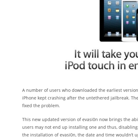
A number of users who downloaded the earliest version
iPhone kept crashing after the untethered jailbreak. Th
fixed the problem.
This new updated version of evasi0n now brings the abili
users may not end up installing one and thus, disabling 
the installation of evasi0n, the date and time wouldn’t 