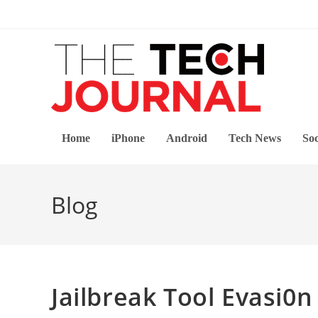
Skip
to
content
Home
iPhone
Android
Tech News
Soc
Blog
Jailbreak Tool Evasi0n