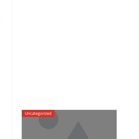
Uncategorized