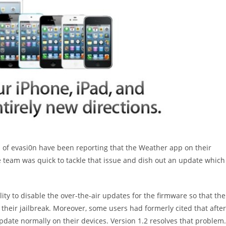
 of evasi0n have been reporting that the Weather app on their
e team was quick to tackle that issue and dish out an update which
ty to disable the over-the-air updates for the firmware so that the
their jailbreak. Moreover, some users had formerly cited that after
update normally on their devices. Version 1.2 resolves that problem.