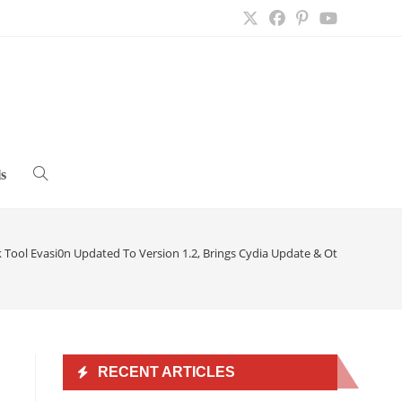
s
Toggle
website
k Tool Evasi0n Updated To Version 1.2, Brings Cydia Update & Other Bug Fix
search
RECENT ARTICLES