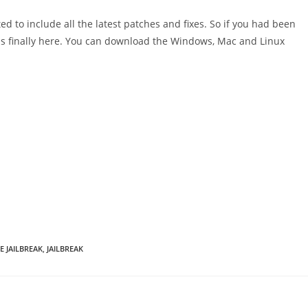
d to include all the latest patches and fixes. So if you had been
it is finally here. You can download the Windows, Mac and Linux
E JAILBREAK
,
JAILBREAK