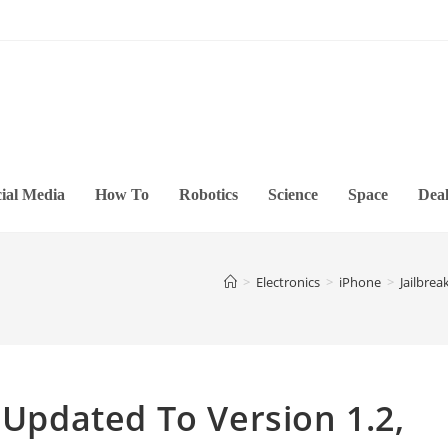
ial Media
How To
Robotics
Science
Space
Deal
>
Electronics
>
iPhone
>
Jailbrea
 Updated To Version 1.2,