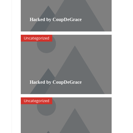
Hacked by CoupDeGrace
Uncategorized
Hacked by CoupDeGrace
Uncategorized