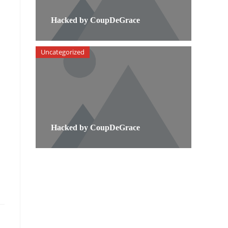
Hacked by CoupDeGrace
Uncategorized
Hacked by CoupDeGrace