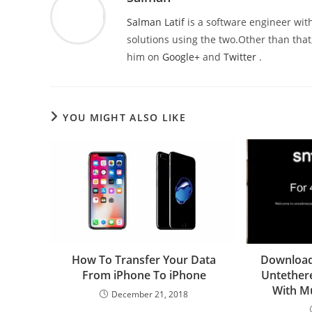
Salman Latif
is a software engineer with
solutions using the two.Other than that,
him on
Google+
and
Twitter
.
YOU MIGHT ALSO LIKE
How To Transfer Your Data
Download
From iPhone To iPhone
Untethere
With Mu
December 21, 2018