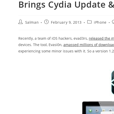
Brings Cydia Update &
Post
Post
Post
P
Salman
February 9, 2013
iPhone
author:
published:
category:
Recently, a team of iOS hackers, evad3rs,
released the m
devices. The tool, Evasi0n,
amassed millions of downloa
experiencing some minor issues with it. So a version 1