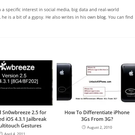
 a specific interest in social media, big data and real-world
 he is a bit of a gypsy. He also writes in his own
blog
. You can find
 Sn0wbreeze 2.5 for
How To Differentiate iPhone
d iOS 4.3.1 Jailbreak
3Gs From 3G?
ltitouch Gestures
August 2, 2010
April 4, 2011