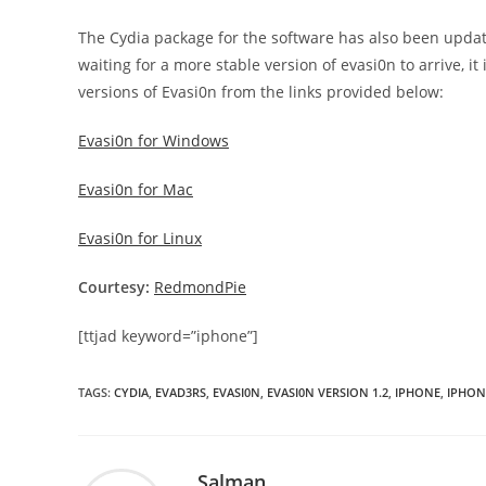
The Cydia package for the software has also been update
waiting for a more stable version of evasi0n to arrive, 
versions of Evasi0n from the links provided below:
Evasi0n for Windows
Evasi0n for Mac
Evasi0n for Linux
Courtesy:
RedmondPie
[ttjad keyword=”iphone”]
TAGS
:
CYDIA
,
EVAD3RS
,
EVASI0N
,
EVASI0N VERSION 1.2
,
IPHONE
,
IPHON
Salman