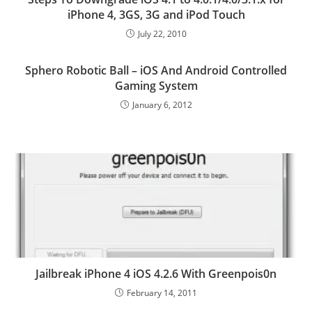
iPhone 4, 3GS, 3G and iPod Touch
July 22, 2010
Sphero Robotic Ball – iOS And Android Controlled
Gaming System
January 6, 2012
Jailbreak iPhone 4 iOS 4.2.6 With Greenpois0n
February 14, 2011