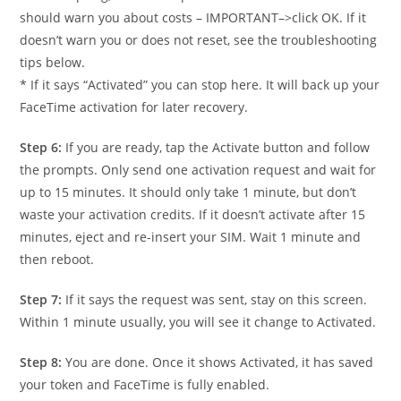
should warn you about costs – IMPORTANT–>click OK. If it
doesn’t warn you or does not reset, see the troubleshooting
tips below.
* If it says “Activated” you can stop here. It will back up your
FaceTime activation for later recovery.
Step 6:
If you are ready, tap the Activate button and follow
the prompts. Only send one activation request and wait for
up to 15 minutes. It should only take 1 minute, but don’t
waste your activation credits. If it doesn’t activate after 15
minutes, eject and re-insert your SIM. Wait 1 minute and
then reboot.
Step 7:
If it says the request was sent, stay on this screen.
Within 1 minute usually, you will see it change to Activated.
Step 8:
You are done. Once it shows Activated, it has saved
your token and FaceTime is fully enabled.