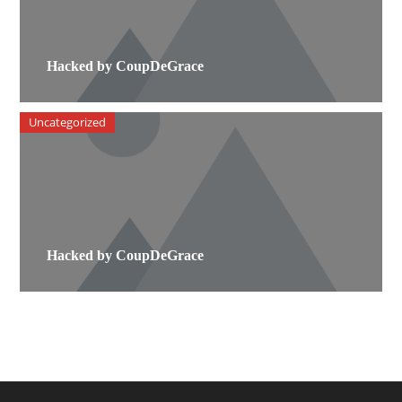
Hacked by CoupDeGrace
Uncategorized
Hacked by CoupDeGrace