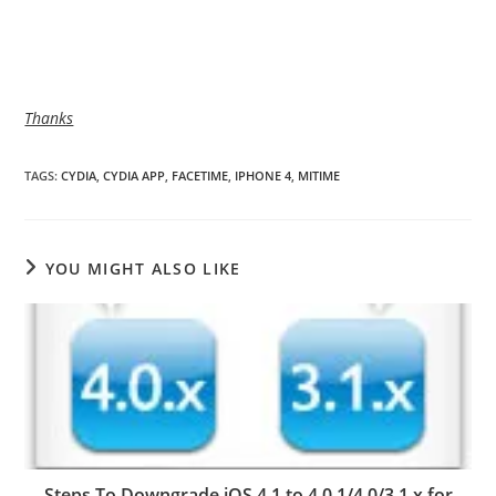
Thanks
TAGS
:
CYDIA
,
CYDIA APP
,
FACETIME
,
IPHONE 4
,
MITIME
YOU MIGHT ALSO LIKE
Steps To Downgrade iOS 4.1 to 4.0.1/4.0/3.1.x for