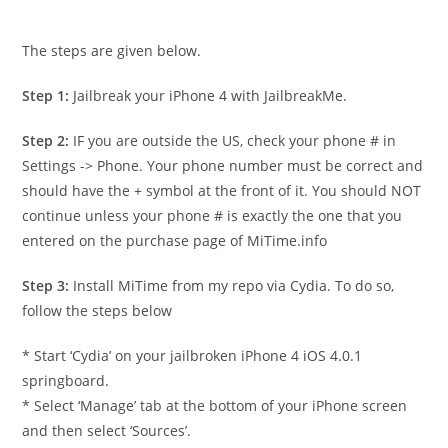
The steps are given below.
Step 1:
Jailbreak your iPhone 4 with JailbreakMe.
Step 2:
IF you are outside the US, check your phone # in
Settings -> Phone. Your phone number must be correct and
should have the + symbol at the front of it. You should NOT
continue unless your phone # is exactly the one that you
entered on the purchase page of MiTime.info
Step 3:
Install MiTime from my repo via Cydia. To do so,
follow the steps below
* Start ‘Cydia’ on your jailbroken iPhone 4 iOS 4.0.1
springboard.
* Select ‘Manage’ tab at the bottom of your iPhone screen
and then select ‘Sources’.