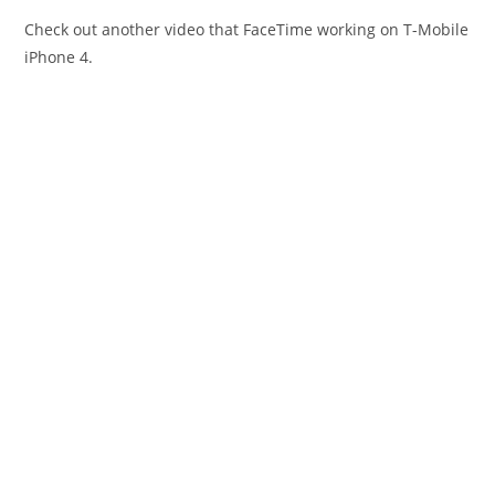
Check out another video that FaceTime working on T-Mobile
iPhone 4.