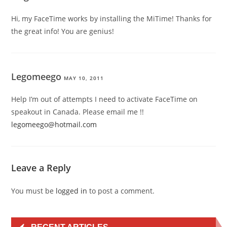
Hi, my FaceTime works by installing the MiTime! Thanks for
the great info! You are genius!
Legomeego
MAY 10, 2011
Help I’m out of attempts I need to activate FaceTime on
speakout in Canada. Please email me !!
legomeego@hotmail.com
Leave a Reply
You must be
logged in
to post a comment.