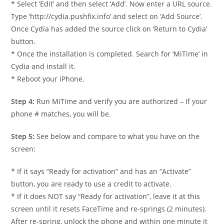
* Select ‘Edit’ and then select ‘Add’. Now enter a URL source.
Type ‘http://cydia.pushfix.info’ and select on ‘Add Source’.
Once Cydia has added the source click on ‘Return to Cydia’
button.
* Once the installation is completed. Search for ‘MiTime’ in
Cydia and install it.
* Reboot your iPhone.
Step 4:
Run MiTime and verify you are authorized – If your
phone # matches, you will be.
Step 5:
See below and compare to what you have on the
screen:
* If it says “Ready for activation” and has an “Activate”
button, you are ready to use a credit to activate.
* If it does NOT say “Ready for activation”, leave it at this
screen until it resets FaceTime and re-springs (2 minutes).
After re-spring, unlock the phone and within one minute it