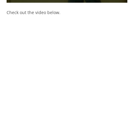
Check out the video below.