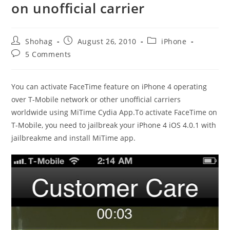
on unofficial carrier
Post
Post
Post
Shohag
August 26, 2010
iPhone
author:
published:
category:
Post
5 Comments
comments:
You can activate FaceTime feature on iPhone 4 operating
over T-Mobile network or other unofficial carriers
worldwide using MiTime Cydia App.To activate FaceTime on
T-Mobile, you need to jailbreak your iPhone 4 iOS 4.0.1 with
jailbreakme and install MiTime app.