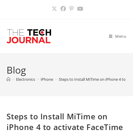
Skip
to
content
Menu
Blog
>
Electronics
>
iPhone
>
Steps to Install MiTime on iPhone 4 to acti
Steps to Install MiTime on
iPhone 4 to activate FaceTime