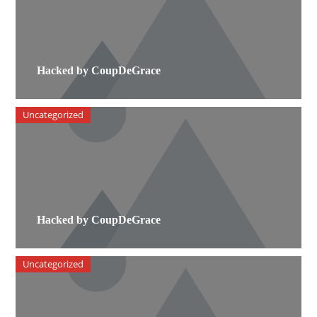
Hacked by CoupDeGrace
Uncategorized
Hacked by CoupDeGrace
Uncategorized