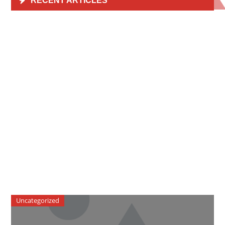
RECENT ARTICLES
Uncategorized