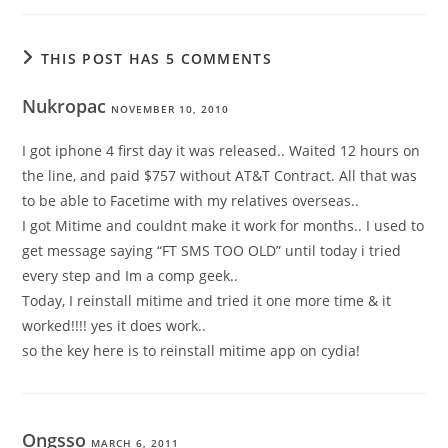
THIS POST HAS 5 COMMENTS
Nukropac
NOVEMBER 10, 2010
I got iphone 4 first day it was released.. Waited 12 hours on
the line, and paid $757 without AT&T Contract. All that was
to be able to Facetime with my relatives overseas..
I got Mitime and couldnt make it work for months.. I used to
get message saying “FT SMS TOO OLD” until today i tried
every step and Im a comp geek..
Today, I reinstall mitime and tried it one more time & it
worked!!!! yes it does work..
so the key here is to reinstall mitime app on cydia!
Ongsso
MARCH 6, 2011