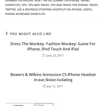
DOMAINS ON IPHONE
,
RESET THE DICTIONARY ON IPHONE
,
SAFARI
,
SHORTCUTS
,
TIPS
,
TIPS AND TRICKS
,
TIPS AND TRICKS FOR IPHONE
,
TRICKS
,
TWITTER
,
USE A SENTENCE-STOPPING SHORTCUT ON IPHONE
,
USEFUL
IPHONE KEYBOARD SHORTCUTS
YOU MIGHT ALSO LIKE
Dress The Monkey- Fashion Monkey: Game For
iPhone, iPod Touch And iPad
June 23, 2011
Bowers & Wilkins Announce C5 iPhone Headset
In-ear,Noise-Isolating
July 12, 2011