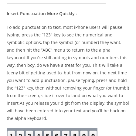
Insert Punctuation More Quickly :
To add punctuation to text, most iPhone users will pause
typing, press the “123″ key to see the numerical and
symbolic options, tap the symbol (or number) they want,
and then hit the “ABC” menu to return to the alpha
keyboard.If you’re still adding in symbols and numbers this
way, then boy, do we have a treat for you. This will take a
teeny bit of getting used to, but from now on, the next time
you want to add punctuation, pause typing, press and hold
the “123″ key, then without removing your finger (or thumb!)
from the screen, slide it over to land on what you want to
insert.As you release your digit from the display, the symbol
will have been entered into your text and you’ll be back on
the alpha keyboard.