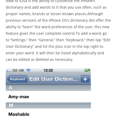
New to iOS4 is the ability to customize the iPhone’s
dictionary and add words to it that you use often, such as
proper names, brands or lesser-known places.Although
previous versions of the iPhone OS’s dictionary did offer the
ability to “learn” the word preferences of the user, this new
feature gives the user complete control.To add a word, go
to “Settings,” then “General,” then “Keyboard,” then tap “Edit
User Dictionary” and hit the plus icon in the top right to
enter your word. It will then be listed alphabetically and
can be edited or deleted as necessary.