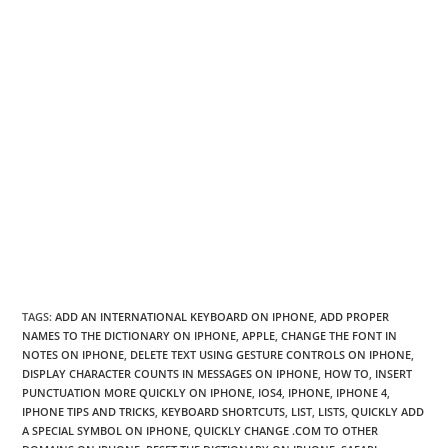
TAGS
:
ADD AN INTERNATIONAL KEYBOARD ON IPHONE
,
ADD PROPER
NAMES TO THE DICTIONARY ON IPHONE
,
APPLE
,
CHANGE THE FONT IN
NOTES ON IPHONE
,
DELETE TEXT USING GESTURE CONTROLS ON IPHONE
,
DISPLAY CHARACTER COUNTS IN MESSAGES ON IPHONE
,
HOW TO
,
INSERT
PUNCTUATION MORE QUICKLY ON IPHONE
,
IOS4
,
IPHONE
,
IPHONE 4
,
IPHONE TIPS AND TRICKS
,
KEYBOARD SHORTCUTS
,
LIST
,
LISTS
,
QUICKLY ADD
A SPECIAL SYMBOL ON IPHONE
,
QUICKLY CHANGE .COM TO OTHER