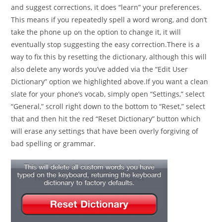
and suggest corrections, it does “learn” your preferences.
This means if you repeatedly spell a word wrong, and don’t
take the phone up on the option to change it, it will
eventually stop suggesting the easy correction.There is a
way to fix this by resetting the dictionary, although this will
also delete any words you’ve added via the “Edit User
Dictionary” option we highlighted above.If you want a clean
slate for your phone’s vocab, simply open “Settings,” select
“General,” scroll right down to the bottom to “Reset,” select
that and then hit the red “Reset Dictionary” button which
will erase any settings that have been overly forgiving of
bad spelling or grammar.