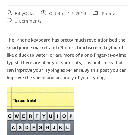
Post
Post
Post
BillyOzks
October 12, 2010
iPhone
author:
published:
category:
Post
0 Comments
comments:
The iPhone keyboard has pretty much revolutionised the
smartphone market and iPhone’s touchscreen keyboard
like a duck to water, or are more of a one-finger-at-a-time
typist, there are plenty of shortcuts, tips and tricks that
can improve your iTyping experience.By this post you can
improve the speed and accuracy of your typing……