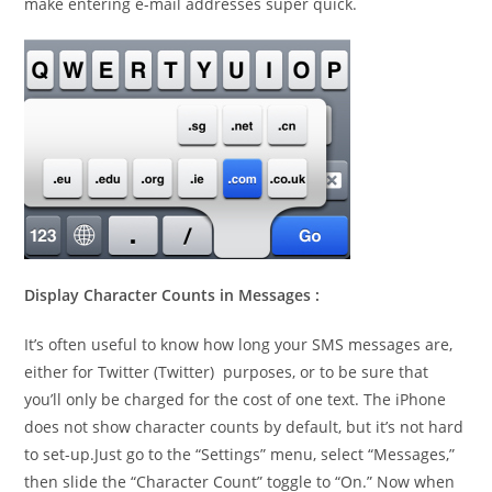
make entering e-mail addresses super quick.
Display Character Counts in Messages :
It’s often useful to know how long your SMS messages are,
either for Twitter (Twitter) purposes, or to be sure that
you’ll only be charged for the cost of one text. The iPhone
does not show character counts by default, but it’s not hard
to set-up.Just go to the “Settings” menu, select “Messages,”
then slide the “Character Count” toggle to “On.” Now when