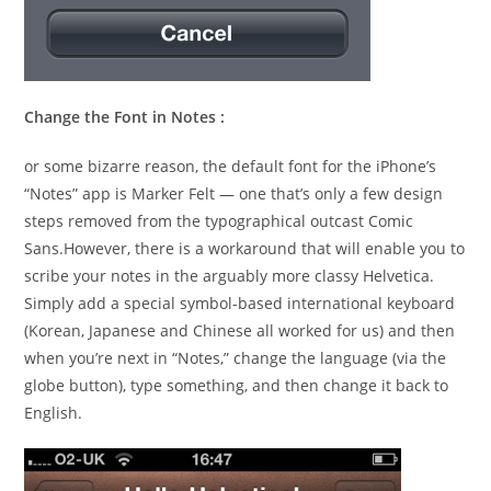
Change the Font in Notes :
or some bizarre reason, the default font for the iPhone’s
“Notes” app is Marker Felt — one that’s only a few design
steps removed from the typographical outcast Comic
Sans.However, there is a workaround that will enable you to
scribe your notes in the arguably more classy Helvetica.
Simply add a special symbol-based international keyboard
(Korean, Japanese and Chinese all worked for us) and then
when you’re next in “Notes,” change the language (via the
globe button), type something, and then change it back to
English.