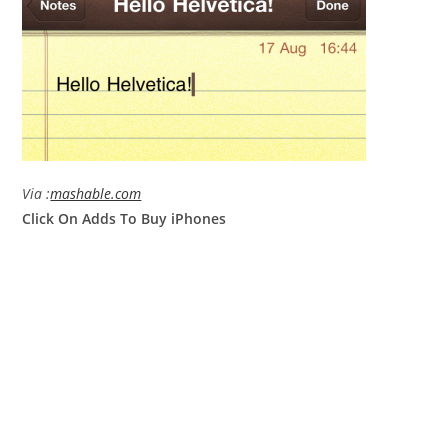
Via :
mashable.com
Click On Adds To Buy iPhones