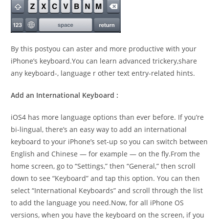
By this postyou can aster and more productive with your
iPhone’s keyboard.You can learn advanced trickery,share
any keyboard-, language r other text entry-related hints.
Add an International Keyboard :
iOS4 has more language options than ever before. If you’re
bi-lingual, there’s an easy way to add an international
keyboard to your iPhone’s set-up so you can switch between
English and Chinese — for example — on the fly.From the
home screen, go to “Settings,” then “General,” then scroll
down to see “Keyboard” and tap this option. You can then
select “International Keyboards” and scroll through the list
to add the language you need.Now, for all iPhone OS
versions, when you have the keyboard on the screen, if you