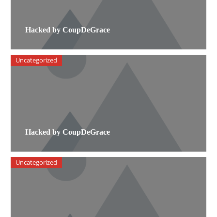
Hacked by CoupDeGrace
Uncategorized
Hacked by CoupDeGrace
Uncategorized