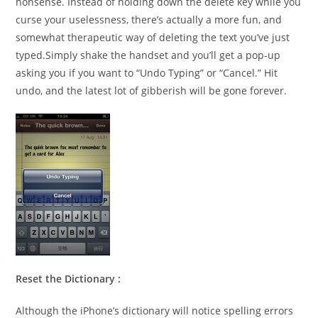
nonsense. Instead of holding down the delete key while you
curse your uselessness, there’s actually a more fun, and
somewhat therapeutic way of deleting the text you’ve just
typed.Simply shake the handset and you’ll get a pop-up
asking you if you want to “Undo Typing” or “Cancel.” Hit
undo, and the latest lot of gibberish will be gone forever.
Reset the Dictionary :
Although the iPhone’s dictionary will notice spelling errors