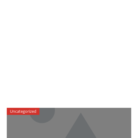
Uncategorized