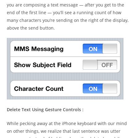
you are composing a text message — after you get to the
end of the first line — you’ll see a running count of how
many characters you’re sending on the right of the display,
above the send button.
Delete Text Using Gesture Controls :
While pecking away at the iPhone keyboard with our mind
on other things, we realize that last sentence was utter