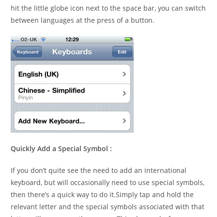
hit the little globe icon next to the space bar, you can switch
between languages at the press of a button.
Quickly Add a Special Symbol :
If you don’t quite see the need to add an international
keyboard, but will occasionally need to use special symbols,
then there’s a quick way to do it.Simply tap and hold the
relevant letter and the special symbols associated with that