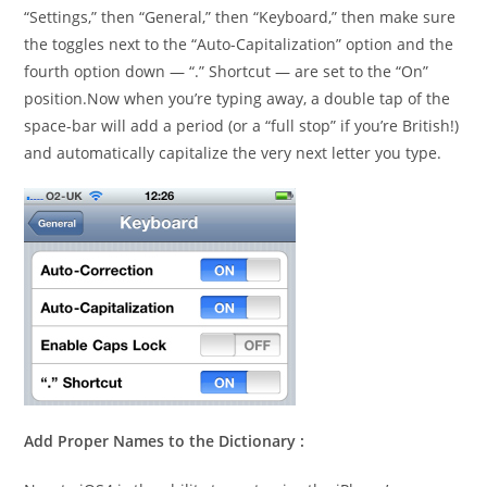
“Settings,” then “General,” then “Keyboard,” then make sure
the toggles next to the “Auto-Capitalization” option and the
fourth option down — “.” Shortcut — are set to the “On”
position.Now when you’re typing away, a double tap of the
space-bar will add a period (or a “full stop” if you’re British!)
and automatically capitalize the very next letter you type.
Add Proper Names to the Dictionary :