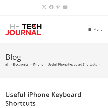
Skip
to
content
Menu
Blog
>
Electronics
>
iPhone
>
Useful iPhone Keyboard Shortcuts
>
Useful iPhone Keyboard
Shortcuts