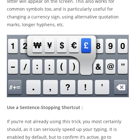
letter will appear on the screen. This also works for
common symbols too, and is particularly useful for
changing a currency sign, using alternative quotation
marks, longer hyphens, etc.
Use a Sentence-Stopping Shortcut :
If you’re not already using this trick, you most certainly
should, as it can seriously speed up your typing. It is
enabled by default, but to confirm it’s active, go to