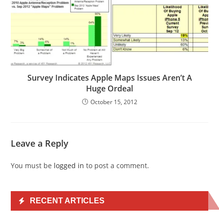
Survey Indicates Apple Maps Issues Aren’t A
Huge Ordeal
October 15, 2012
Leave a Reply
You must be
logged in
to post a comment.
RECENT ARTICLES