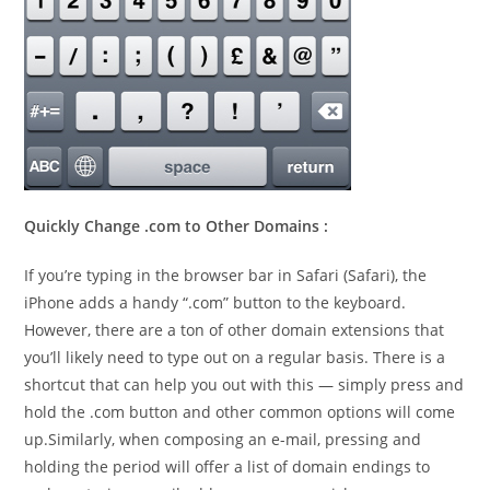
Quickly Change .com to Other Domains :
If you’re typing in the browser bar in Safari (Safari), the
iPhone adds a handy “.com” button to the keyboard.
However, there are a ton of other domain extensions that
you’ll likely need to type out on a regular basis. There is a
shortcut that can help you out with this — simply press and
hold the .com button and other common options will come
up.Similarly, when composing an e-mail, pressing and
holding the period will offer a list of domain endings to