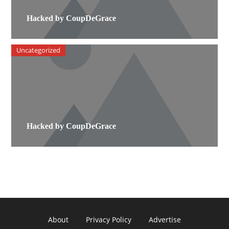
Hacked by CoupDeGrace
Uncategorized
Hacked by CoupDeGrace
About
Privacy Policy
Advertise