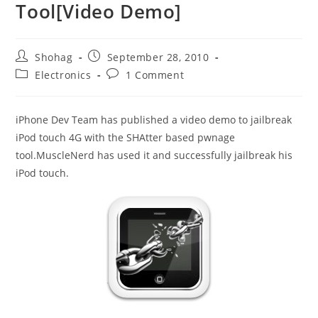
Tool[Video Demo]
Post
Post
Shohag
September 28, 2010
author:
published:
Post
Post
Electronics
1 Comment
category:
comments:
iPhone Dev Team has published a video demo to jailbreak
iPod touch 4G with the SHAtter based pwnage
tool.MuscleNerd has used it and successfully jailbreak his
iPod touch.