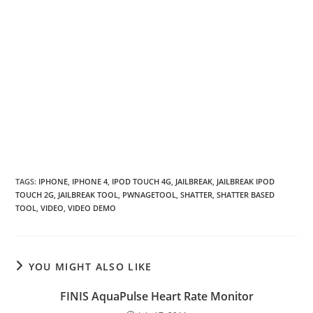
TAGS
:
IPHONE
,
IPHONE 4
,
IPOD TOUCH 4G
,
JAILBREAK
,
JAILBREAK IPOD
TOUCH 2G
,
JAILBREAK TOOL
,
PWNAGETOOL
,
SHATTER
,
SHATTER BASED
TOOL
,
VIDEO
,
VIDEO DEMO
YOU MIGHT ALSO LIKE
FINIS AquaPulse Heart Rate Monitor