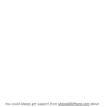
You could always get support from
UnlockAlliPhone.com
about