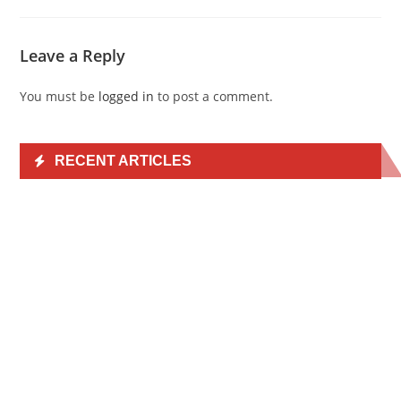
Leave a Reply
You must be
logged in
to post a comment.
RECENT ARTICLES