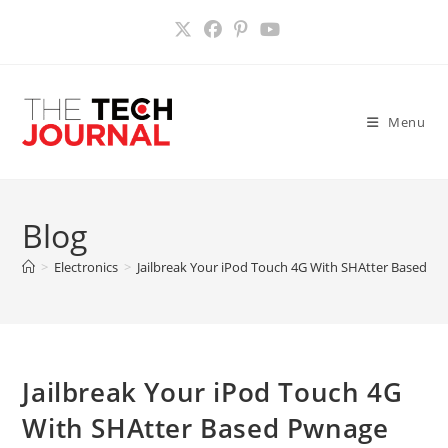
Skip
to
content
Menu
Blog
>
Electronics
>
Jailbreak Your iPod Touch 4G With SHAtter Based 
Jailbreak Your iPod Touch 4G
With SHAtter Based Pwnage