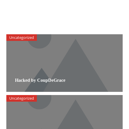
Uncategorized
Hacked by CoupDeGrace
Uncategorized