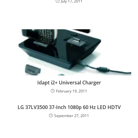
July 17, 2011
Idapt i2+ Universal Charger
February 19, 2011
LG 37LV3500 37-Inch 1080p 60 Hz LED HDTV
September 27, 2011