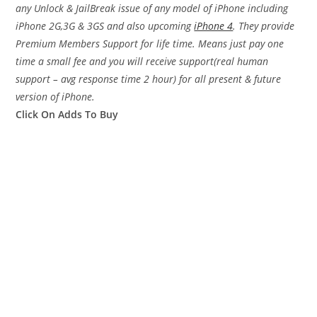
any Unlock & JailBreak issue of any model of iPhone including
iPhone 2G,3G & 3GS and also upcoming
iPhone 4
. They provide
Premium Members Support for life time. Means just pay one
time a small fee and you will receive support(real human
support – avg response time 2 hour) for all present & future
version of iPhone.
Click On Adds To Buy