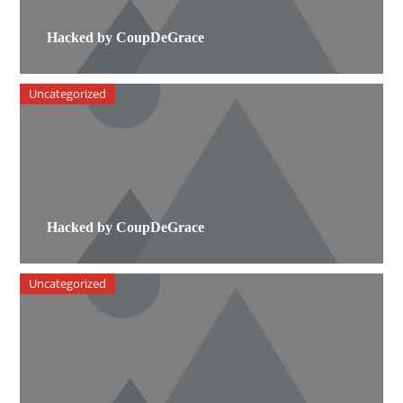
Hacked by CoupDeGrace
Uncategorized
Hacked by CoupDeGrace
Uncategorized