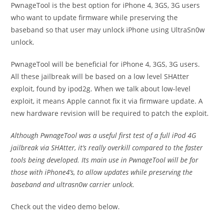
PwnageTool is the best option for iPhone 4, 3GS, 3G users
who want to update firmware while preserving the
baseband so that user may unlock iPhone using UltraSn0w
unlock.
PwnageTool will be beneficial for iPhone 4, 3GS, 3G users.
All these jailbreak will be based on a low level SHAtter
exploit, found by ipod2g. When we talk about low-level
exploit, it means Apple cannot fix it via firmware update. A
new hardware revision will be required to patch the exploit.
Although PwnageTool was a useful first test of a full iPod 4G
jailbreak via SHAtter, it’s really overkill compared to the faster
tools being developed. Its main use in PwnageTool will be for
those with iPhone4’s, to allow updates while preserving the
baseband and ultrasn0w carrier unlock.
Check out the video demo below.