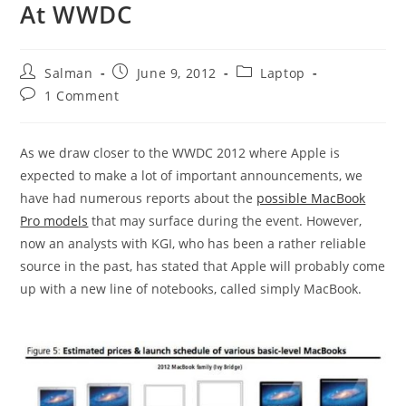
At WWDC
Post
Post
Post
Salman
June 9, 2012
Laptop
author:
published:
category:
Post
1 Comment
comments:
As we draw closer to the WWDC 2012 where Apple is
expected to make a lot of important announcements, we
have had numerous reports about the
possible MacBook
Pro models
that may surface during the event. However,
now an analysts with KGI, who has been a rather reliable
source in the past, has stated that Apple will probably come
up with a new line of notebooks, called simply MacBook.