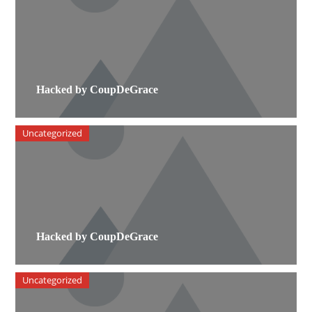
Hacked by CoupDeGrace
Uncategorized
Hacked by CoupDeGrace
Uncategorized