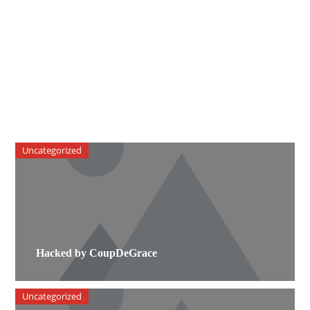
Uncategorized
Hacked by CoupDeGrace
Uncategorized