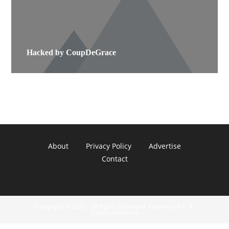
Hacked by CoupDeGrace
About
Privacy Policy
Advertise
Contact
Copyright © 2022 - All Rights Reserved. Property of A. R.
Communications