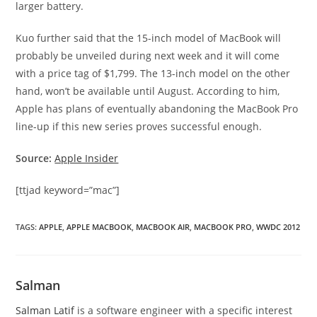
larger battery.
Kuo further said that the 15-inch model of MacBook will
probably be unveiled during next week and it will come
with a price tag of $1,799. The 13-inch model on the other
hand, won’t be available until August. According to him,
Apple has plans of eventually abandoning the MacBook Pro
line-up if this new series proves successful enough.
Source:
Apple Insider
[ttjad keyword=”mac”]
TAGS
:
APPLE
,
APPLE MACBOOK
,
MACBOOK AIR
,
MACBOOK PRO
,
WWDC 2012
Salman
Salman Latif
is a software engineer with a specific interest