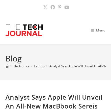
Skip
to
content
Menu
Blog
>
Electronics
>
Laptop
>
Analyst Says Apple Will Unveil An All-N
Analyst Says Apple Will Unveil
An All-New MacBbook Sereis