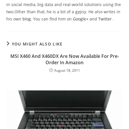
in social media, big data and real-world solutions using the
two.Other than that, he is a bit of a gypsy. He also writes in
his own
blog
. You can find him on
Google+
and
Twitter
.
YOU MIGHT ALSO LIKE
MSI X460 And X460DX Are Now Available For Pre-
Order In Amazon
August 18, 2011