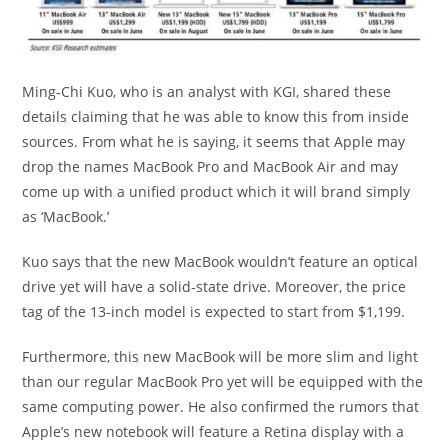
Ming-Chi Kuo, who is an analyst with KGI, shared these
details claiming that he was able to know this from inside
sources. From what he is saying, it seems that Apple may
drop the names MacBook Pro and MacBook Air and may
come up with a unified product which it will brand simply
as ‘MacBook.’
Kuo says that the new MacBook wouldn’t feature an optical
drive yet will have a solid-state drive. Moreover, the price
tag of the 13-inch model is expected to start from $1,199.
Furthermore, this new MacBook will be more slim and light
than our regular MacBook Pro yet will be equipped with the
same computing power. He also confirmed the rumors that
Apple’s new notebook will feature a Retina display with a