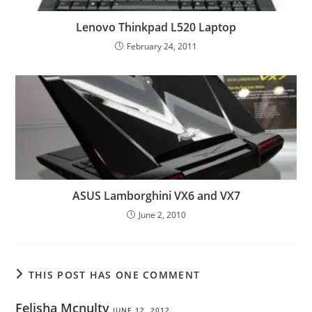
Lenovo Thinkpad L520 Laptop
February 24, 2011
ASUS Lamborghini VX6 and VX7
June 2, 2010
THIS POST HAS ONE COMMENT
Felisha Mcnulty
JUNE 12, 2012