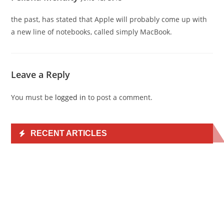
the past, has stated that Apple will probably come up with
a new line of notebooks, called simply MacBook.
Leave a Reply
You must be
logged in
to post a comment.
RECENT ARTICLES