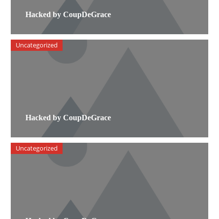
Hacked by CoupDeGrace
Uncategorized
Hacked by CoupDeGrace
Uncategorized