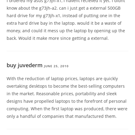
I ordered my asus g73jh-x1, i havent recieved it yet. I didnt
know about the g73jh-a2. can i just get a external 500GB
hard drive for my g73jh-x1, instead of putting one in the
extra hard drive bay in the laptop. would it be a waste of
money, and could it mess up the laptop by opening up the
back. Would it make more since getting a external.
buy juvederm
JUNE 25, 2010
With the reduction of laptop prices, laptops are quickly
overtaking desktops to become the best-selling computers
in the market. Reasonable prices, portability and sleek
designs have propelled laptops to the forefront of personal
computing. When the first laptop was produced, there were
only a handful of companies that manufactured them.