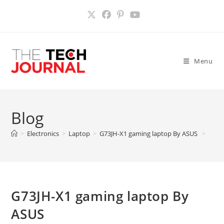
Skip
to
content
Menu
Blog
>
Electronics
>
Laptop
>
G73JH-X1 gaming laptop By ASUS
>
G73JH-X1 gaming laptop By
ASUS