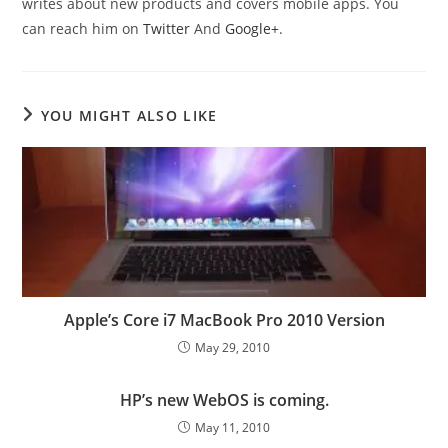
writes about new products and covers mobile apps. You
can reach him on
Twitter
And
Google+
.
YOU MIGHT ALSO LIKE
Apple’s Core i7 MacBook Pro 2010 Version
May 29, 2010
HP’s new WebOS is coming.
May 11, 2010