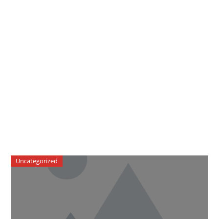
Uncategorized