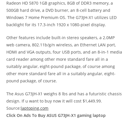
Radeon HD 5870 1GB graphics, 8GB of DDR3 memory, a
500GB hard drive, a DVD burner, an 8-cell battery and
Windows 7 Home Premium OS. The G73JH-X1 utilizes LED
backlight for its 17.3-inch 1920 x 1080-pixel display.
Other features include built-in stereo speakers, a 2.0MP
web camera, 802.11b/g/n wireless, an Ethernet LAN port,
HDMI and VGA outputs, four USB ports, and an 8-in-1 media
card reader among other more standard fare all in a
suitably angular, eight-pound package, of course among
other more standard fare all in a suitably angular, eight-
pound package, of course.
The Asus G73JH-X1 weighs 8 lbs and has a futuristic chassis
design. If u want to buy now it will cost $1,449.99.
Source:
laptoping.com
Click On Ads To Buy ASUS G73JH-X1 gaming laptop