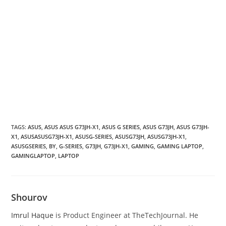
TAGS
:
ASUS
,
ASUS ASUS G73JH-X1
,
ASUS G SERIES
,
ASUS G73JH
,
ASUS G73JH-
X1
,
ASUSASUSG73JH-X1
,
ASUSG-SERIES
,
ASUSG73JH
,
ASUSG73JH-X1
,
ASUSGSERIES
,
BY
,
G-SERIES
,
G73JH
,
G73JH-X1
,
GAMING
,
GAMING LAPTOP
,
GAMINGLAPTOP
,
LAPTOP
Shourov
Imrul Haque
is Product Engineer at TheTechJournal. He