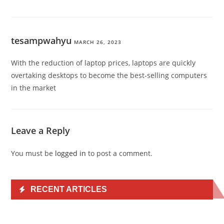
tesampwahyu
MARCH 26, 2023
With the reduction of laptop prices, laptops are quickly
overtaking desktops to become the best-selling computers
in the market
Leave a Reply
You must be
logged in
to post a comment.
RECENT ARTICLES