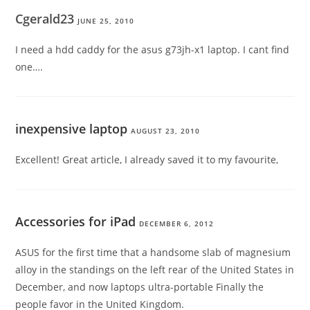
Cgerald23
JUNE 25, 2010
I need a hdd caddy for the asus g73jh-x1 laptop. I cant find
one….
inexpensive laptop
AUGUST 23, 2010
Excellent! Great article, I already saved it to my favourite,
Accessories for iPad
DECEMBER 6, 2012
ASUS for the first time that a handsome slab of magnesium
alloy in the standings on the left rear of the United States in
December, and now laptops ultra-portable Finally the
people favor in the United Kingdom.