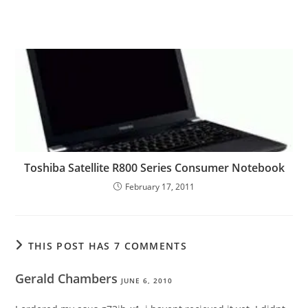
Toshiba Satellite R800 Series Consumer Notebook
February 17, 2011
THIS POST HAS 7 COMMENTS
Gerald Chambers
JUNE 6, 2010