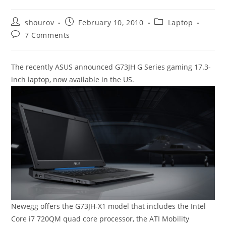
Post
Post
Post
shourov
February 10, 2010
Laptop
author:
published:
category:
Post
7 Comments
comments:
The recently ASUS announced G73JH G Series gaming 17.3-
inch laptop, now available in the US.
Newegg offers the G73JH-X1 model that includes the Intel
Core i7 720QM quad core processor, the ATI Mobility