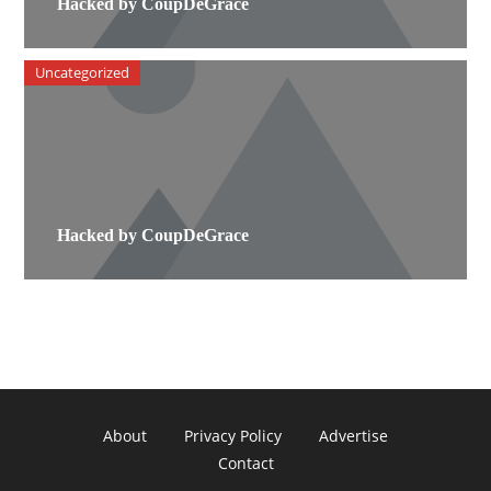
Hacked by CoupDeGrace
Uncategorized
Hacked by CoupDeGrace
About
Privacy Policy
Advertise
Contact