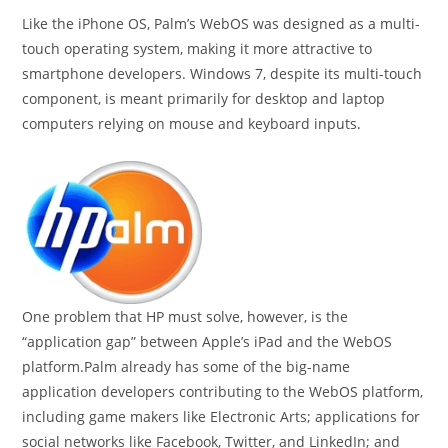
Like the iPhone OS, Palm’s WebOS was designed as a multi-
touch operating system, making it more attractive to
smartphone developers. Windows 7, despite its multi-touch
component, is meant primarily for desktop and laptop
computers relying on mouse and keyboard inputs.
One problem that HP must solve, however, is the
“application gap” between Apple’s iPad and the WebOS
platform.Palm already has some of the big-name
application developers contributing to the WebOS platform,
including game makers like Electronic Arts; applications for
social networks like Facebook, Twitter, and LinkedIn; and