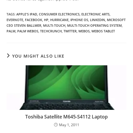
TAGS
:
APPLE'S IPAD
,
CONSUMER ELECTRONICS
,
ELECTRONIC ARTS
,
EVERNOTE
,
FACEBOOK
,
HP
,
HURRICANE
,
IPHONE OS
,
LINKEDIN
,
MICROSOFT
CEO STEVEN BALLMER
,
MULTI-TOUCH
,
MULTI-TOUCH OPERATING SYSTEM
,
PALM
,
PALM WEBOS
,
TECHCRUNCH
,
TWITTER
,
WEBOS
,
WEBOS TABLET
YOU MIGHT ALSO LIKE
Toshiba Satellite M645-S4112 Laptop
May 1, 2011