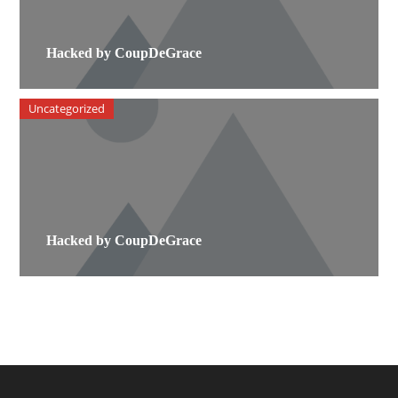
Hacked by CoupDeGrace
Uncategorized
Hacked by CoupDeGrace