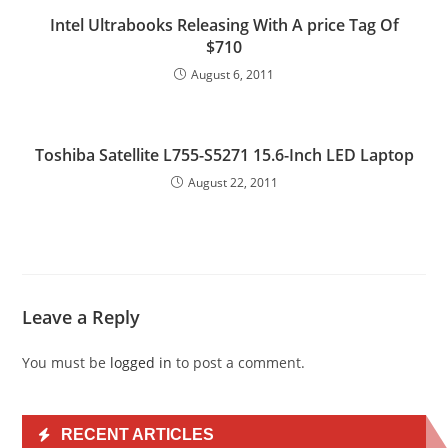
Intel Ultrabooks Releasing With A price Tag Of
$710
August 6, 2011
Toshiba Satellite L755-S5271 15.6-Inch LED Laptop
August 22, 2011
Leave a Reply
You must be
logged in
to post a comment.
RECENT ARTICLES