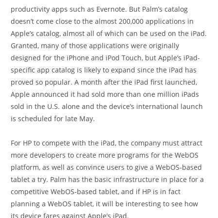
productivity apps such as Evernote. But Palm’s catalog
doesn’t come close to the almost 200,000 applications in
Apple’s catalog, almost all of which can be used on the iPad.
Granted, many of those applications were originally
designed for the iPhone and iPod Touch, but Apple’s iPad-
specific app catalog is likely to expand since the iPad has
proved so popular. A month after the iPad first launched,
Apple announced it had sold more than one million iPads
sold in the U.S. alone and the device’s international launch
is scheduled for late May.
For HP to compete with the iPad, the company must attract
more developers to create more programs for the WebOS
platform, as well as convince users to give a WebOS-based
tablet a try. Palm has the basic infrastructure in place for a
competitive WebOS-based tablet, and if HP is in fact
planning a WebOS tablet, it will be interesting to see how
its device fares against Apple’s iPad.