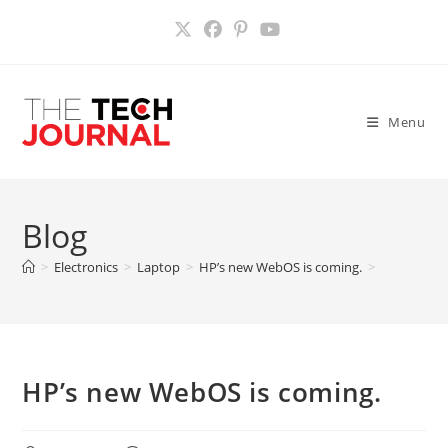
Skip
to
content
Menu
Blog
>
Electronics
>
Laptop
>
HP’s new WebOS is coming.
>
HP’s new WebOS is coming.