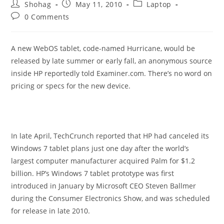
Post
Post
Post
Shohag
May 11, 2010
Laptop
author:
published:
category:
Post
0 Comments
comments:
A new WebOS tablet, code-named Hurricane, would be
released by late summer or early fall, an anonymous source
inside HP reportedly told Examiner.com. There’s no word on
pricing or specs for the new device.
In late April, TechCrunch reported that HP had canceled its
Windows 7 tablet plans just one day after the world’s
largest computer manufacturer acquired Palm for $1.2
billion. HP’s Windows 7 tablet prototype was first
introduced in January by Microsoft CEO Steven Ballmer
during the Consumer Electronics Show, and was scheduled
for release in late 2010.