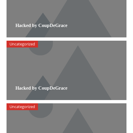
Hacked by CoupDeGrace
Uncategorized
Hacked by CoupDeGrace
Uncategorized