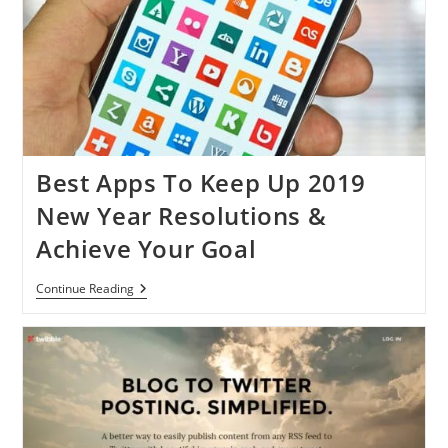
Best Apps To Keep Up 2019
New Year Resolutions &
Achieve Your Goal
Best
Continue Reading
Apps
To
Keep
Up
2019
New
Year
Resolutions
&