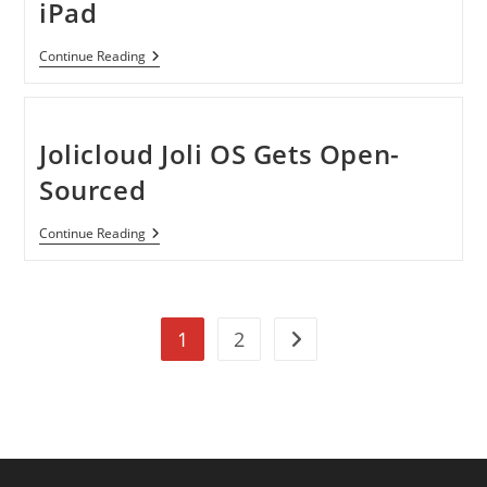
iPad
Skitch
Continue Reading
App
Now
Available
For
IPad
Jolicloud Joli OS Gets Open-
Sourced
Jolicloud
Continue Reading
Joli
OS
Gets
Open-
Sourced
1
2
Go to the next page