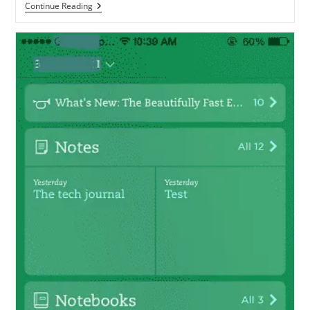
Evernote
Continue Reading
CEO
Responds
To
Criticism,
Promises
A
Number
Of
Improvements
During
2014