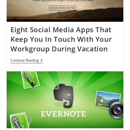
Achieve
Your
Goal
Eight Social Media Apps That
Keep You In Touch With Your
Workgroup During Vacation
Eight
Continue Reading
Social
Media
Apps
That
Keep
You
In
Touch
With
Your
Workgroup
During
Vacation