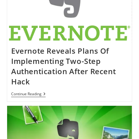
Got
IOS
7
Makeover
Evernote Reveals Plans Of
Implementing Two-Step
Authentication After Recent
Hack
Evernote
Continue Reading
Reveals
Plans
Of
Implementing
Two-
Step
Authentication
After
Recent