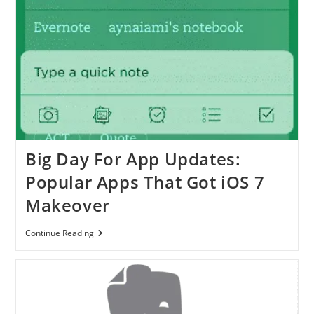
Big Day For App Updates:
Popular Apps That Got iOS 7
Makeover
Big
Continue Reading
Day
For
App
Updates:
Popular
Apps
That