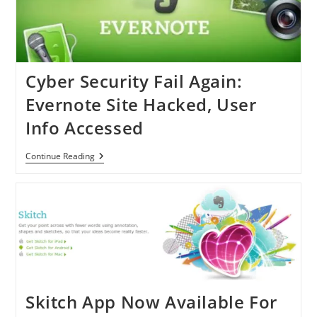
Hack
Cyber Security Fail Again:
Evernote Site Hacked, User
Info Accessed
Cyber
Continue Reading
Security
Fail
Again:
Evernote
Site
Hacked,
User
Info
Accessed
Skitch App Now Available For