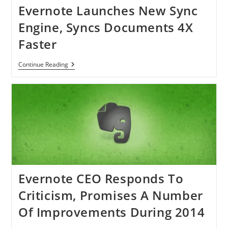
Evernote Launches New Sync
Engine, Syncs Documents 4X
Faster
Evernote
Continue Reading
Launches
New
Sync
Engine,
Syncs
Documents
4X
Faster
Evernote CEO Responds To
Criticism, Promises A Number
Of Improvements During 2014