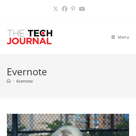
Skip
to
content
Menu
Evernote
>
Evernote