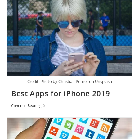
Credit: Photo by Christian Perner on Unsplash
Best Apps for iPhone 2019
Best
Continue Reading
Apps
For
IPhone
2019