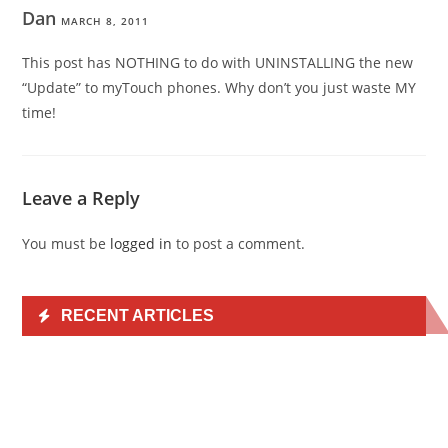
Dan
MARCH 8, 2011
This post has NOTHING to do with UNINSTALLING the new
“Update” to myTouch phones. Why don’t you just waste MY
time!
Leave a Reply
You must be
logged in
to post a comment.
RECENT ARTICLES