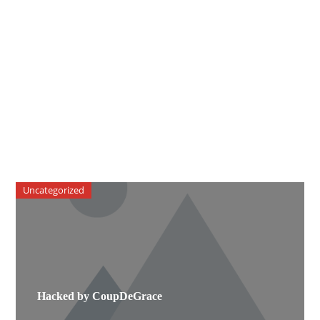
Uncategorized
Hacked by CoupDeGrace