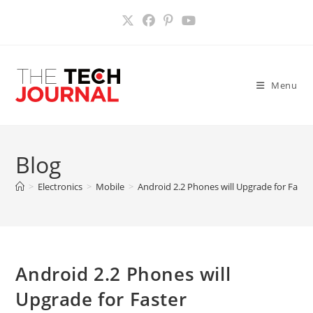
Skip
to
content
Menu
Blog
>
Electronics
>
Mobile
>
Android 2.2 Phones will Upgrade for Fast
Android 2.2 Phones will
Upgrade for Faster