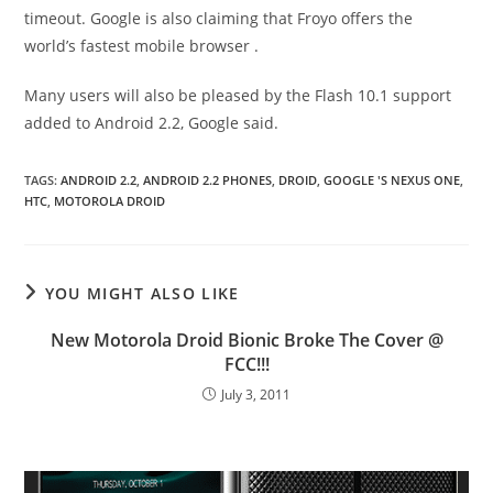
timeout. Google is also claiming that Froyo offers the
world’s fastest mobile browser .
Many users will also be pleased by the Flash 10.1 support
added to Android 2.2, Google said.
TAGS
:
ANDROID 2.2
,
ANDROID 2.2 PHONES
,
DROID
,
GOOGLE 'S NEXUS ONE
,
HTC
,
MOTOROLA DROID
YOU MIGHT ALSO LIKE
New Motorola Droid Bionic Broke The Cover @
FCC!!!
July 3, 2011