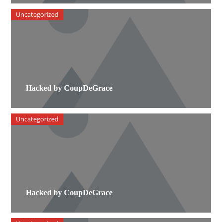
Uncategorized
Hacked by CoupDeGrace
Uncategorized
Hacked by CoupDeGrace