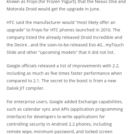
known as Froyo (for Frozen Yogurt), that the Nexus One and
Motorola Droid would get the upgrade in June.
HTC said the manufacturer would “most likely offer an
upgrade” to Froyo for HTC phones launched in 2010. The
company listed the already released Droid Incredible and
the Desire , and the soon-to-be-released Evo 4G , myTouch
Slide and other “upcoming models” that it did not list.
Google officials released a list of improvements with 2.2,
including as much as five times faster performance when
compared to 2.1. The secret to the boost is from a new
Dalvik JIT compiler.
For enterprise users, Google added Exchange capabilities,
such as calendar sync and APIs (application programming
interface) for developers to write applications for
controlling security in Android 2.2 phones, including
remote wipe, minimum password, and locked screen