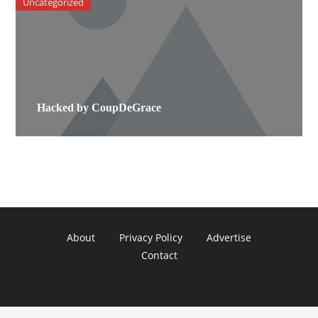
Uncategorized
Hacked by CoupDeGrace
About
Privacy Policy
Advertise
Contact