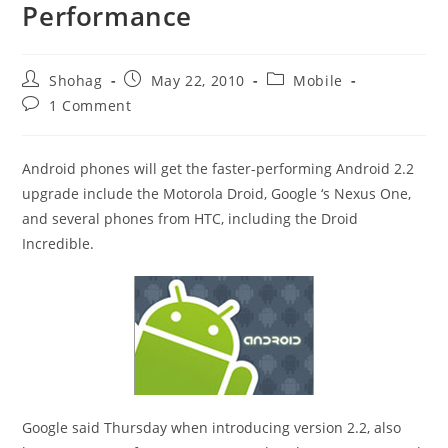
Performance
Post
Post
Post
Shohag
May 22, 2010
Mobile
author:
published:
category:
Post
1 Comment
comments:
Android phones will get the faster-performing Android 2.2
upgrade include the Motorola Droid, Google ‘s Nexus One,
and several phones from HTC, including the Droid
Incredible.
Google said Thursday when introducing version 2.2, also