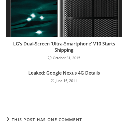
LG’s Dual-Screen ‘Ultra-Smartphone’ V10 Starts
Shipping
October 31, 2015
Leaked: Google Nexus 4G Details
June 16, 2011
THIS POST HAS ONE COMMENT