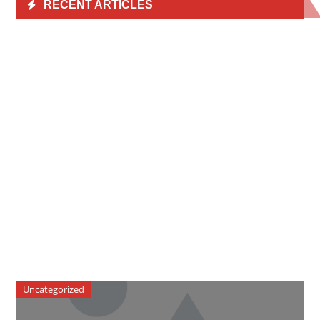
RECENT ARTICLES
Uncategorized