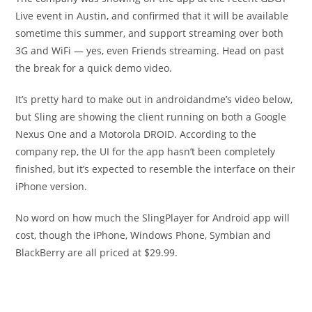
Live event in Austin, and confirmed that it will be available
sometime this summer, and support streaming over both
3G and WiFi — yes, even Friends streaming. Head on past
the break for a quick demo video.
It’s pretty hard to make out in androidandme’s video below,
but Sling are showing the client running on both a Google
Nexus One and a Motorola DROID. According to the
company rep, the UI for the app hasn’t been completely
finished, but it’s expected to resemble the interface on their
iPhone version.
No word on how much the SlingPlayer for Android app will
cost, though the iPhone, Windows Phone, Symbian and
BlackBerry are all priced at $29.99.