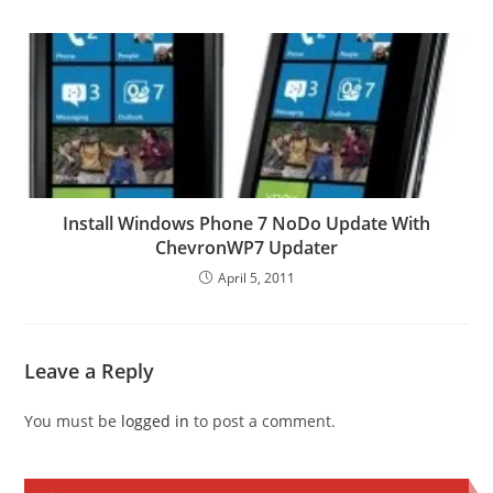
Install Windows Phone 7 NoDo Update With
ChevronWP7 Updater
April 5, 2011
Leave a Reply
You must be
logged in
to post a comment.