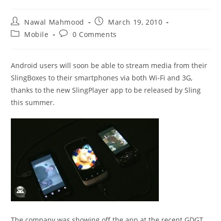
Post
Post
Nawal Mahmood
March 19, 2010
author:
published:
Post
Post
Mobile
0 Comments
category:
comments:
Android users will soon be able to stream media from their
SlingBoxes to their smartphones via both Wi-Fi and 3G,
thanks to the new SlingPlayer app to be released by Sling
this summer.
The company was showing off the app at the recent GDGT