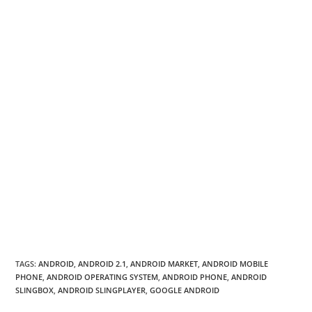
TAGS
:
ANDROID
,
ANDROID 2.1
,
ANDROID MARKET
,
ANDROID MOBILE
PHONE
,
ANDROID OPERATING SYSTEM
,
ANDROID PHONE
,
ANDROID
SLINGBOX
,
ANDROID SLINGPLAYER
,
GOOGLE ANDROID