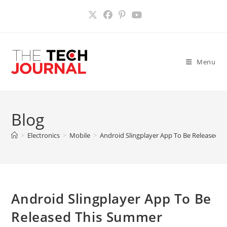
Skip
to
content
Menu
Blog
>
Electronics
>
Mobile
>
Android Slingplayer App To Be Released 
Android Slingplayer App To Be
Released This Summer