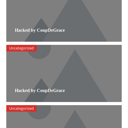
Hacked by CoupDeGrace
Uncategorized
Hacked by CoupDeGrace
Uncategorized