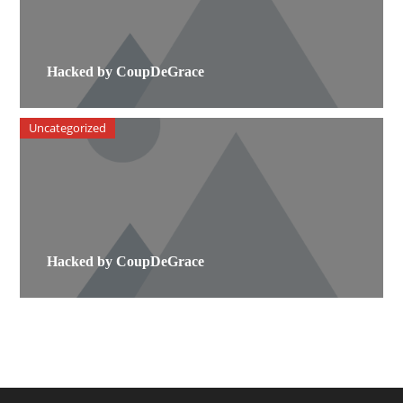
Hacked by CoupDeGrace
Uncategorized
Hacked by CoupDeGrace