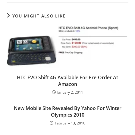
YOU MIGHT ALSO LIKE
HTC EVO Shift 4G Available For Pre-Order At
Amazon
January 2, 2011
New Mobile Site Revealed By Yahoo For Winter
Olympics 2010
February 13, 2010