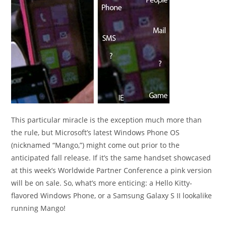
This particular miracle is the exception much more than
the rule, but Microsoft’s latest Windows Phone OS
(nicknamed “Mango,”) might come out prior to the
anticipated fall release. If it’s the same handset showcased
at this week’s Worldwide Partner Conference a pink version
will be on sale. So, what’s more enticing: a Hello Kitty-
flavored Windows Phone, or a Samsung Galaxy S II lookalike
running Mango!