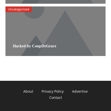
Uncategorized
Hacked by CoupDeGrace
About
Privacy Policy
Advertise
Contact