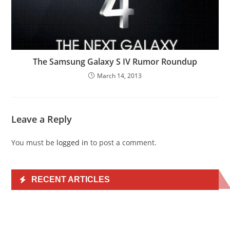
The Samsung Galaxy S IV Rumor Roundup
March 14, 2013
Leave a Reply
You must be
logged in
to post a comment.
RECENT ARTICLES