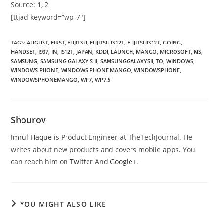
Source:
1
,
2
[ttjad keyword=”wp-7″]
TAGS
:
AUGUST
,
FIRST
,
FUJITSU
,
FUJITSU IS12T
,
FUJITSUIS12T
,
GOING
,
HANDSET
,
I937
,
IN
,
IS12T
,
JAPAN
,
KDDI
,
LAUNCH
,
MANGO
,
MICROSOFT
,
MS
,
SAMSUNG
,
SAMSUNG GALAXY S II
,
SAMSUNGGALAXYSII
,
TO
,
WINDOWS
,
WINDOWS PHONE
,
WINDOWS PHONE MANGO
,
WINDOWSPHONE
,
WINDOWSPHONEMANGO
,
WP7
,
WP7.5
Shourov
Imrul Haque
is Product Engineer at TheTechJournal. He
writes about new products and covers mobile apps. You
can reach him on
Twitter
And
Google+
.
YOU MIGHT ALSO LIKE