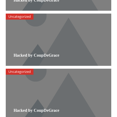
Hacked by CoupDeGrace
Uncategorized
Hacked by CoupDeGrace
Uncategorized
Hacked by CoupDeGrace