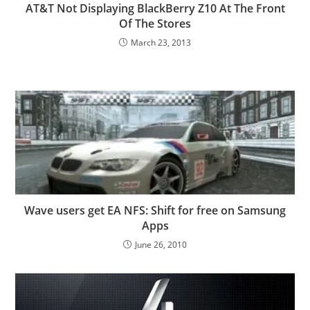
AT&T Not Displaying BlackBerry Z10 At The Front
Of The Stores
March 23, 2013
Wave users get EA NFS: Shift for free on Samsung
Apps
June 26, 2010