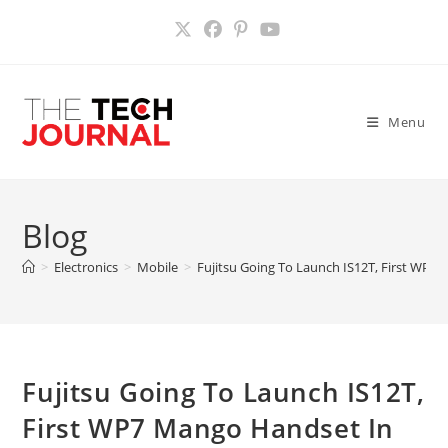
Skip
to
content
Menu
Blog
>
Electronics
>
Mobile
>
Fujitsu Going To Launch IS12T, First WP7
Fujitsu Going To Launch IS12T,
First WP7 Mango Handset In