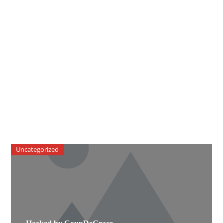
Uncategorized