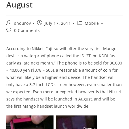
August
Post
Post
Post
shourov
July 17, 2011
Mobile
author:
published:
category:
Post
0 Comments
comments:
According to Nikkei, Fujitsu will offer the very first Mango
device, a waterproof phone called the IS12T, on KDDI “as
early as late next month.” The phone is to be sold for 30,000
– 40,000 yen ($378 – 505), a reasonable amount of coin for
what will likely be a higher-end device. The handset will
only have a 3.7 inch LCD screen however, even smaller than
we expected. Even more unexpected however is that Nikkei
says the handset will be launched in August, and will be
the first Mango handset launch worldwide.