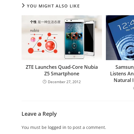
YOU MIGHT ALSO LIKE
ZTE Launches Quad-Core Nubia
Samsung 
Z5 Smartphone
Listens A
Natural 
December 27, 2012
Leave a Reply
You must be
logged in
to post a comment.