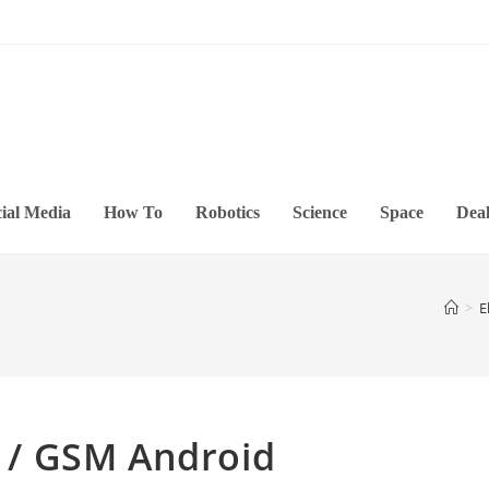
ial Media
How To
Robotics
Science
Space
Deal
>
E
/ GSM Android