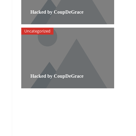
Hacked by CoupDeGrace
Uncategorized
Hacked by CoupDeGrace