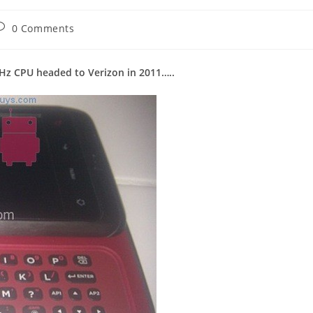
ost
0 Comments
omments:
Hz CPU headed to Verizon in 2011…..