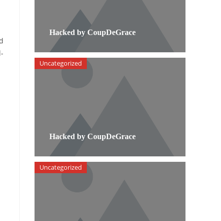
Hacked by CoupDeGrace
id
l-
Uncategorized
Hacked by CoupDeGrace
Uncategorized