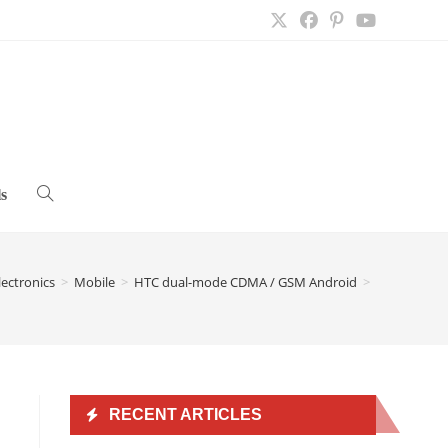
s
Toggle
website
lectronics
>
Mobile
>
HTC dual-mode CDMA / GSM Android
>
search
RECENT ARTICLES