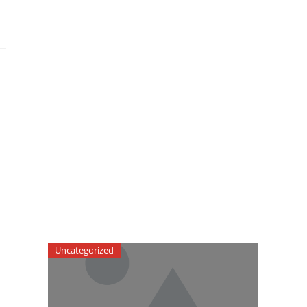
Uncategorized