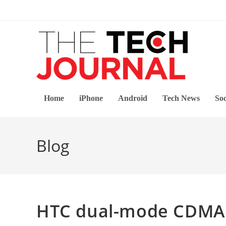
Skip
to
content
Home
iPhone
Android
Tech News
Soc
Blog
HTC dual-mode CDMA 