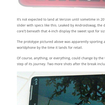
It’s not expected to land at Verizon until sometime in 20
slider with specs like this. Leaked by Androidswag, the 
core?) beneath that 4-inch display the sweet spot for siz
The prototype pictured above was apparently sporting 
worldphone by the time it lands for retail.
Of course, anything, or everything, could change by the 
step of its journey. Two more shots after the break inc