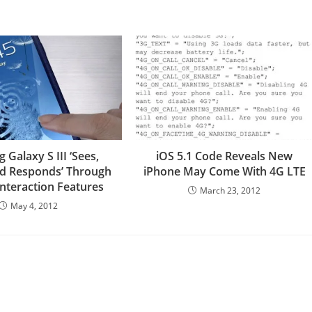
Galaxy S III ‘Sees,
iOS 5.1 Code Reveals New
nd Responds’ Through
iPhone May Come With 4G LTE
Interaction Features
March 23, 2012
May 4, 2012