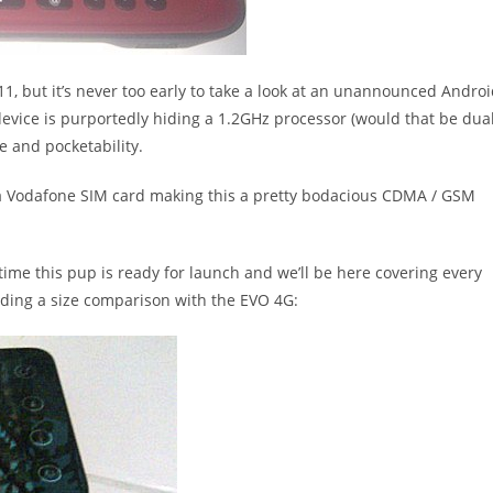
11, but it’s never too early to take a look at an unannounced Andro
device is purportedly hiding a 1.2GHz processor (would that be dua
e and pocketability.
a Vodafone SIM card making this a pretty bodacious CDMA / GSM
time this pup is ready for launch and we’ll be here covering every
luding a size comparison with the EVO 4G: