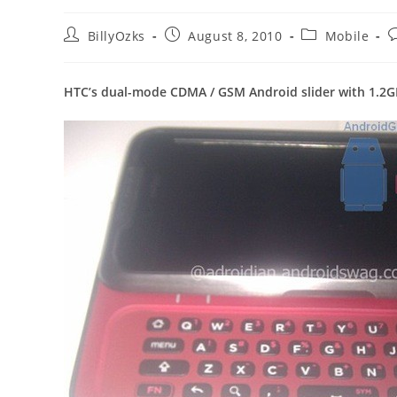
Post
Post
Post
P
BillyOzks
August 8, 2010
Mobile
author:
published:
category:
c
HTC’s dual-mode CDMA / GSM Android slider with 1.2G