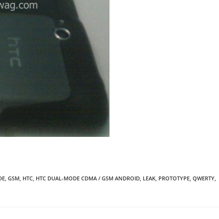
DE
,
GSM
,
HTC
,
HTC DUAL-MODE CDMA / GSM ANDROID
,
LEAK
,
PROTOTYPE
,
QWERTY
,