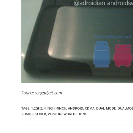
Source :
engadget.com
TAGS
:
1.2GHZ
,
4 INCH
,
4INCH
,
ANDROID
,
CDMA
,
DUAL-MODE
,
DUALMO
RUMOR
,
SLIDER
,
VERIZON
,
WORLDPHONE