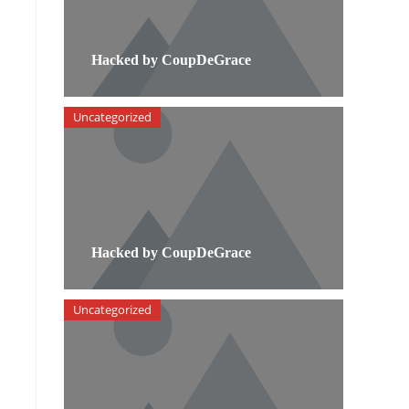
Hacked by CoupDeGrace
Uncategorized
Hacked by CoupDeGrace
Uncategorized