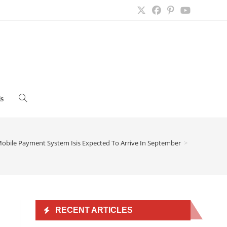
s
Toggle
website
obile Payment System Isis Expected To Arrive In September
>
search
RECENT ARTICLES