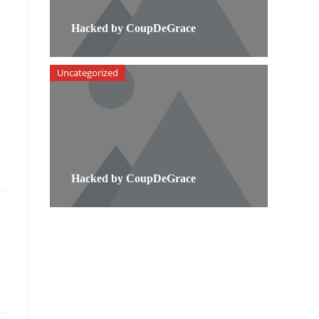
Hacked by CoupDeGrace
Uncategorized
Hacked by CoupDeGrace