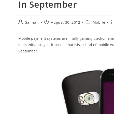
In September
Post
Post
Post
P
Salman
August 30, 2012
Mobile
author:
published:
category:
c
Mobile payment systems are finally gaining traction amo
in its initial stages, it seems that Isis, a kind of mobile wa
September.