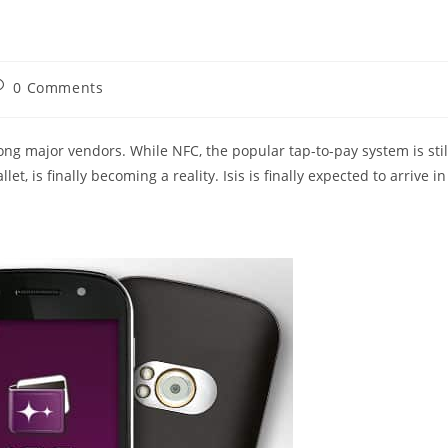
ost
0 Comments
omments:
ng major vendors. While NFC, the popular tap-to-pay system is stil
llet, is finally becoming a reality. Isis is finally expected to arrive in