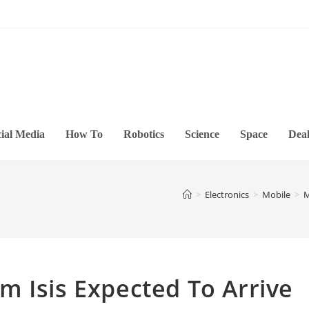
ial Media
How To
Robotics
Science
Space
Deal
>
Electronics
>
Mobile
>
M
 Isis Expected To Arrive