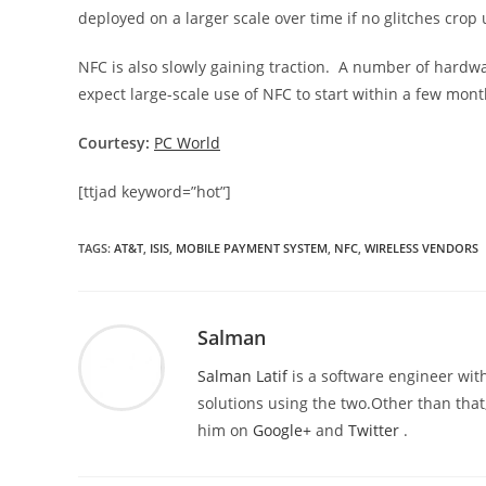
deployed on a larger scale over time if no glitches crop
NFC is also slowly gaining traction. A number of har
expect large-scale use of NFC to start within a few mont
Courtesy:
PC World
[ttjad keyword=”hot”]
TAGS
:
AT&T
,
ISIS
,
MOBILE PAYMENT SYSTEM
,
NFC
,
WIRELESS VENDORS
Salman
Salman Latif
is a software engineer with
solutions using the two.Other than that,
him on
Google+
and
Twitter
.