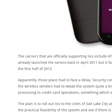
The carriers that are officially supporting Isis include 
already launched the service back in April 2011 but it fail
the first half of 2012.
Apparently, those plans had to face a delay. Security co
the wireless vendors had to tweak the system quite a bi
processing to credit-card operations, something which wa
The plan is to roll out Isis to the cities of Salt Lake City
the practical feasibility of the system and see if there 