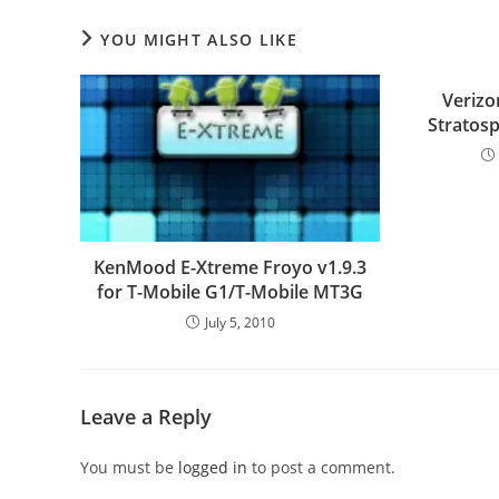
YOU MIGHT ALSO LIKE
Veriz
Stratos
KenMood E-Xtreme Froyo v1.9.3
for T-Mobile G1/T-Mobile MT3G
July 5, 2010
Leave a Reply
You must be
logged in
to post a comment.