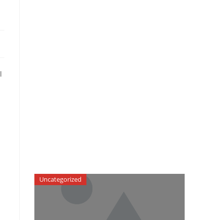
l
Uncategorized