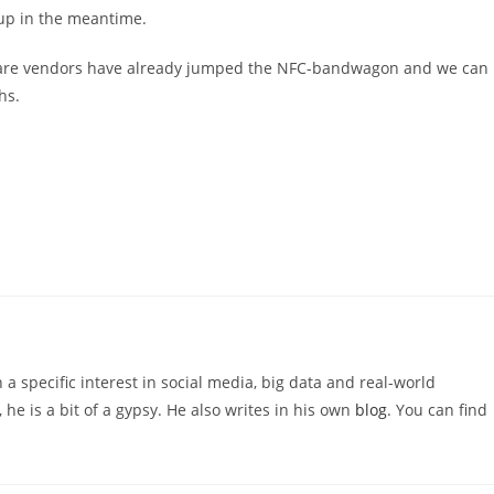
 up in the meantime.
dware vendors have already jumped the NFC-bandwagon and we can
hs.
 a specific interest in social media, big data and real-world
 he is a bit of a gypsy. He also writes in his own
blog
. You can find