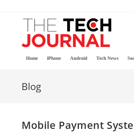
Skip
to
content
Home
iPhone
Android
Tech News
Soc
Blog
Mobile Payment System