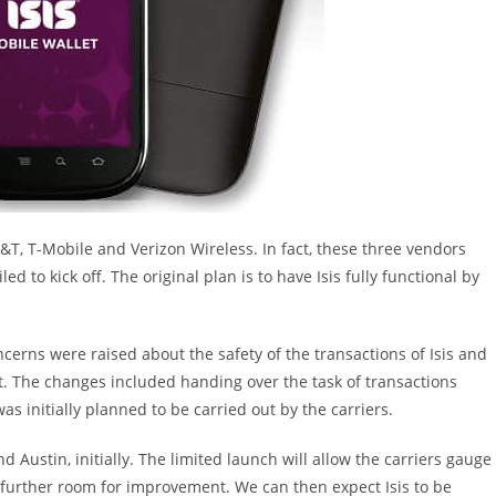
AT&T, T-Mobile and Verizon Wireless. In fact, these three vendors
ed to kick off. The original plan is to have Isis fully functional by
ncerns were raised about the safety of the transactions of Isis and
t. The changes included handing over the task of transactions
s initially planned to be carried out by the carriers.
 and Austin, initially. The limited launch will allow the carriers gauge
is further room for improvement. We can then expect Isis to be