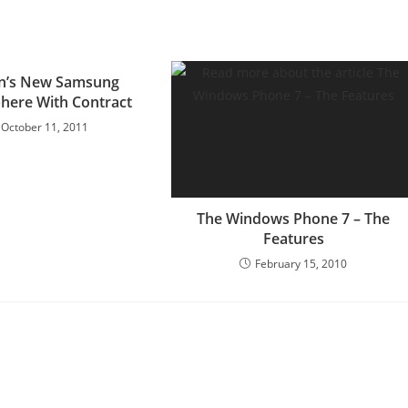
on’s New Samsung
phere With Contract
October 11, 2011
The Windows Phone 7 – The
Features
February 15, 2010