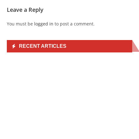
Leave a Reply
You must be
logged in
to post a comment.
RECENT ARTICLES