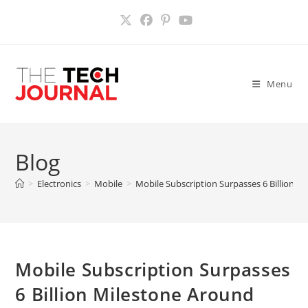
Skip
to
content
Menu
Blog
>
Electronics
>
Mobile
>
Mobile Subscription Surpasses 6 Billion 
Mobile Subscription Surpasses
6 Billion Milestone Around