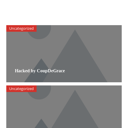
Uncategorized
Hacked by CoupDeGrace
Uncategorized