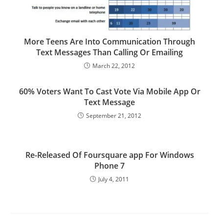
More Teens Are Into Communication Through
Text Messages Than Calling Or Emailing
March 22, 2012
60% Voters Want To Cast Vote Via Mobile App Or
Text Message
September 21, 2012
Re-Released Of Foursquare app For Windows
Phone 7
July 4, 2011