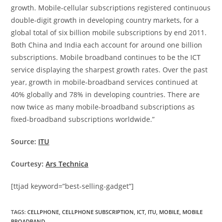
growth. Mobile-cellular subscriptions registered continuous
double-digit growth in developing country markets, for a
global total of six billion mobile subscriptions by end 2011.
Both China and India each account for around one billion
subscriptions. Mobile broadband continues to be the ICT
service displaying the sharpest growth rates. Over the past
year, growth in mobile-broadband services continued at
40% globally and 78% in developing countries. There are
now twice as many mobile-broadband subscriptions as
fixed-broadband subscriptions worldwide.”
Source:
ITU
Courtesy:
Ars Technica
[ttjad keyword=”best-selling-gadget”]
TAGS
:
CELLPHONE
,
CELLPHONE SUBSCRIPTION
,
ICT
,
ITU
,
MOBILE
,
MOBILE
BROADBAND