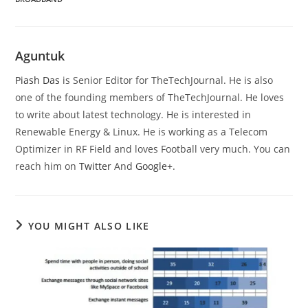
Aguntuk
Piash Das
is Senior Editor for TheTechJournal. He is also
one of the founding members of TheTechJournal. He loves
to write about latest technology. He is interested in
Renewable Energy & Linux. He is working as a Telecom
Optimizer in RF Field and loves Football very much. You can
reach him on
Twitter
And
Google+
.
YOU MIGHT ALSO LIKE