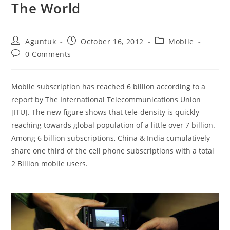
The World
Post
Post
Post
Aguntuk
October 16, 2012
Mobile
author:
published:
category:
Post
0 Comments
comments:
Mobile subscription has reached 6 billion according to a
report by The International Telecommunications Union
[ITU]. The new figure shows that tele-density is quickly
reaching towards global population of a little over 7 billion.
Among 6 billion subscriptions, China & India cumulatively
share one third of the cell phone subscriptions with a total
2 Billion mobile users.