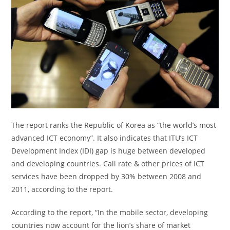
The report ranks the Republic of Korea as “the world’s most
advanced ICT economy”. It also indicates that ITU’s ICT
Development Index (IDI) gap is huge between developed
and developing countries. Call rate & other prices of ICT
services have been dropped by 30% between 2008 and
2011, according to the report.
According to the report, “In the mobile sector, developing
countries now account for the lion’s share of market