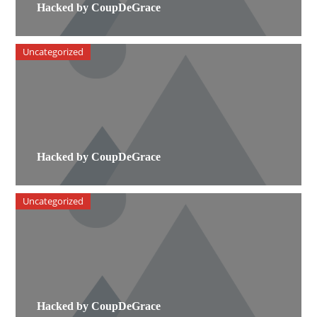
Hacked by CoupDeGrace
Uncategorized
Hacked by CoupDeGrace
Uncategorized
Hacked by CoupDeGrace