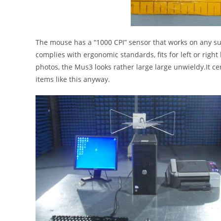
The mouse has a “1000 CPI” sensor that works on any sur
complies with ergonomic standards, fits for left or right h
photos, the Mus3 looks rather large large unwieldy.It cer
items like this anyway.