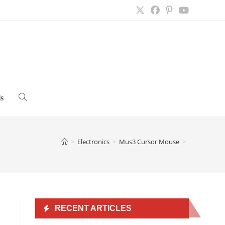
s
Toggle
website
>
Electronics
>
Mus3 Cursor Mouse
>
search
RECENT ARTICLES