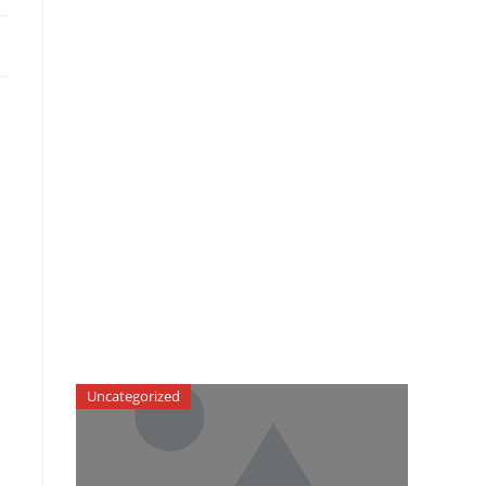
Uncategorized