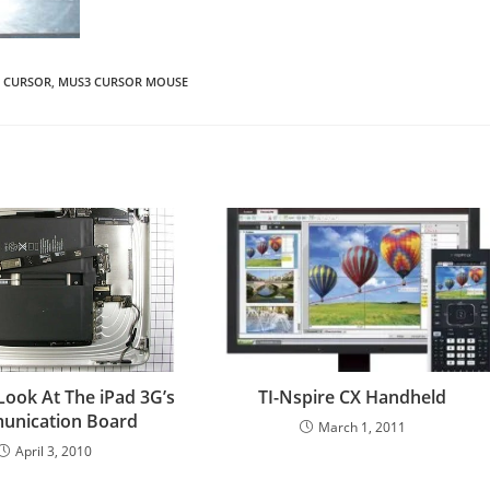
 CURSOR
,
MUS3 CURSOR MOUSE
Look At The iPad 3G’s
TI-Nspire CX Handheld
nication Board
March 1, 2011
April 3, 2010