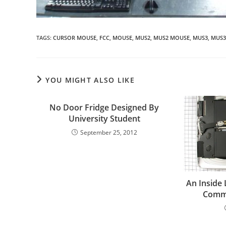
TAGS
:
CURSOR MOUSE
,
FCC
,
MOUSE
,
MUS2
,
MUS2 MOUSE
,
MUS3
,
MUS3
YOU MIGHT ALSO LIKE
No Door Fridge Designed By
University Student
September 25, 2012
An Inside 
Commu