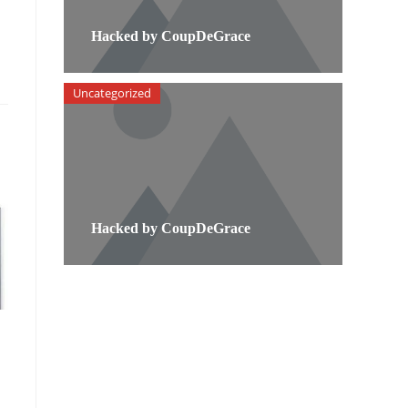
Hacked by CoupDeGrace
Uncategorized
Hacked by CoupDeGrace