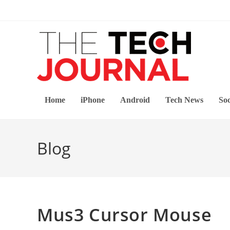
Skip
to
content
Home
iPhone
Android
Tech News
Soc
Blog
Mus3 Cursor Mouse