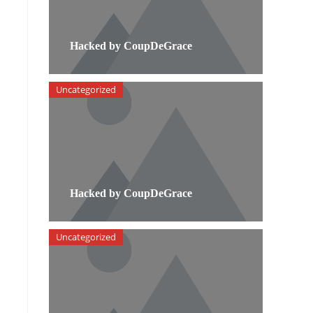
Hacked by CoupDeGrace
Uncategorized
Hacked by CoupDeGrace
Uncategorized