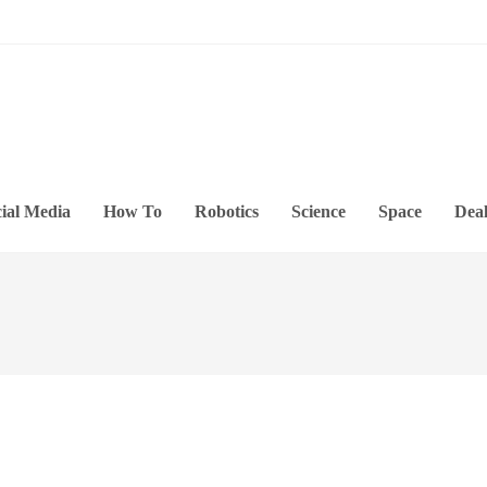
ial Media
How To
Robotics
Science
Space
Deal