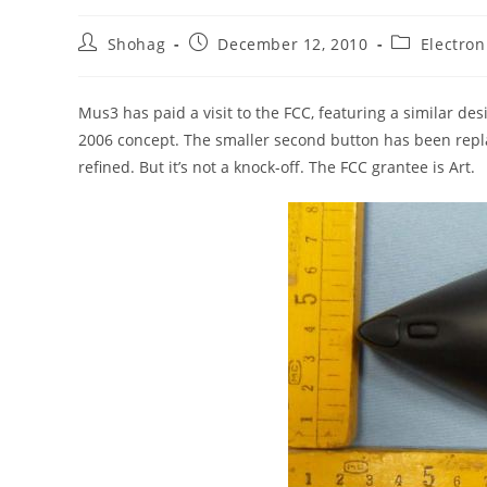
Post
Post
Post
Shohag
December 12, 2010
Electron
author:
published:
category:
Mus3 has paid a visit to the FCC, featuring a similar de
2006 concept. The smaller second button has been repla
refined. But it’s not a knock-off. The FCC grantee is Art.