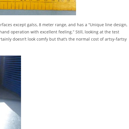
faces except galss, 8 meter range, and has a “Unique line design,
and operation with excellent feeling.” Still, looking at the test
tainly doesn’t look comfy but that’s the normal cost of artsy-fartsy