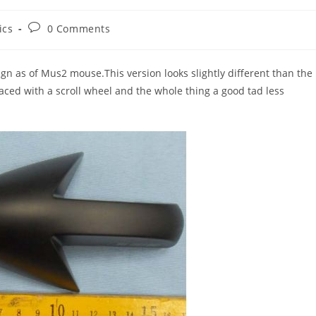
Post
ics
0 Comments
comments:
sign as of Mus2 mouse.This version looks slightly different than the
ced with a scroll wheel and the whole thing a good tad less