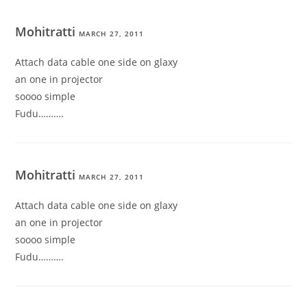
Mohitratti
MARCH 27, 2011
Attach data cable one side on glaxy
an one in projector
soooo simple
Fudu……….
Mohitratti
MARCH 27, 2011
Attach data cable one side on glaxy
an one in projector
soooo simple
Fudu……….