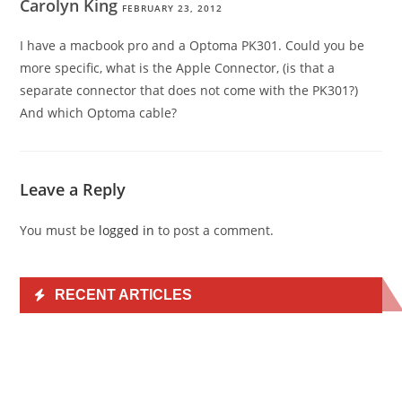
Carolyn King
FEBRUARY 23, 2012
I have a macbook pro and a Optoma PK301. Could you be
more specific, what is the Apple Connector, (is that a
separate connector that does not come with the PK301?)
And which Optoma cable?
Leave a Reply
You must be
logged in
to post a comment.
RECENT ARTICLES