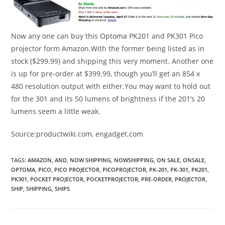
Now any one can buy this Optoma PK201 and PK301 Pico
projector form Amazon.With the former being listed as in
stock ($299.99) and shipping this very moment. Another one
is up for pre-order at $399.99, though you’ll get an 854 x
480 resolution output with either.You may want to hold out
for the 301 and its 50 lumens of brightness if the 201’s 20
lumens seem a little weak.
Source:productwiki.com, engadget.com
TAGS
:
AMAZON
,
AND
,
NOW SHIPPING
,
NOWSHIPPING
,
ON SALE
,
ONSALE
,
OPTOMA
,
PICO
,
PICO PROJECTOR
,
PICOPROJECTOR
,
PK-201
,
PK-301
,
PK201
,
PK301
,
POCKET PROJECTOR
,
POCKETPROJECTOR
,
PRE-ORDER
,
PROJECTOR
,
SHIP
,
SHIPPING
,
SHIPS