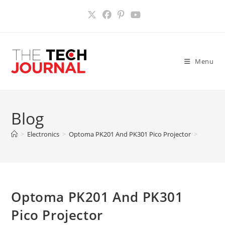
Skip
to
content
Menu
Blog
>
Electronics
>
Optoma PK201 And PK301 Pico Projector
>
Optoma PK201 And PK301
Pico Projector