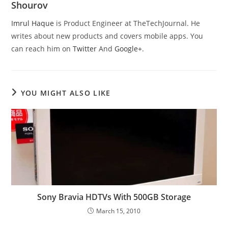
Shourov
Imrul Haque
is Product Engineer at TheTechJournal. He
writes about new products and covers mobile apps. You
can reach him on
Twitter
And
Google+
.
YOU MIGHT ALSO LIKE
Sony Bravia HDTVs With 500GB Storage
March 15, 2010