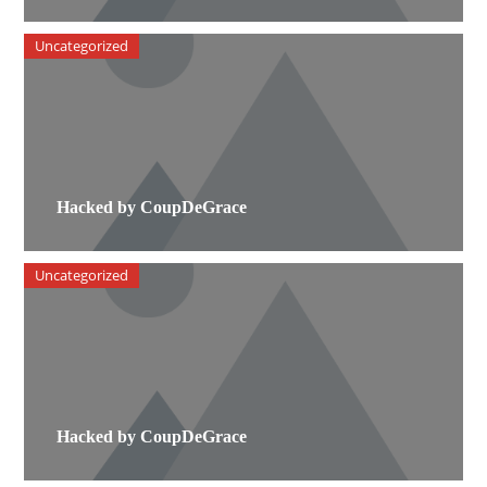
Uncategorized
Hacked by CoupDeGrace
Uncategorized
Hacked by CoupDeGrace