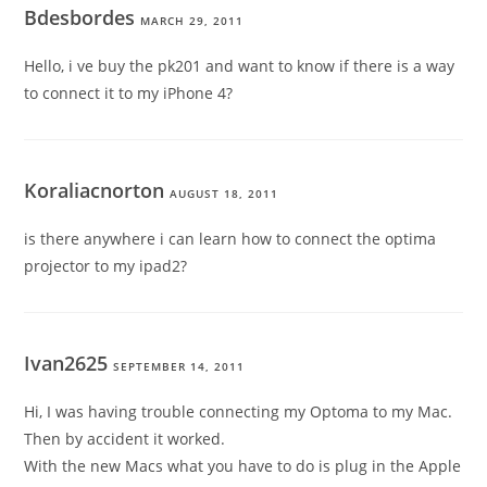
Bdesbordes
MARCH 29, 2011
Hello, i ve buy the pk201 and want to know if there is a way
to connect it to my iPhone 4?
Koraliacnorton
AUGUST 18, 2011
is there anywhere i can learn how to connect the optima
projector to my ipad2?
Ivan2625
SEPTEMBER 14, 2011
Hi, I was having trouble connecting my Optoma to my Mac.
Then by accident it worked.
With the new Macs what you have to do is plug in the Apple