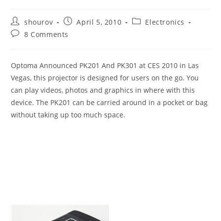
Post
Post
Post
shourov
April 5, 2010
Electronics
author:
published:
category:
Post
8 Comments
comments:
Optoma Announced PK201 And PK301 at CES 2010 in Las
Vegas, this projector is designed for users on the go. You
can play videos, photos and graphics in where with this
device. The PK201 can be carried around in a pocket or bag
without taking up too much space.