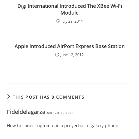
Digi International Introduced The XBee Wi-Fi
Module
July 29, 2011
Apple Introduced AirPort Express Base Station
June 12, 2012
THIS POST HAS 8 COMMENTS
Fideldelagarza
MARCH 1, 2011
How to conect optoma pico proyector to galaxy phone