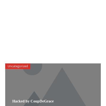
Uncategorized
Hacked by CoupDeGrace