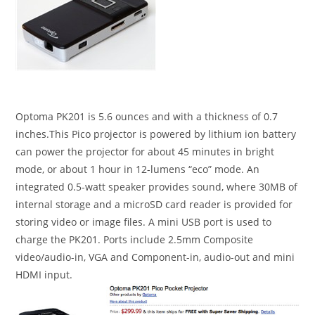
Optoma PK201 is 5.6 ounces and with a thickness of 0.7
inches.This Pico projector is powered by lithium ion battery
can power the projector for about 45 minutes in bright
mode, or about 1 hour in 12-lumens “eco” mode. An
integrated 0.5-watt speaker provides sound, where 30MB of
internal storage and a microSD card reader is provided for
storing video or image files. A mini USB port is used to
charge the PK201. Ports include 2.5mm Composite
video/audio-in, VGA and Component-in, audio-out and mini
HDMI input.