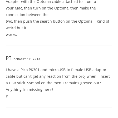
Adapter with the Optoma cable attached to it on to
your Mac, then turn on the Optoma, then make the
connection between the
two, then push the search button on the Optoma . Kind of
weird but it
works.
PT
JANUARY 19, 2012
I have a Pico PK301 and microUSB to female USB adaptor
cable but can’t get any reaction from the proj when I insert
a USB stick. Symbol on the menu remains greyed out?
Anything I’m missing here?
PT