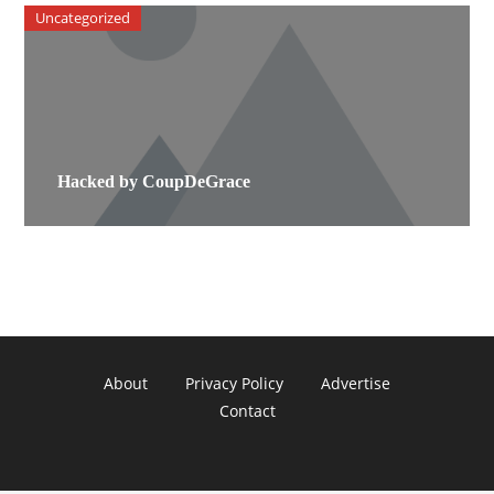
Uncategorized
Hacked by CoupDeGrace
About
Privacy Policy
Advertise
Contact