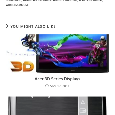
WIRELESSMOUSE
YOU MIGHT ALSO LIKE
Acer 3D Series Displays
April 17, 2011