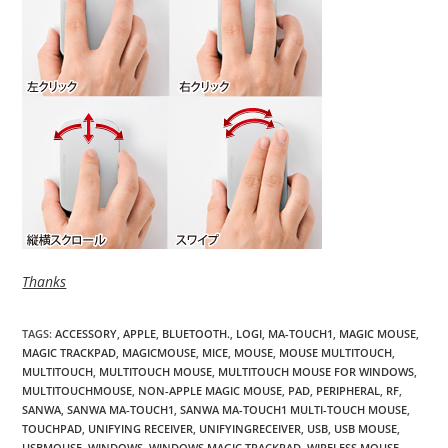
Thanks
TAGS
:
ACCESSORY
,
APPLE
,
BLUETOOTH.
,
LOGI
,
MA-TOUCH1
,
MAGIC MOUSE
,
MAGIC TRACKPAD
,
MAGICMOUSE
,
MICE
,
MOUSE
,
MOUSE MULTITOUCH
,
MULTITOUCH
,
MULTITOUCH MOUSE
,
MULTITOUCH MOUSE FOR WINDOWS
,
MULTITOUCHMOUSE
,
NON-APPLE MAGIC MOUSE
,
PAD
,
PERIPHERAL
,
RF
,
SANWA
,
SANWA MA-TOUCH1
,
SANWA MA-TOUCH1 MULTI-TOUCH MOUSE
,
TOUCHPAD
,
UNIFYING RECEIVER
,
UNIFYINGRECEIVER
,
USB
,
USB MOUSE
,
USBMOUSE
,
WINDOWS
,
WINDOWS MAGIC TRACKPAD
,
WIRELESS MOUSE
,