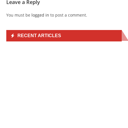
Leave a Reply
You must be
logged in
to post a comment.
RECENT ARTICLES