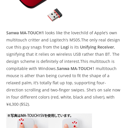
Sanwa MA-TOUCH1
looks like the lovechild of Apple’s own
multitouch critter and Logitech’s M505.The only real design
cue this guy snags from the
Logi
is its
Unifying Receiver
,
signifying that it relies on wireless USB rather than BT. The
design scheme is definitely of interest.This multitouch is
compitable with Windows.
Sanwa MA-TOUCH
1 multitouch
mouse is ather than being curved to fit the shape of a
relaxed palm, it’s totally flat up top, supporting four-
direction scrolling and two-finger swipes. She’s on sale now
in four different colors (red, white, black and silver), with
¥4,300 ($52).