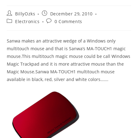
Post
Post
BillyOzks
December 29, 2010
author:
published:
Post
Post
Electronics
0 Comments
category:
comments:
Sanwa makes an attractive wedge of a Windows only
multitouch mouse and that is Sanwa’s MA-TOUCH1 magic
mouse.This multitouch magic mouse could be call Windows
Magic Trackpad and it is more attractive mouse than the
Magic Mouse.Sanwa MA-TOUCH1 multitouch mouse
available in black, red, silver and white colors…….