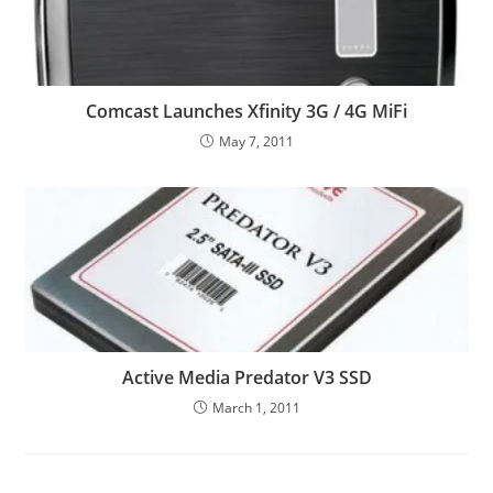
Comcast Launches Xfinity 3G / 4G MiFi
May 7, 2011
Active Media Predator V3 SSD
March 1, 2011