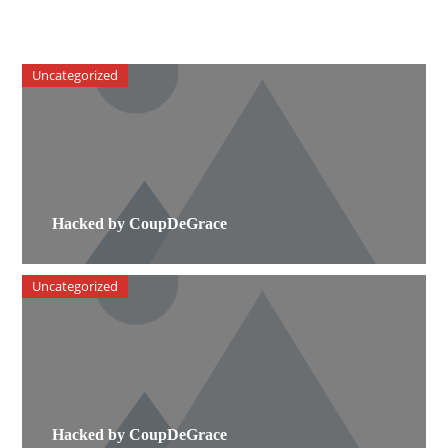
Uncategorized
Hacked by CoupDeGrace
Uncategorized
Hacked by CoupDeGrace