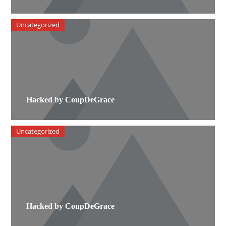
Uncategorized
Hacked by CoupDeGrace
Uncategorized
Hacked by CoupDeGrace