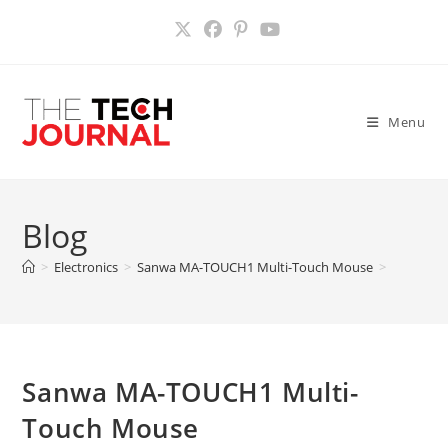
Skip
to
content
Menu
Blog
>
Electronics
>
Sanwa MA-TOUCH1 Multi-Touch Mouse
>
Sanwa MA-TOUCH1 Multi-
Touch Mouse