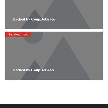
Hacked by CoupDeGrace
Uncategorized
Hacked by CoupDeGrace