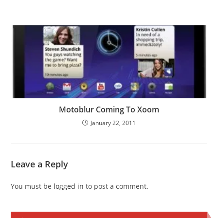
Motoblur Coming To Xoom
January 22, 2011
Leave a Reply
You must be
logged in
to post a comment.