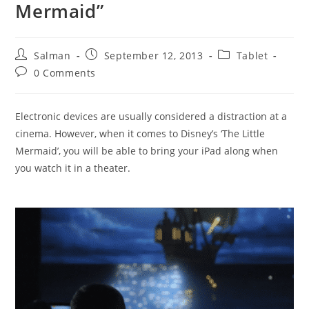
Mermaid”
Post
Post
Post
Salman
September 12, 2013
Tablet
author:
published:
category:
Post
0 Comments
comments:
Electronic devices are usually considered a distraction at a
cinema. However, when it comes to Disney’s ‘The Little
Mermaid’, you will be able to bring your iPad along when
you watch it in a theater.