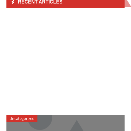
RECENT ARTICLES
Uncategorized