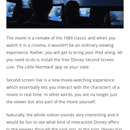
The movie is a remake of the 1989 classic and when you
watch it in a cinema, it wouldn’t be an ordinary viewing
experience. Rather, you will get to bring your iPad along. All
you need to do is install the free ‘Disney Second Screen
Live: The Little Mermaid’ app on your slate.
Second screen live is a new movie-watching experience
which essentially lets you interact with the characters of a
movie in real-time. In other words, you are no longer just
the viewer but also part of the movie yourself.
Naturally, the whole notion sounds very interesting and it
would be fun to see what kind of interaction Disney offers
to the viewers through the said app. In the past, Disney has