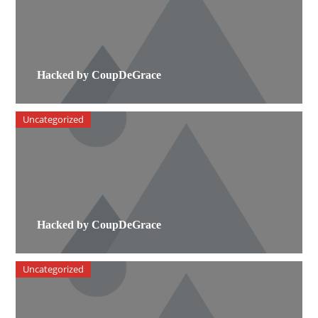
Hacked by CoupDeGrace
Uncategorized
Hacked by CoupDeGrace
Uncategorized