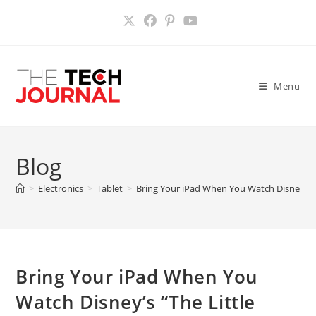
Skip
to
content
Menu
Blog
>
Electronics
>
Tablet
>
Bring Your iPad When You Watch Disney’s “
Bring Your iPad When You
Watch Disney’s “The Little