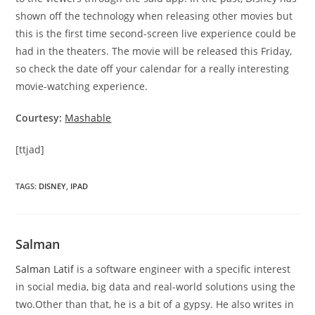
shown off the technology when releasing other movies but
this is the first time second-screen live experience could be
had in the theaters. The movie will be released this Friday,
so check the date off your calendar for a really interesting
movie-watching experience.
Courtesy:
Mashable
[ttjad]
TAGS
:
DISNEY
,
IPAD
Salman
Salman Latif
is a software engineer with a specific interest
in social media, big data and real-world solutions using the
two.Other than that, he is a bit of a gypsy. He also writes in