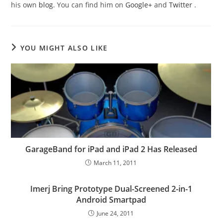
his own
blog
. You can find him on
Google+
and
Twitter
.
YOU MIGHT ALSO LIKE
GarageBand for iPad and iPad 2 Has Released
March 11, 2011
Imerj Bring Prototype Dual-Screened 2-in-1
Android Smartpad
June 24, 2011